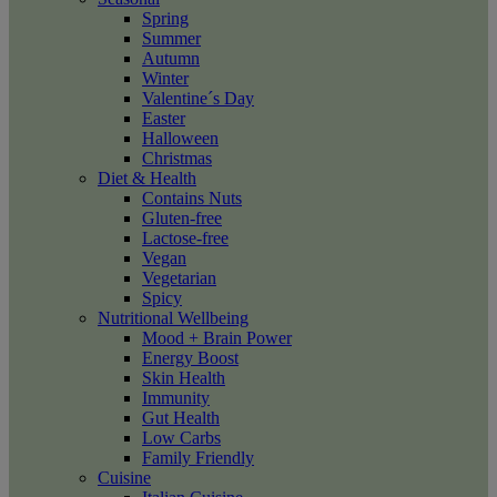
Spring
Summer
Autumn
Winter
Valentine´s Day
Easter
Halloween
Christmas
Diet & Health
Contains Nuts
Gluten-free
Lactose-free
Vegan
Vegetarian
Spicy
Nutritional Wellbeing
Mood + Brain Power
Energy Boost
Skin Health
Immunity
Gut Health
Low Carbs
Family Friendly
Cuisine