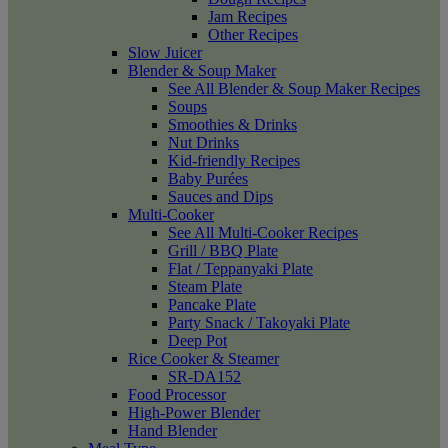
Jam Recipes
Other Recipes
Slow Juicer
Blender & Soup Maker
See All Blender & Soup Maker Recipes
Soups
Smoothies & Drinks
Nut Drinks
Kid-friendly Recipes
Baby Purées
Sauces and Dips
Multi-Cooker
See All Multi-Cooker Recipes
Grill / BBQ Plate
Flat / Teppanyaki Plate
Steam Plate
Pancake Plate
Party Snack / Takoyaki Plate
Deep Pot
Rice Cooker & Steamer
SR-DA152
Food Processor
High-Power Blender
Hand Blender