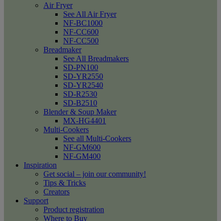
Air Fryer
See All Air Fryer
NF-BC1000
NF-CC600
NF-CC500
Breadmaker
See All Breadmakers
SD-PN100
SD-YR2550
SD-YR2540
SD-R2530
SD-B2510
Blender & Soup Maker
MX-HG4401
Multi-Cookers
See all Multi-Cookers
NF-GM600
NF-GM400
Inspiration
Get social – join our community!
Tips & Tricks
Creators
Support
Product registration
Where to Buy