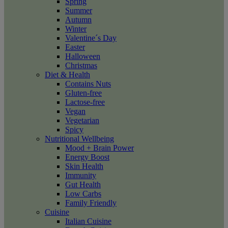
Spring
Summer
Autumn
Winter
Valentine´s Day
Easter
Halloween
Christmas
Diet & Health
Contains Nuts
Gluten-free
Lactose-free
Vegan
Vegetarian
Spicy
Nutritional Wellbeing
Mood + Brain Power
Energy Boost
Skin Health
Immunity
Gut Health
Low Carbs
Family Friendly
Cuisine
Italian Cuisine