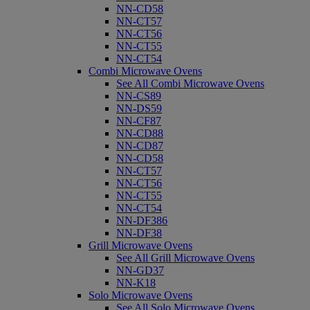
NN-CD58
NN-CT57
NN-CT56
NN-CT55
NN-CT54
Combi Microwave Ovens
See All Combi Microwave Ovens
NN-CS89
NN-DS59
NN-CF87
NN-CD88
NN-CD87
NN-CD58
NN-CT57
NN-CT56
NN-CT55
NN-CT54
NN-DF386
NN-DF38
Grill Microwave Ovens
See All Grill Microwave Ovens
NN-GD37
NN-K18
Solo Microwave Ovens
See All Solo Microwave Ovens