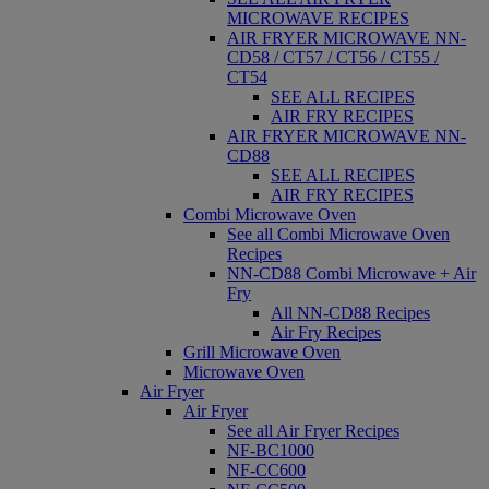
MICROWAVE RECIPES
AIR FRYER MICROWAVE NN-
CD58 / CT57 / CT56 / CT55 /
CT54
SEE ALL RECIPES
AIR FRY RECIPES
AIR FRYER MICROWAVE NN-
CD88
SEE ALL RECIPES
AIR FRY RECIPES
Combi Microwave Oven
See all Combi Microwave Oven
Recipes
NN-CD88 Combi Microwave + Air
Fry
All NN-CD88 Recipes
Air Fry Recipes
Grill Microwave Oven
Microwave Oven
Air Fryer
Air Fryer
See all Air Fryer Recipes
NF-BC1000
NF-CC600