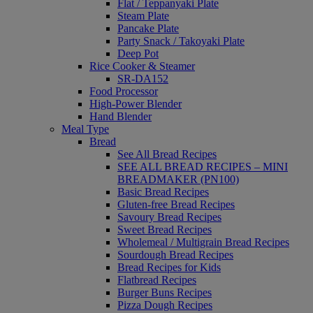
Flat / Teppanyaki Plate
Steam Plate
Pancake Plate
Party Snack / Takoyaki Plate
Deep Pot
Rice Cooker & Steamer
SR-DA152
Food Processor
High-Power Blender
Hand Blender
Meal Type
Bread
See All Bread Recipes
SEE ALL BREAD RECIPES – MINI
BREADMAKER (PN100)
Basic Bread Recipes
Gluten-free Bread Recipes
Savoury Bread Recipes
Sweet Bread Recipes
Wholemeal / Multigrain Bread Recipes
Sourdough Bread Recipes
Bread Recipes for Kids
Flatbread Recipes
Burger Buns Recipes
Pizza Dough Recipes