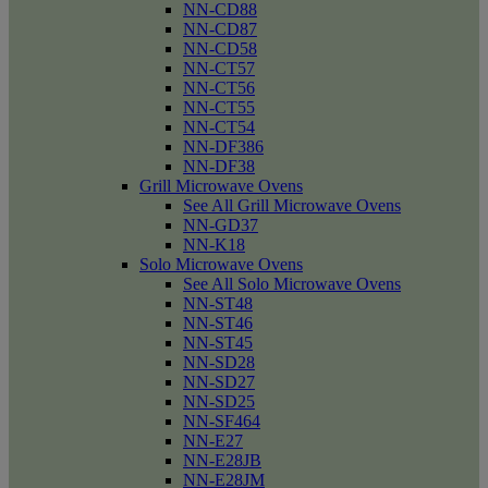
NN-CD88
NN-CD87
NN-CD58
NN-CT57
NN-CT56
NN-CT55
NN-CT54
NN-DF386
NN-DF38
Grill Microwave Ovens
See All Grill Microwave Ovens
NN-GD37
NN-K18
Solo Microwave Ovens
See All Solo Microwave Ovens
NN-ST48
NN-ST46
NN-ST45
NN-SD28
NN-SD27
NN-SD25
NN-SF464
NN-E27
NN-E28JB
NN-E28JM