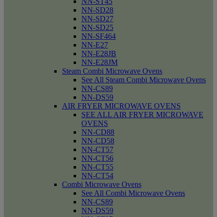
NN-ST45
NN-SD28
NN-SD27
NN-SD25
NN-SF464
NN-E27
NN-E28JB
NN-E28JM
Steam Combi Microwave Ovens
See All Steam Combi Microwave Ovens
NN-CS89
NN-DS59
AIR FRYER MICROWAVE OVENS
SEE ALL AIR FRYER MICROWAVE
OVENS
NN-CD88
NN-CD58
NN-CT57
NN-CT56
NN-CT55
NN-CT54
Combi Microwave Ovens
See All Combi Microwave Ovens
NN-CS89
NN-DS59