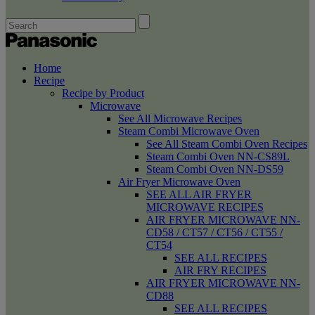
Home
Recipe
Recipe by Product
Microwave
See All Microwave Recipes
Steam Combi Microwave Oven
See All Steam Combi Oven Recipes
Steam Combi Oven NN-CS89L
Steam Combi Oven NN-DS59
Air Fryer Microwave Oven
SEE ALL AIR FRYER
MICROWAVE RECIPES
AIR FRYER MICROWAVE NN-
CD58 / CT57 / CT56 / CT55 /
CT54
SEE ALL RECIPES
AIR FRY RECIPES
AIR FRYER MICROWAVE NN-
CD88
SEE ALL RECIPES