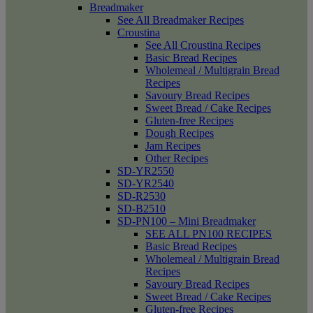
Breadmaker
See All Breadmaker Recipes
Croustina
See All Croustina Recipes
Basic Bread Recipes
Wholemeal / Multigrain Bread
Recipes
Savoury Bread Recipes
Sweet Bread / Cake Recipes
Gluten-free Recipes
Dough Recipes
Jam Recipes
Other Recipes
SD-YR2550
SD-YR2540
SD-R2530
SD-B2510
SD-PN100 – Mini Breadmaker
SEE ALL PN100 RECIPES
Basic Bread Recipes
Wholemeal / Multigrain Bread
Recipes
Savoury Bread Recipes
Sweet Bread / Cake Recipes
Gluten-free Recipes