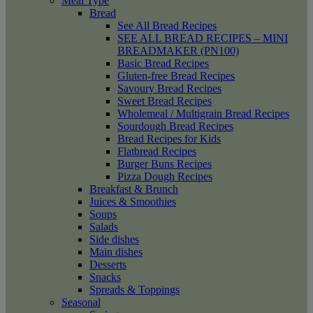
Meal Type
Bread
See All Bread Recipes
SEE ALL BREAD RECIPES – MINI
BREADMAKER (PN100)
Basic Bread Recipes
Gluten-free Bread Recipes
Savoury Bread Recipes
Sweet Bread Recipes
Wholemeal / Multigrain Bread Recipes
Sourdough Bread Recipes
Bread Recipes for Kids
Flatbread Recipes
Burger Buns Recipes
Pizza Dough Recipes
Breakfast & Brunch
Juices & Smoothies
Soups
Salads
Side dishes
Main dishes
Desserts
Snacks
Spreads & Toppings
Seasonal