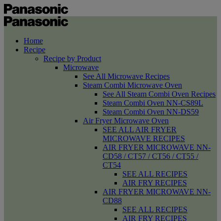
Home
Recipe
Recipe by Product
Microwave
See All Microwave Recipes
Steam Combi Microwave Oven
See All Steam Combi Oven Recipes
Steam Combi Oven NN-CS89L
Steam Combi Oven NN-DS59
Air Fryer Microwave Oven
SEE ALL AIR FRYER
MICROWAVE RECIPES
AIR FRYER MICROWAVE NN-
CD58 / CT57 / CT56 / CT55 /
CT54
SEE ALL RECIPES
AIR FRY RECIPES
AIR FRYER MICROWAVE NN-
CD88
SEE ALL RECIPES
AIR FRY RECIPES