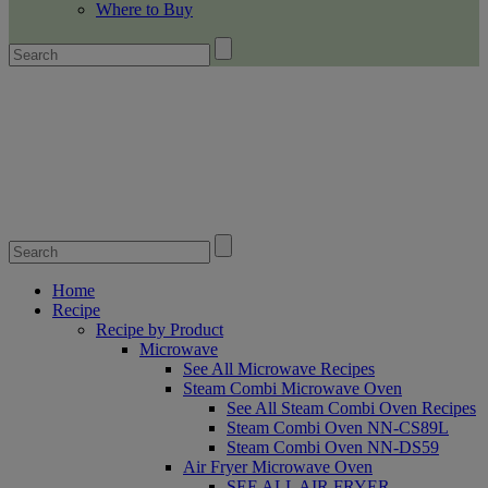
Where to Buy
Home
Recipe
Recipe by Product
Microwave
See All Microwave Recipes
Steam Combi Microwave Oven
See All Steam Combi Oven Recipes
Steam Combi Oven NN-CS89L
Steam Combi Oven NN-DS59
Air Fryer Microwave Oven
SEE ALL AIR FRYER