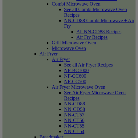
Combi Microwave Oven
See all Combi Microwave Oven
Recipes
NN-CD88 Combi Microwave + Air
Fry
All NN-CD88 Recipes
Air Fry Recipes
Grill Microwave Oven
Microwave Oven
Air Fryer
Air Fryer
See all Air Fryer Recipes
NF-BC1000
NF-CC600
NF-CC500
Air Fryer Microwave Oven
See Air Fryer Microwave Oven
Recipes
NN-CD88
NN-CD58
NN-CT57
NN-CT56
NN-CT55
NN-CT54
Breadmaker