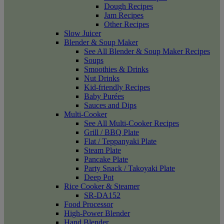
Dough Recipes
Jam Recipes
Other Recipes
Slow Juicer
Blender & Soup Maker
See All Blender & Soup Maker Recipes
Soups
Smoothies & Drinks
Nut Drinks
Kid-friendly Recipes
Baby Purées
Sauces and Dips
Multi-Cooker
See All Multi-Cooker Recipes
Grill / BBQ Plate
Flat / Teppanyaki Plate
Steam Plate
Pancake Plate
Party Snack / Takoyaki Plate
Deep Pot
Rice Cooker & Steamer
SR-DA152
Food Processor
High-Power Blender
Hand Blender