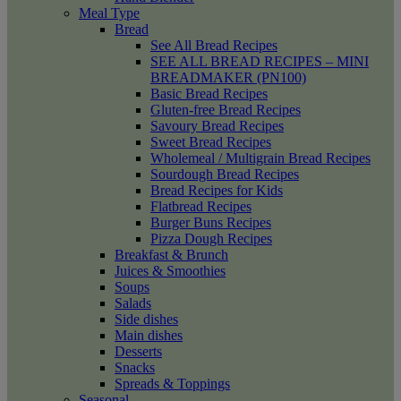
Meal Type
Bread
See All Bread Recipes
SEE ALL BREAD RECIPES – MINI
BREADMAKER (PN100)
Basic Bread Recipes
Gluten-free Bread Recipes
Savoury Bread Recipes
Sweet Bread Recipes
Wholemeal / Multigrain Bread Recipes
Sourdough Bread Recipes
Bread Recipes for Kids
Flatbread Recipes
Burger Buns Recipes
Pizza Dough Recipes
Breakfast & Brunch
Juices & Smoothies
Soups
Salads
Side dishes
Main dishes
Desserts
Snacks
Spreads & Toppings
Seasonal