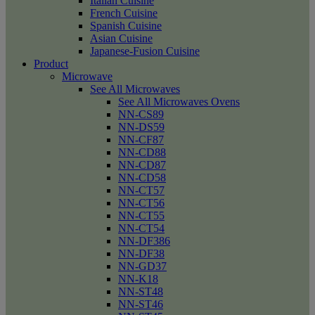
Italian Cuisine
French Cuisine
Spanish Cuisine
Asian Cuisine
Japanese-Fusion Cuisine
Product
Microwave
See All Microwaves
See All Microwaves Ovens
NN-CS89
NN-DS59
NN-CF87
NN-CD88
NN-CD87
NN-CD58
NN-CT57
NN-CT56
NN-CT55
NN-CT54
NN-DF386
NN-DF38
NN-GD37
NN-K18
NN-ST48
NN-ST46