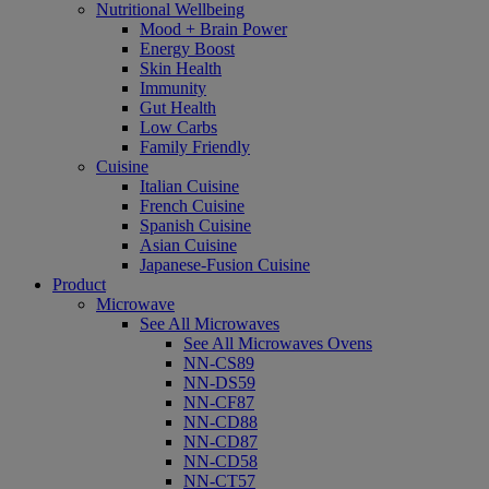
Nutritional Wellbeing
Mood + Brain Power
Energy Boost
Skin Health
Immunity
Gut Health
Low Carbs
Family Friendly
Cuisine
Italian Cuisine
French Cuisine
Spanish Cuisine
Asian Cuisine
Japanese-Fusion Cuisine
Product
Microwave
See All Microwaves
See All Microwaves Ovens
NN-CS89
NN-DS59
NN-CF87
NN-CD88
NN-CD87
NN-CD58
NN-CT57