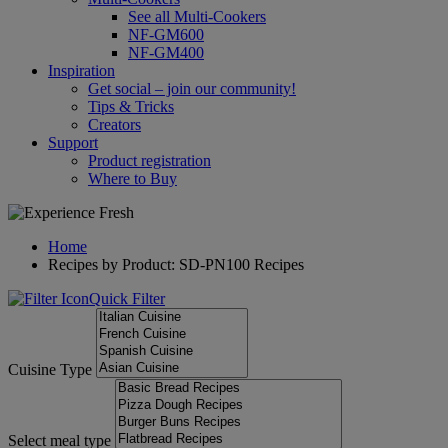
See all Multi-Cookers
NF-GM600
NF-GM400
Inspiration
Get social – join our community!
Tips & Tricks
Creators
Support
Product registration
Where to Buy
Home
Recipes by Product: SD-PN100 Recipes
Quick Filter
Cuisine Type
Select meal type