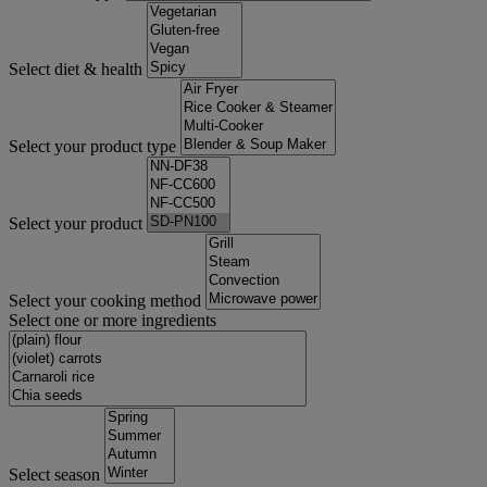
Select diet & health
Select your product type
Select your product
Select your cooking method
Select one or more ingredients
Select season