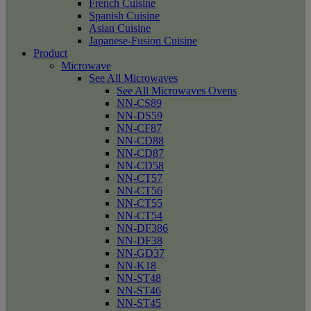
French Cuisine
Spanish Cuisine
Asian Cuisine
Japanese-Fusion Cuisine
Product
Microwave
See All Microwaves
See All Microwaves Ovens
NN-CS89
NN-DS59
NN-CF87
NN-CD88
NN-CD87
NN-CD58
NN-CT57
NN-CT56
NN-CT55
NN-CT54
NN-DF386
NN-DF38
NN-GD37
NN-K18
NN-ST48
NN-ST46
NN-ST45