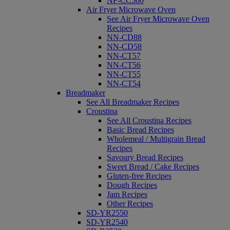
NF-CC500
Air Fryer Microwave Oven
See Air Fryer Microwave Oven
Recipes
NN-CD88
NN-CD58
NN-CT57
NN-CT56
NN-CT55
NN-CT54
Breadmaker
See All Breadmaker Recipes
Croustina
See All Croustina Recipes
Basic Bread Recipes
Wholemeal / Multigrain Bread
Recipes
Savoury Bread Recipes
Sweet Bread / Cake Recipes
Gluten-free Recipes
Dough Recipes
Jam Recipes
Other Recipes
SD-YR2550
SD-YR2540