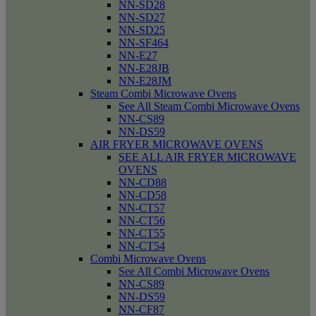
NN-SD28
NN-SD27
NN-SD25
NN-SF464
NN-E27
NN-E28JB
NN-E28JM
Steam Combi Microwave Ovens
See All Steam Combi Microwave Ovens
NN-CS89
NN-DS59
AIR FRYER MICROWAVE OVENS
SEE ALL AIR FRYER MICROWAVE
OVENS
NN-CD88
NN-CD58
NN-CT57
NN-CT56
NN-CT55
NN-CT54
Combi Microwave Ovens
See All Combi Microwave Ovens
NN-CS89
NN-DS59
NN-CF87