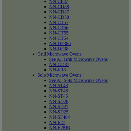
NN-CF87
NN-CD88
NN-CD87
NN-CD58
NN-CT57
NN-CT56
NN-CT55
NN-CT54
NN-DF386
NN-DF38
Grill Microwave Ovens
See All Grill Microwave Ovens
NN-GD37
NN-K18
Solo Microwave Ovens
See All Solo Microwave Ovens
NN-ST48
NN-ST46
NN-ST45
NN-SD28
NN-SD27
NN-SD25
NN-SF464
NN-E27
NN-E28JB