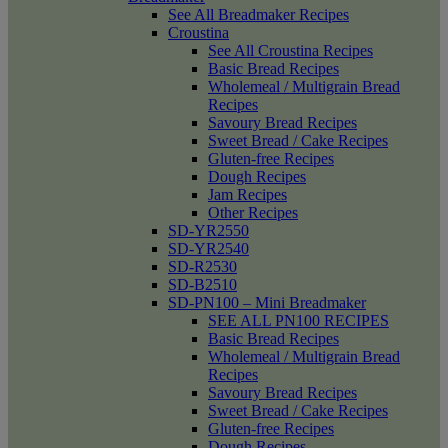
See All Breadmaker Recipes
Croustina
See All Croustina Recipes
Basic Bread Recipes
Wholemeal / Multigrain Bread
Recipes
Savoury Bread Recipes
Sweet Bread / Cake Recipes
Gluten-free Recipes
Dough Recipes
Jam Recipes
Other Recipes
SD-YR2550
SD-YR2540
SD-R2530
SD-B2510
SD-PN100 – Mini Breadmaker
SEE ALL PN100 RECIPES
Basic Bread Recipes
Wholemeal / Multigrain Bread
Recipes
Savoury Bread Recipes
Sweet Bread / Cake Recipes
Gluten-free Recipes
Dough Recipes