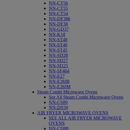
NN-CT56
NN-CT55
NN-CT54
NN-DF386
NN-DF38
NN-GD37
NN-K18
NN-ST48
NN-ST46
NN-ST45
NN-SD28
NN-SD27
NN-SD25
NN-SF464
NN-E27
NN-E28JB
NN-E28JM
Steam Combi Microwave Ovens
See All Steam Combi Microwave Ovens
NN-CS89
NN-DS59
AIR FRYER MICROWAVE OVENS
SEE ALL AIR FRYER MICROWAVE
OVENS
NN-CD88