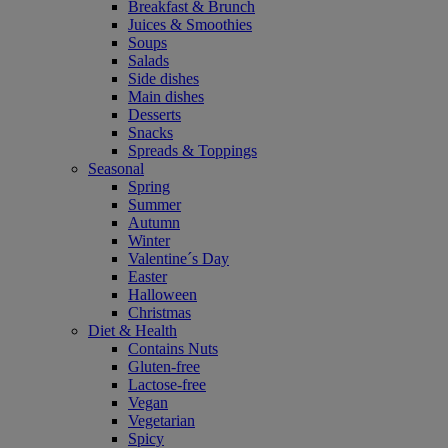
Breakfast & Brunch
Juices & Smoothies
Soups
Salads
Side dishes
Main dishes
Desserts
Snacks
Spreads & Toppings
Seasonal
Spring
Summer
Autumn
Winter
Valentine´s Day
Easter
Halloween
Christmas
Diet & Health
Contains Nuts
Gluten-free
Lactose-free
Vegan
Vegetarian
Spicy