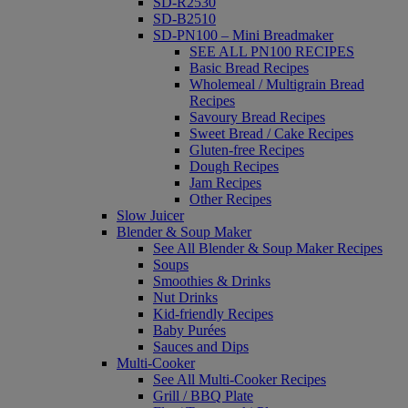
SD-R2530
SD-B2510
SD-PN100 – Mini Breadmaker
SEE ALL PN100 RECIPES
Basic Bread Recipes
Wholemeal / Multigrain Bread
Recipes
Savoury Bread Recipes
Sweet Bread / Cake Recipes
Gluten-free Recipes
Dough Recipes
Jam Recipes
Other Recipes
Slow Juicer
Blender & Soup Maker
See All Blender & Soup Maker Recipes
Soups
Smoothies & Drinks
Nut Drinks
Kid-friendly Recipes
Baby Purées
Sauces and Dips
Multi-Cooker
See All Multi-Cooker Recipes
Grill / BBQ Plate