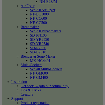
NN-E28JM
Air Fryer
See All Air Fryer
NF-BC1000
NF-CC600
NF-CC500
Breadmaker
See All Breadmakers
SD-PN100
SD-YR2550
SD-YR2540
SD-R2530
SD-B2510
Blender & Soup Maker
MX-HG4401
Multi-Cookers
See all Multi-Cookers
NF-GM600
NF-GM400
Inspiration
Get social – join our community!
Tips & Tricks
Creators
Support
Product registration