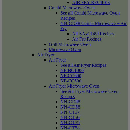
AIR FRY RECIPES
Combi Microwave Oven
See all Combi Microwave Oven
Recipes
NN-CD88 Combi Microwave + Air
Fry
All NN-CD88 Recipes
Air Fry Recipes
Grill Microwave Oven
Microwave Oven
Air Fryer
Air Fryer
See all Air Fryer Recipes
NF-BC1000
NF-CC600
NF-CC500
Air Fryer Microwave Oven
See Air Fryer Microwave Oven
Recipes
NN-CD88
NN-CD58
NN-CT57
NN-CT56
NN-CT55
NN-CT54