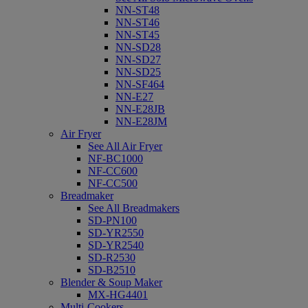
NN-ST48
NN-ST46
NN-ST45
NN-SD28
NN-SD27
NN-SD25
NN-SF464
NN-E27
NN-E28JB
NN-E28JM
Air Fryer
See All Air Fryer
NF-BC1000
NF-CC600
NF-CC500
Breadmaker
See All Breadmakers
SD-PN100
SD-YR2550
SD-YR2540
SD-R2530
SD-B2510
Blender & Soup Maker
MX-HG4401
Multi-Cookers