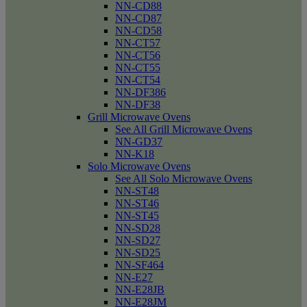
NN-CD88
NN-CD87
NN-CD58
NN-CT57
NN-CT56
NN-CT55
NN-CT54
NN-DF386
NN-DF38
Grill Microwave Ovens
See All Grill Microwave Ovens
NN-GD37
NN-K18
Solo Microwave Ovens
See All Solo Microwave Ovens
NN-ST48
NN-ST46
NN-ST45
NN-SD28
NN-SD27
NN-SD25
NN-SF464
NN-E27
NN-E28JB
NN-E28JM