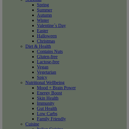
Spring
Summer
Autumn
Winter
Valentine´s Day
Easter
Halloween
Christmas
Diet & Health
Contains Nuts
Gluten-free
Lactose-free
Vegan
Vegetarian
Spicy
Nutritional Wellbeing
Mood + Brain Power
Energy Boost
Skin Health
Immunity
Gut Health
Low Carbs
Family Friendly
Cuisine