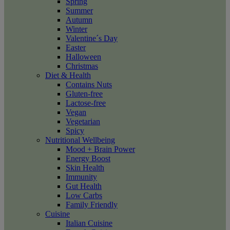
Spring
Summer
Autumn
Winter
Valentine´s Day
Easter
Halloween
Christmas
Diet & Health
Contains Nuts
Gluten-free
Lactose-free
Vegan
Vegetarian
Spicy
Nutritional Wellbeing
Mood + Brain Power
Energy Boost
Skin Health
Immunity
Gut Health
Low Carbs
Family Friendly
Cuisine
Italian Cuisine