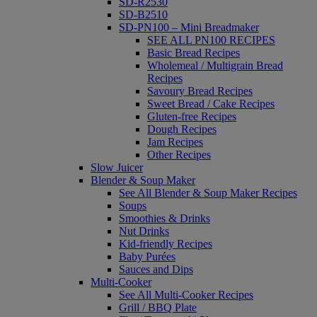
SD-R2530
SD-B2510
SD-PN100 – Mini Breadmaker
SEE ALL PN100 RECIPES
Basic Bread Recipes
Wholemeal / Multigrain Bread
Recipes
Savoury Bread Recipes
Sweet Bread / Cake Recipes
Gluten-free Recipes
Dough Recipes
Jam Recipes
Other Recipes
Slow Juicer
Blender & Soup Maker
See All Blender & Soup Maker Recipes
Soups
Smoothies & Drinks
Nut Drinks
Kid-friendly Recipes
Baby Purées
Sauces and Dips
Multi-Cooker
See All Multi-Cooker Recipes
Grill / BBQ Plate