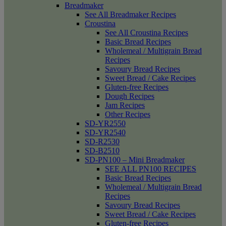
Breadmaker
See All Breadmaker Recipes
Croustina
See All Croustina Recipes
Basic Bread Recipes
Wholemeal / Multigrain Bread
Recipes
Savoury Bread Recipes
Sweet Bread / Cake Recipes
Gluten-free Recipes
Dough Recipes
Jam Recipes
Other Recipes
SD-YR2550
SD-YR2540
SD-R2530
SD-B2510
SD-PN100 – Mini Breadmaker
SEE ALL PN100 RECIPES
Basic Bread Recipes
Wholemeal / Multigrain Bread
Recipes
Savoury Bread Recipes
Sweet Bread / Cake Recipes
Gluten-free Recipes