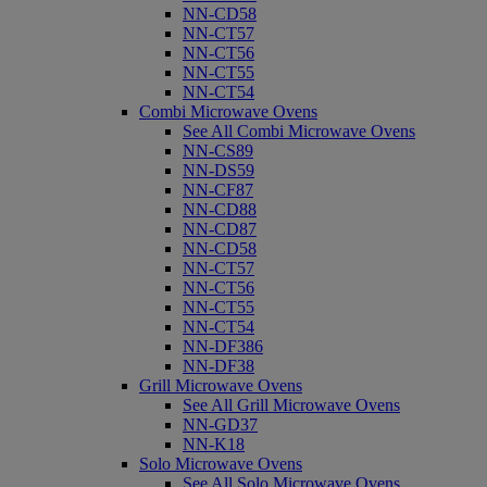
NN-CD58
NN-CT57
NN-CT56
NN-CT55
NN-CT54
Combi Microwave Ovens
See All Combi Microwave Ovens
NN-CS89
NN-DS59
NN-CF87
NN-CD88
NN-CD87
NN-CD58
NN-CT57
NN-CT56
NN-CT55
NN-CT54
NN-DF386
NN-DF38
Grill Microwave Ovens
See All Grill Microwave Ovens
NN-GD37
NN-K18
Solo Microwave Ovens
See All Solo Microwave Ovens