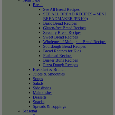
Meal Type
Bread
See All Bread Recipes
SEE ALL BREAD RECIPES – MINI
BREADMAKER (PN100)
Basic Bread Recipes
Gluten-free Bread Recipes
Savoury Bread Recipes
Sweet Bread Recipes
Wholemeal / Multigrain Bread Recipes
Sourdough Bread Recipes
Bread Recipes for Kids
Flatbread Recipes
Burger Buns Recipes
Pizza Dough Recipes
Breakfast & Brunch
Juices & Smoothies
Soups
Salads
Side dishes
Main dishes
Desserts
Snacks
Spreads & Toppings
Seasonal