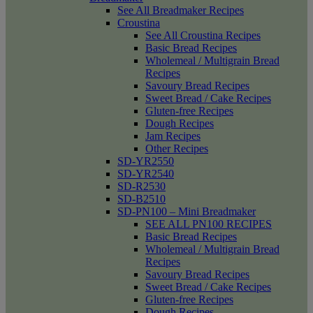
See All Breadmaker Recipes
Croustina
See All Croustina Recipes
Basic Bread Recipes
Wholemeal / Multigrain Bread
Recipes
Savoury Bread Recipes
Sweet Bread / Cake Recipes
Gluten-free Recipes
Dough Recipes
Jam Recipes
Other Recipes
SD-YR2550
SD-YR2540
SD-R2530
SD-B2510
SD-PN100 – Mini Breadmaker
SEE ALL PN100 RECIPES
Basic Bread Recipes
Wholemeal / Multigrain Bread
Recipes
Savoury Bread Recipes
Sweet Bread / Cake Recipes
Gluten-free Recipes
Dough Recipes