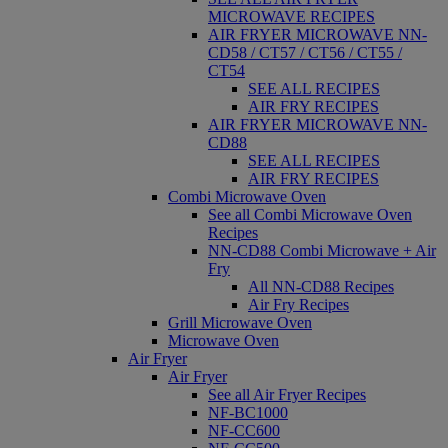
MICROWAVE RECIPES
AIR FRYER MICROWAVE NN-
CD58 / CT57 / CT56 / CT55 /
CT54
SEE ALL RECIPES
AIR FRY RECIPES
AIR FRYER MICROWAVE NN-
CD88
SEE ALL RECIPES
AIR FRY RECIPES
Combi Microwave Oven
See all Combi Microwave Oven
Recipes
NN-CD88 Combi Microwave + Air
Fry
All NN-CD88 Recipes
Air Fry Recipes
Grill Microwave Oven
Microwave Oven
Air Fryer
Air Fryer
See all Air Fryer Recipes
NF-BC1000
NF-CC600