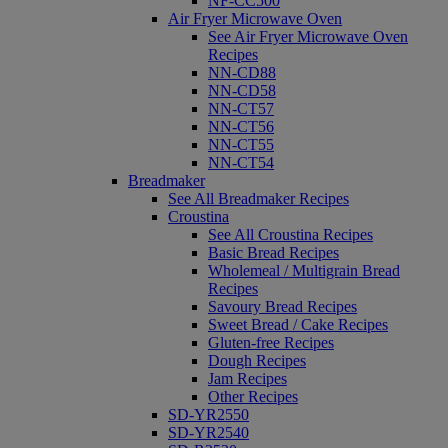
NF-CC500
Air Fryer Microwave Oven
See Air Fryer Microwave Oven
Recipes
NN-CD88
NN-CD58
NN-CT57
NN-CT56
NN-CT55
NN-CT54
Breadmaker
See All Breadmaker Recipes
Croustina
See All Croustina Recipes
Basic Bread Recipes
Wholemeal / Multigrain Bread
Recipes
Savoury Bread Recipes
Sweet Bread / Cake Recipes
Gluten-free Recipes
Dough Recipes
Jam Recipes
Other Recipes
SD-YR2550
SD-YR2540