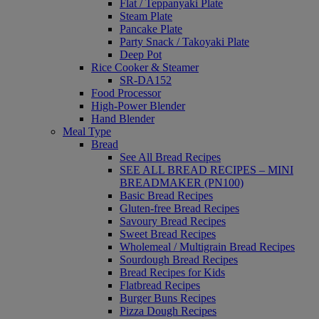
Flat / Teppanyaki Plate
Steam Plate
Pancake Plate
Party Snack / Takoyaki Plate
Deep Pot
Rice Cooker & Steamer
SR-DA152
Food Processor
High-Power Blender
Hand Blender
Meal Type
Bread
See All Bread Recipes
SEE ALL BREAD RECIPES – MINI
BREADMAKER (PN100)
Basic Bread Recipes
Gluten-free Bread Recipes
Savoury Bread Recipes
Sweet Bread Recipes
Wholemeal / Multigrain Bread Recipes
Sourdough Bread Recipes
Bread Recipes for Kids
Flatbread Recipes
Burger Buns Recipes
Pizza Dough Recipes