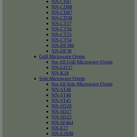
NN-CF87
NN-CD88
NN-CD87
NN-CD58
NN-CT57
NN-CT56
NN-CT55
NN-CT54
NN-DF386
NN-DF38
Grill Microwave Ovens
See All Grill Microwave Ovens
NN-GD37
NN-K18
Solo Microwave Ovens
See All Solo Microwave Ovens
NN-ST48
NN-ST46
NN-ST45
NN-SD28
NN-SD27
NN-SD25
NN-SF464
NN-E27
NN-E28JB