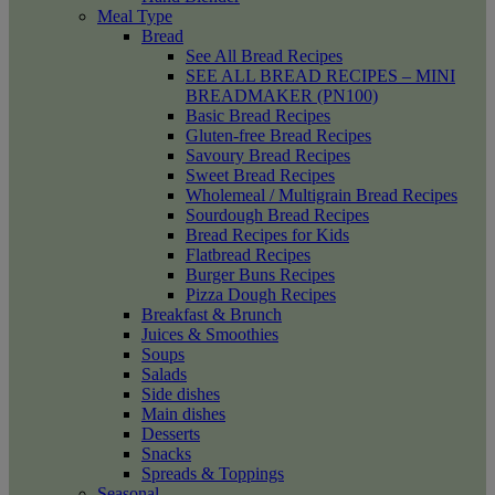
Meal Type
Bread
See All Bread Recipes
SEE ALL BREAD RECIPES – MINI
BREADMAKER (PN100)
Basic Bread Recipes
Gluten-free Bread Recipes
Savoury Bread Recipes
Sweet Bread Recipes
Wholemeal / Multigrain Bread Recipes
Sourdough Bread Recipes
Bread Recipes for Kids
Flatbread Recipes
Burger Buns Recipes
Pizza Dough Recipes
Breakfast & Brunch
Juices & Smoothies
Soups
Salads
Side dishes
Main dishes
Desserts
Snacks
Spreads & Toppings
Seasonal