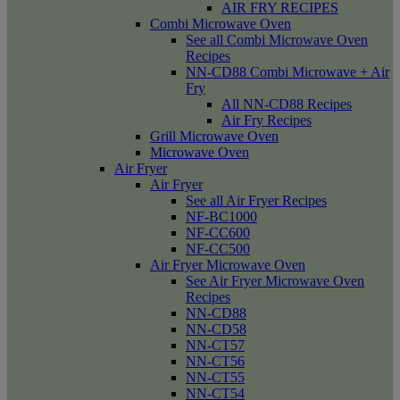
AIR FRY RECIPES
Combi Microwave Oven
See all Combi Microwave Oven
Recipes
NN-CD88 Combi Microwave + Air
Fry
All NN-CD88 Recipes
Air Fry Recipes
Grill Microwave Oven
Microwave Oven
Air Fryer
Air Fryer
See all Air Fryer Recipes
NF-BC1000
NF-CC600
NF-CC500
Air Fryer Microwave Oven
See Air Fryer Microwave Oven
Recipes
NN-CD88
NN-CD58
NN-CT57
NN-CT56
NN-CT55
NN-CT54