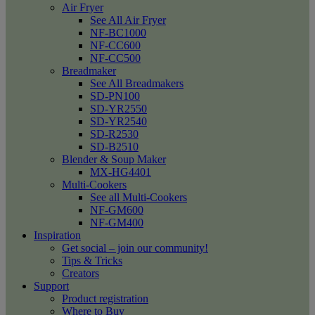
Air Fryer
See All Air Fryer
NF-BC1000
NF-CC600
NF-CC500
Breadmaker
See All Breadmakers
SD-PN100
SD-YR2550
SD-YR2540
SD-R2530
SD-B2510
Blender & Soup Maker
MX-HG4401
Multi-Cookers
See all Multi-Cookers
NF-GM600
NF-GM400
Inspiration
Get social – join our community!
Tips & Tricks
Creators
Support
Product registration
Where to Buy