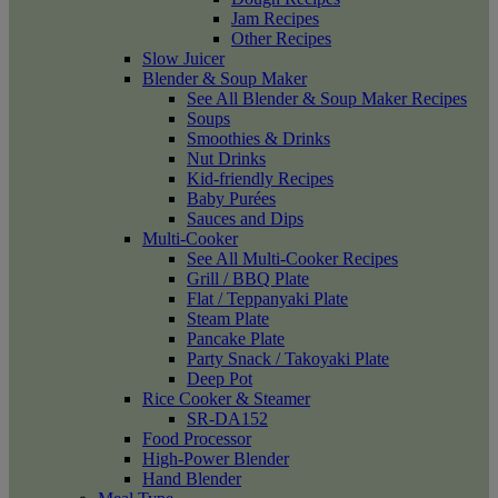
Jam Recipes
Other Recipes
Slow Juicer
Blender & Soup Maker
See All Blender & Soup Maker Recipes
Soups
Smoothies & Drinks
Nut Drinks
Kid-friendly Recipes
Baby Purées
Sauces and Dips
Multi-Cooker
See All Multi-Cooker Recipes
Grill / BBQ Plate
Flat / Teppanyaki Plate
Steam Plate
Pancake Plate
Party Snack / Takoyaki Plate
Deep Pot
Rice Cooker & Steamer
SR-DA152
Food Processor
High-Power Blender
Hand Blender