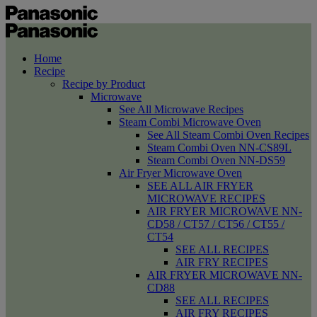
Home
Recipe
Recipe by Product
Microwave
See All Microwave Recipes
Steam Combi Microwave Oven
See All Steam Combi Oven Recipes
Steam Combi Oven NN-CS89L
Steam Combi Oven NN-DS59
Air Fryer Microwave Oven
SEE ALL AIR FRYER
MICROWAVE RECIPES
AIR FRYER MICROWAVE NN-
CD58 / CT57 / CT56 / CT55 /
CT54
SEE ALL RECIPES
AIR FRY RECIPES
AIR FRYER MICROWAVE NN-
CD88
SEE ALL RECIPES
AIR FRY RECIPES