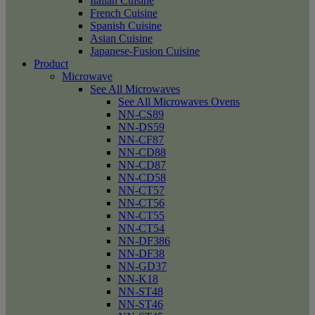
Italian Cuisine
French Cuisine
Spanish Cuisine
Asian Cuisine
Japanese-Fusion Cuisine
Product
Microwave
See All Microwaves
See All Microwaves Ovens
NN-CS89
NN-DS59
NN-CF87
NN-CD88
NN-CD87
NN-CD58
NN-CT57
NN-CT56
NN-CT55
NN-CT54
NN-DF386
NN-DF38
NN-GD37
NN-K18
NN-ST48
NN-ST46