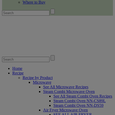
Where to Buy
Home
Recipe
Recipe by Product
Microwave
See All Microwave Recipes
Steam Combi Microwave Oven
See All Steam Combi Oven Recipes
Steam Combi Oven NN-CS89L
Steam Combi Oven NN-DS59
Air Fryer Microwave Oven
SEE ALL AIR FRYER