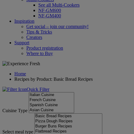
See all Multi-Cookers
NF-GM600
NF-GM400
Inspiration
Get social – join our community!
Tips & Tricks
Creators
Support
Product registration
Where to Buy
Home
Recipes by Product: Basic Bread Recipes
Quick Filter
Cuisine Type
Select meal type