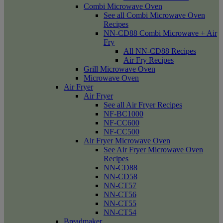
Combi Microwave Oven
See all Combi Microwave Oven
Recipes
NN-CD88 Combi Microwave + Air
Fry
All NN-CD88 Recipes
Air Fry Recipes
Grill Microwave Oven
Microwave Oven
Air Fryer
Air Fryer
See all Air Fryer Recipes
NF-BC1000
NF-CC600
NF-CC500
Air Fryer Microwave Oven
See Air Fryer Microwave Oven
Recipes
NN-CD88
NN-CD58
NN-CT57
NN-CT56
NN-CT55
NN-CT54
Breadmaker