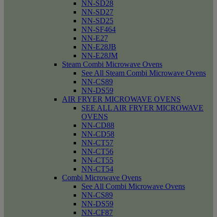
NN-SD28
NN-SD27
NN-SD25
NN-SF464
NN-E27
NN-E28JB
NN-E28JM
Steam Combi Microwave Ovens
See All Steam Combi Microwave Ovens
NN-CS89
NN-DS59
AIR FRYER MICROWAVE OVENS
SEE ALL AIR FRYER MICROWAVE
OVENS
NN-CD88
NN-CD58
NN-CT57
NN-CT56
NN-CT55
NN-CT54
Combi Microwave Ovens
See All Combi Microwave Ovens
NN-CS89
NN-DS59
NN-CF87