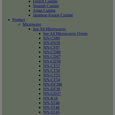
French Cuisine
Spanish Cuisine
Asian Cuisine
Japanese-Fusion Cuisine
Product
Microwave
See All Microwaves
See All Microwaves Ovens
NN-CS89
NN-DS59
NN-CF87
NN-CD88
NN-CD87
NN-CD58
NN-CT57
NN-CT56
NN-CT55
NN-CT54
NN-DF386
NN-DF38
NN-GD37
NN-K18
NN-ST48
NN-ST46
NN-ST45