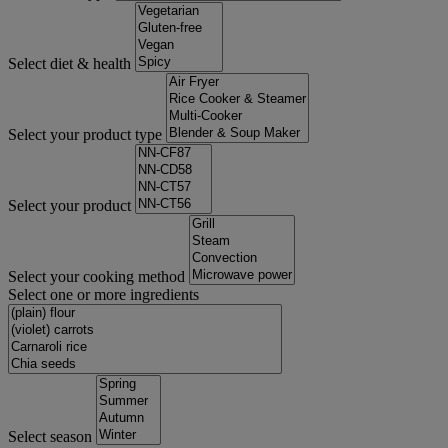
Select diet & health
Select your product type
Select your product
Select your cooking method
Select one or more ingredients
Select season