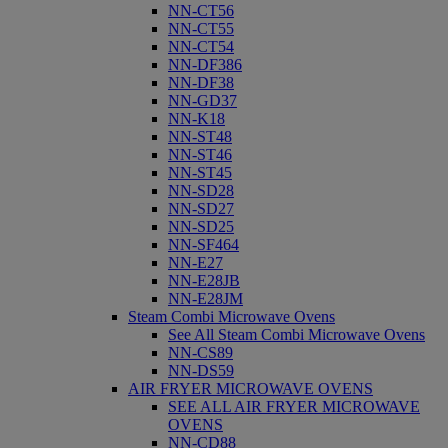
NN-CT56
NN-CT55
NN-CT54
NN-DF386
NN-DF38
NN-GD37
NN-K18
NN-ST48
NN-ST46
NN-ST45
NN-SD28
NN-SD27
NN-SD25
NN-SF464
NN-E27
NN-E28JB
NN-E28JM
Steam Combi Microwave Ovens
See All Steam Combi Microwave Ovens
NN-CS89
NN-DS59
AIR FRYER MICROWAVE OVENS
SEE ALL AIR FRYER MICROWAVE
OVENS
NN-CD88