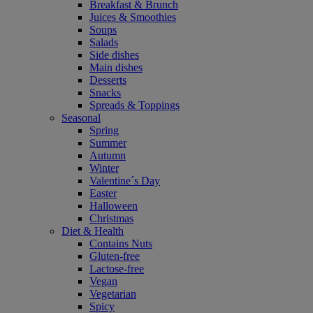
Breakfast & Brunch
Juices & Smoothies
Soups
Salads
Side dishes
Main dishes
Desserts
Snacks
Spreads & Toppings
Seasonal
Spring
Summer
Autumn
Winter
Valentine´s Day
Easter
Halloween
Christmas
Diet & Health
Contains Nuts
Gluten-free
Lactose-free
Vegan
Vegetarian
Spicy