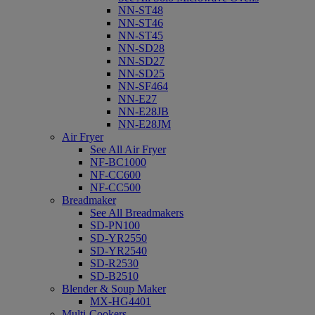
NN-ST48
NN-ST46
NN-ST45
NN-SD28
NN-SD27
NN-SD25
NN-SF464
NN-E27
NN-E28JB
NN-E28JM
Air Fryer
See All Air Fryer
NF-BC1000
NF-CC600
NF-CC500
Breadmaker
See All Breadmakers
SD-PN100
SD-YR2550
SD-YR2540
SD-R2530
SD-B2510
Blender & Soup Maker
MX-HG4401
Multi-Cookers