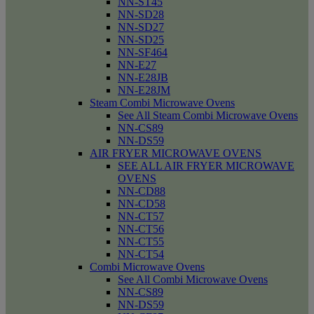
NN-ST45
NN-SD28
NN-SD27
NN-SD25
NN-SF464
NN-E27
NN-E28JB
NN-E28JM
Steam Combi Microwave Ovens
See All Steam Combi Microwave Ovens
NN-CS89
NN-DS59
AIR FRYER MICROWAVE OVENS
SEE ALL AIR FRYER MICROWAVE
OVENS
NN-CD88
NN-CD58
NN-CT57
NN-CT56
NN-CT55
NN-CT54
Combi Microwave Ovens
See All Combi Microwave Ovens
NN-CS89
NN-DS59