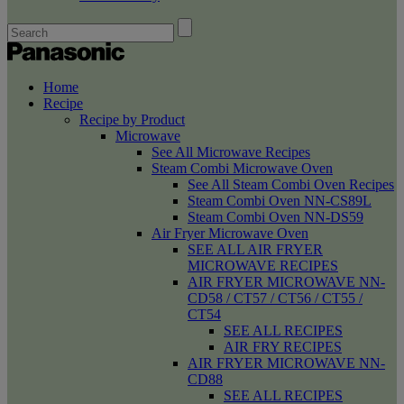
Home
Recipe
Recipe by Product
Microwave
See All Microwave Recipes
Steam Combi Microwave Oven
See All Steam Combi Oven Recipes
Steam Combi Oven NN-CS89L
Steam Combi Oven NN-DS59
Air Fryer Microwave Oven
SEE ALL AIR FRYER
MICROWAVE RECIPES
AIR FRYER MICROWAVE NN-
CD58 / CT57 / CT56 / CT55 /
CT54
SEE ALL RECIPES
AIR FRY RECIPES
AIR FRYER MICROWAVE NN-
CD88
SEE ALL RECIPES