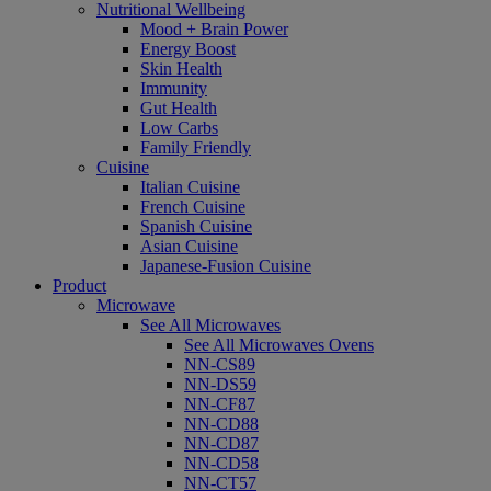
Nutritional Wellbeing
Mood + Brain Power
Energy Boost
Skin Health
Immunity
Gut Health
Low Carbs
Family Friendly
Cuisine
Italian Cuisine
French Cuisine
Spanish Cuisine
Asian Cuisine
Japanese-Fusion Cuisine
Product
Microwave
See All Microwaves
See All Microwaves Ovens
NN-CS89
NN-DS59
NN-CF87
NN-CD88
NN-CD87
NN-CD58
NN-CT57