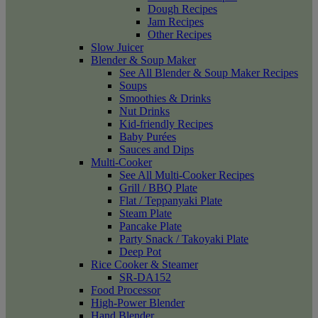
Dough Recipes
Jam Recipes
Other Recipes
Slow Juicer
Blender & Soup Maker
See All Blender & Soup Maker Recipes
Soups
Smoothies & Drinks
Nut Drinks
Kid-friendly Recipes
Baby Purées
Sauces and Dips
Multi-Cooker
See All Multi-Cooker Recipes
Grill / BBQ Plate
Flat / Teppanyaki Plate
Steam Plate
Pancake Plate
Party Snack / Takoyaki Plate
Deep Pot
Rice Cooker & Steamer
SR-DA152
Food Processor
High-Power Blender
Hand Blender