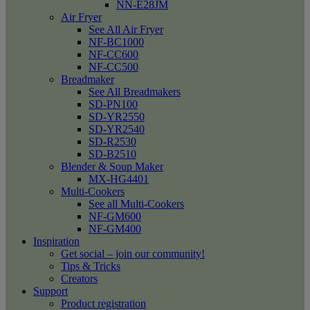
NN-E28JM
Air Fryer
See All Air Fryer
NF-BC1000
NF-CC600
NF-CC500
Breadmaker
See All Breadmakers
SD-PN100
SD-YR2550
SD-YR2540
SD-R2530
SD-B2510
Blender & Soup Maker
MX-HG4401
Multi-Cookers
See all Multi-Cookers
NF-GM600
NF-GM400
Inspiration
Get social – join our community!
Tips & Tricks
Creators
Support
Product registration