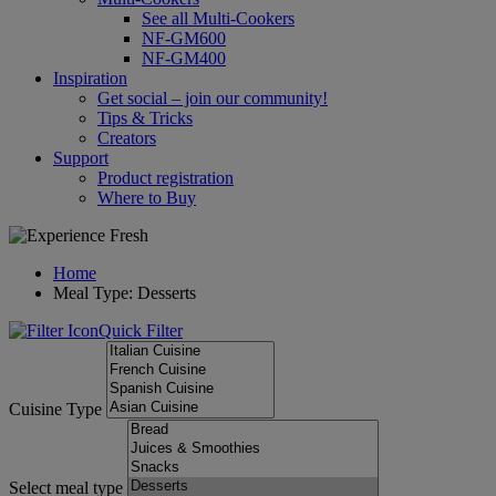
See all Multi-Cookers
NF-GM600
NF-GM400
Inspiration
Get social – join our community!
Tips & Tricks
Creators
Support
Product registration
Where to Buy
Home
Meal Type: Desserts
Quick Filter
Cuisine Type
Select meal type