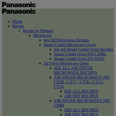
Home
Recipe
Recipe by Product
Microwave
See All Microwave Recipes
Steam Combi Microwave Oven
See All Steam Combi Oven Recipes
Steam Combi Oven NN-CS89L
Steam Combi Oven NN-DS59
Air Fryer Microwave Oven
SEE ALL AIR FRYER
MICROWAVE RECIPES
AIR FRYER MICROWAVE NN-
CD58 / CT57 / CT56 / CT55 /
CT54
SEE ALL RECIPES
AIR FRY RECIPES
AIR FRYER MICROWAVE NN-
CD88
SEE ALL RECIPES
AIR FRY RECIPES