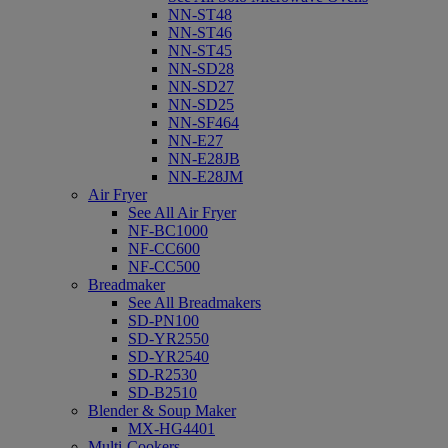
NN-ST48
NN-ST46
NN-ST45
NN-SD28
NN-SD27
NN-SD25
NN-SF464
NN-E27
NN-E28JB
NN-E28JM
Air Fryer
See All Air Fryer
NF-BC1000
NF-CC600
NF-CC500
Breadmaker
See All Breadmakers
SD-PN100
SD-YR2550
SD-YR2540
SD-R2530
SD-B2510
Blender & Soup Maker
MX-HG4401
Multi-Cookers