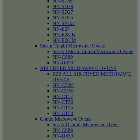
NN-ST45
NN-SD28
NN-SD27
NN-SD25
NN-SF464
NN-E27
NN-E28JB
NN-E28JM
Steam Combi Microwave Ovens
See All Steam Combi Microwave Ovens
NN-CS89
NN-DS59
AIR FRYER MICROWAVE OVENS
SEE ALL AIR FRYER MICROWAVE
OVENS
NN-CD88
NN-CD58
NN-CT57
NN-CT56
NN-CT55
NN-CT54
Combi Microwave Ovens
See All Combi Microwave Ovens
NN-CS89
NN-DS59