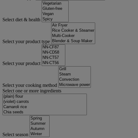
Select diet & health
Select your product type
Select your product
Select your cooking method
Select one or more ingredients
Select season