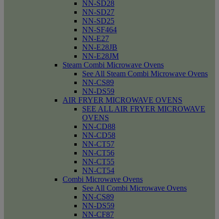
NN-SD28
NN-SD27
NN-SD25
NN-SF464
NN-E27
NN-E28JB
NN-E28JM
Steam Combi Microwave Ovens
See All Steam Combi Microwave Ovens
NN-CS89
NN-DS59
AIR FRYER MICROWAVE OVENS
SEE ALL AIR FRYER MICROWAVE
OVENS
NN-CD88
NN-CD58
NN-CT57
NN-CT56
NN-CT55
NN-CT54
Combi Microwave Ovens
See All Combi Microwave Ovens
NN-CS89
NN-DS59
NN-CF87