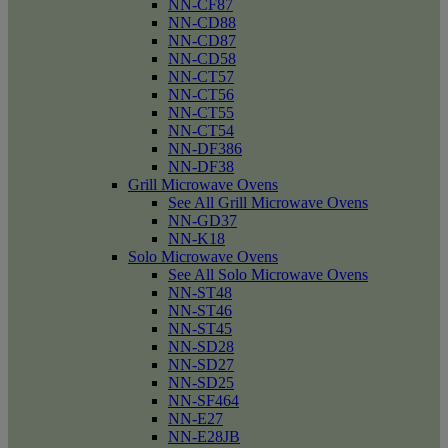
NN-CF87
NN-CD88
NN-CD87
NN-CD58
NN-CT57
NN-CT56
NN-CT55
NN-CT54
NN-DF386
NN-DF38
Grill Microwave Ovens
See All Grill Microwave Ovens
NN-GD37
NN-K18
Solo Microwave Ovens
See All Solo Microwave Ovens
NN-ST48
NN-ST46
NN-ST45
NN-SD28
NN-SD27
NN-SD25
NN-SF464
NN-E27
NN-E28JB