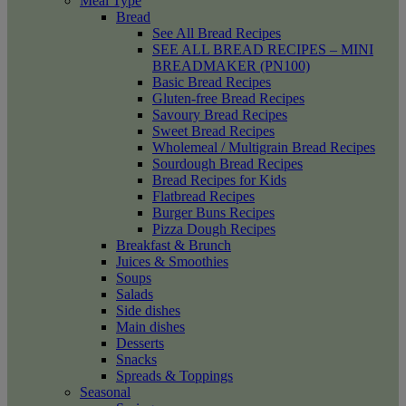
Meal Type
Bread
See All Bread Recipes
SEE ALL BREAD RECIPES – MINI
BREADMAKER (PN100)
Basic Bread Recipes
Gluten-free Bread Recipes
Savoury Bread Recipes
Sweet Bread Recipes
Wholemeal / Multigrain Bread Recipes
Sourdough Bread Recipes
Bread Recipes for Kids
Flatbread Recipes
Burger Buns Recipes
Pizza Dough Recipes
Breakfast & Brunch
Juices & Smoothies
Soups
Salads
Side dishes
Main dishes
Desserts
Snacks
Spreads & Toppings
Seasonal