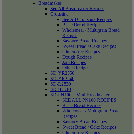
Breadmaker
See All Breadmaker Recipes
Croustina
See All Croustina Recipes
Basic Bread Recipes
Wholemeal / Multigrain Bread
Recipes
Savoury Bread Recipes
Sweet Bread / Cake Recipes
Gluten-free Recipes
Dough Recipes
Jam Recipes
Other Recipes
SD-YR2550
SD-YR2540
SD-R2530
SD-B2510
SD-PN100 – Mini Breadmaker
SEE ALL PN100 RECIPES
Basic Bread Recipes
Wholemeal / Multigrain Bread
Recipes
Savoury Bread Recipes
Sweet Bread / Cake Recipes
Gluten-free Recipes