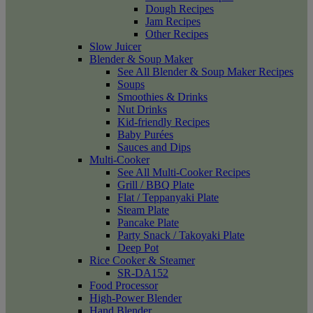
Dough Recipes
Jam Recipes
Other Recipes
Slow Juicer
Blender & Soup Maker
See All Blender & Soup Maker Recipes
Soups
Smoothies & Drinks
Nut Drinks
Kid-friendly Recipes
Baby Purées
Sauces and Dips
Multi-Cooker
See All Multi-Cooker Recipes
Grill / BBQ Plate
Flat / Teppanyaki Plate
Steam Plate
Pancake Plate
Party Snack / Takoyaki Plate
Deep Pot
Rice Cooker & Steamer
SR-DA152
Food Processor
High-Power Blender
Hand Blender