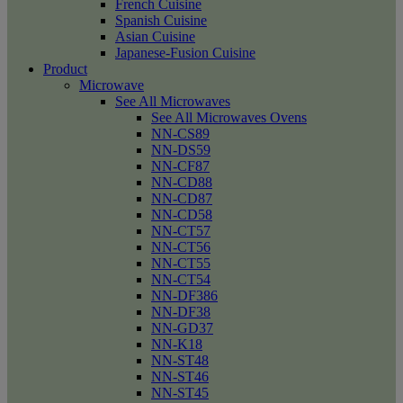
French Cuisine
Spanish Cuisine
Asian Cuisine
Japanese-Fusion Cuisine
Product
Microwave
See All Microwaves
See All Microwaves Ovens
NN-CS89
NN-DS59
NN-CF87
NN-CD88
NN-CD87
NN-CD58
NN-CT57
NN-CT56
NN-CT55
NN-CT54
NN-DF386
NN-DF38
NN-GD37
NN-K18
NN-ST48
NN-ST46
NN-ST45