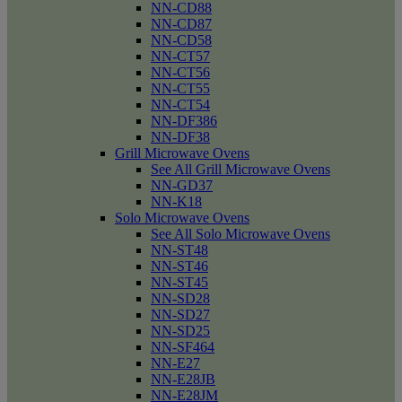
NN-CD88
NN-CD87
NN-CD58
NN-CT57
NN-CT56
NN-CT55
NN-CT54
NN-DF386
NN-DF38
Grill Microwave Ovens
See All Grill Microwave Ovens
NN-GD37
NN-K18
Solo Microwave Ovens
See All Solo Microwave Ovens
NN-ST48
NN-ST46
NN-ST45
NN-SD28
NN-SD27
NN-SD25
NN-SF464
NN-E27
NN-E28JB
NN-E28JM