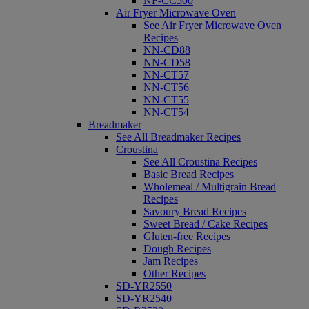
NF-CC500
Air Fryer Microwave Oven
See Air Fryer Microwave Oven
Recipes
NN-CD88
NN-CD58
NN-CT57
NN-CT56
NN-CT55
NN-CT54
Breadmaker
See All Breadmaker Recipes
Croustina
See All Croustina Recipes
Basic Bread Recipes
Wholemeal / Multigrain Bread
Recipes
Savoury Bread Recipes
Sweet Bread / Cake Recipes
Gluten-free Recipes
Dough Recipes
Jam Recipes
Other Recipes
SD-YR2550
SD-YR2540