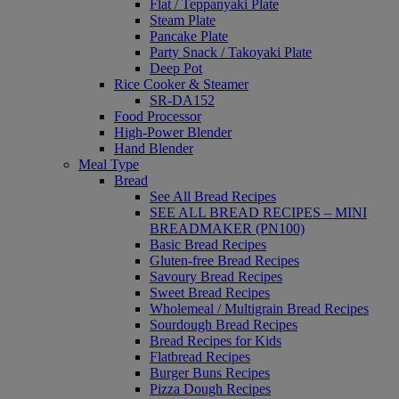
Flat / Teppanyaki Plate
Steam Plate
Pancake Plate
Party Snack / Takoyaki Plate
Deep Pot
Rice Cooker & Steamer
SR-DA152
Food Processor
High-Power Blender
Hand Blender
Meal Type
Bread
See All Bread Recipes
SEE ALL BREAD RECIPES – MINI
BREADMAKER (PN100)
Basic Bread Recipes
Gluten-free Bread Recipes
Savoury Bread Recipes
Sweet Bread Recipes
Wholemeal / Multigrain Bread Recipes
Sourdough Bread Recipes
Bread Recipes for Kids
Flatbread Recipes
Burger Buns Recipes
Pizza Dough Recipes