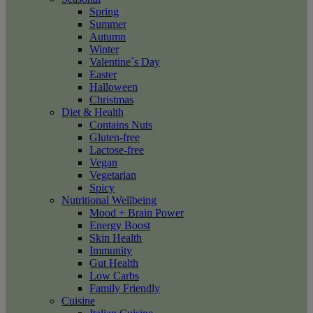
Spring
Summer
Autumn
Winter
Valentine´s Day
Easter
Halloween
Christmas
Diet & Health
Contains Nuts
Gluten-free
Lactose-free
Vegan
Vegetarian
Spicy
Nutritional Wellbeing
Mood + Brain Power
Energy Boost
Skin Health
Immunity
Gut Health
Low Carbs
Family Friendly
Cuisine