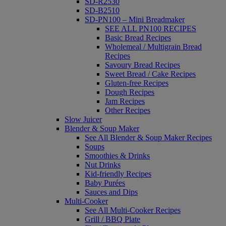
SD-R2530
SD-B2510
SD-PN100 – Mini Breadmaker
SEE ALL PN100 RECIPES
Basic Bread Recipes
Wholemeal / Multigrain Bread
Recipes
Savoury Bread Recipes
Sweet Bread / Cake Recipes
Gluten-free Recipes
Dough Recipes
Jam Recipes
Other Recipes
Slow Juicer
Blender & Soup Maker
See All Blender & Soup Maker Recipes
Soups
Smoothies & Drinks
Nut Drinks
Kid-friendly Recipes
Baby Purées
Sauces and Dips
Multi-Cooker
See All Multi-Cooker Recipes
Grill / BBQ Plate