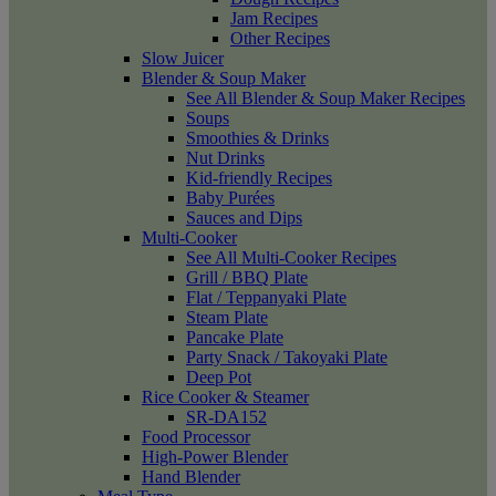
Jam Recipes
Other Recipes
Slow Juicer
Blender & Soup Maker
See All Blender & Soup Maker Recipes
Soups
Smoothies & Drinks
Nut Drinks
Kid-friendly Recipes
Baby Purées
Sauces and Dips
Multi-Cooker
See All Multi-Cooker Recipes
Grill / BBQ Plate
Flat / Teppanyaki Plate
Steam Plate
Pancake Plate
Party Snack / Takoyaki Plate
Deep Pot
Rice Cooker & Steamer
SR-DA152
Food Processor
High-Power Blender
Hand Blender