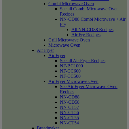
Combi Microwave Oven
See all Combi Microwave Oven
Recipes
NN-CD88 Combi Microwave + Air
Fry
All NN-CD88 Recipes
Air Fry Recipes
Grill Microwave Oven
Microwave Oven
Air Fryer
Air Fryer
See all Air Fryer Recipes
NF-BC1000
NF-CC600
NF-CC500
Air Fryer Microwave Oven
See Air Fryer Microwave Oven
Recipes
NN-CD88
NN-CD58
NN-CT57
NN-CT56
NN-CT55
NN-CT54
Breadmaker