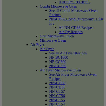
AIR FRY RECIPES
Combi Microwave Oven
See all Combi Microwave Oven
Recipes
NN-CD88 Combi Microwave + Air
Fry
All NN-CD88 Recipes
Air Fry Recipes
Grill Microwave Oven
Microwave Oven
Air Fryer
Air Fryer
See all Air Fryer Recipes
NF-BC1000
NF-CC600
NF-CC500
Air Fryer Microwave Oven
See Air Fryer Microwave Oven
Recipes
NN-CD88
NN-CD58
NN-CT57
NN-CT56
NN-CT55
NN-CT54