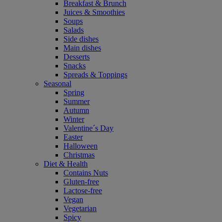
Breakfast & Brunch
Juices & Smoothies
Soups
Salads
Side dishes
Main dishes
Desserts
Snacks
Spreads & Toppings
Seasonal
Spring
Summer
Autumn
Winter
Valentine´s Day
Easter
Halloween
Christmas
Diet & Health
Contains Nuts
Gluten-free
Lactose-free
Vegan
Vegetarian
Spicy