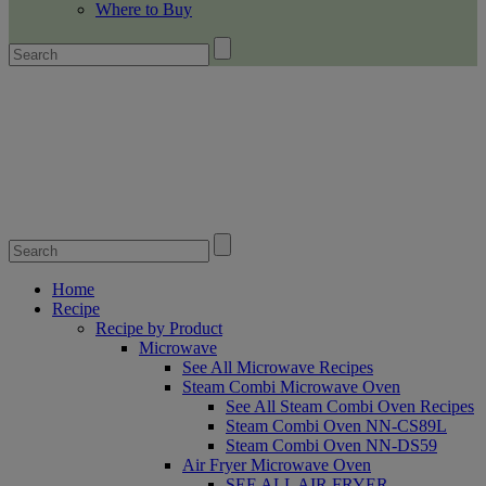
Where to Buy
Home
Recipe
Recipe by Product
Microwave
See All Microwave Recipes
Steam Combi Microwave Oven
See All Steam Combi Oven Recipes
Steam Combi Oven NN-CS89L
Steam Combi Oven NN-DS59
Air Fryer Microwave Oven
SEE ALL AIR FRYER