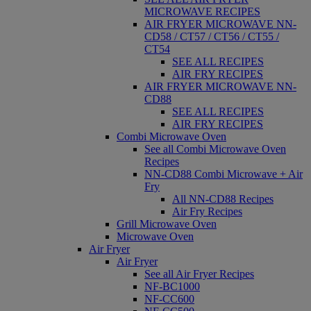
MICROWAVE RECIPES
AIR FRYER MICROWAVE NN-
CD58 / CT57 / CT56 / CT55 /
CT54
SEE ALL RECIPES
AIR FRY RECIPES
AIR FRYER MICROWAVE NN-
CD88
SEE ALL RECIPES
AIR FRY RECIPES
Combi Microwave Oven
See all Combi Microwave Oven
Recipes
NN-CD88 Combi Microwave + Air
Fry
All NN-CD88 Recipes
Air Fry Recipes
Grill Microwave Oven
Microwave Oven
Air Fryer
Air Fryer
See all Air Fryer Recipes
NF-BC1000
NF-CC600