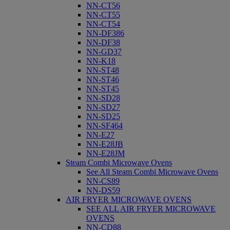
NN-CT56
NN-CT55
NN-CT54
NN-DF386
NN-DF38
NN-GD37
NN-K18
NN-ST48
NN-ST46
NN-ST45
NN-SD28
NN-SD27
NN-SD25
NN-SF464
NN-E27
NN-E28JB
NN-E28JM
Steam Combi Microwave Ovens
See All Steam Combi Microwave Ovens
NN-CS89
NN-DS59
AIR FRYER MICROWAVE OVENS
SEE ALL AIR FRYER MICROWAVE
OVENS
NN-CD88