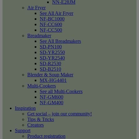
NN-E28JM
Air Fryer
See All Air Fryer
NF-BC1000
NF-CC600
NF-CC500
Breadmaker
See All Breadmakers
SD-PN100
SD-YR2550
SD-YR2540
SD-R2530
SD-B2510
Blender & Soup Maker
MX-HG4401
Multi-Cookers
See all Multi-Cookers
NF-GM600
NF-GM400
Inspiration
Get social – join our community!
Tips & Tricks
Creators
Support
Product registration