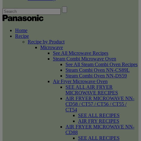
Home
Recipe
Recipe by Product
Microwave
See All Microwave Recipes
Steam Combi Microwave Oven
See All Steam Combi Oven Recipes
Steam Combi Oven NN-CS89L
Steam Combi Oven NN-DS59
Air Fryer Microwave Oven
SEE ALL AIR FRYER
MICROWAVE RECIPES
AIR FRYER MICROWAVE NN-
CD58 / CT57 / CT56 / CT55 /
CT54
SEE ALL RECIPES
AIR FRY RECIPES
AIR FRYER MICROWAVE NN-
CD88
SEE ALL RECIPES