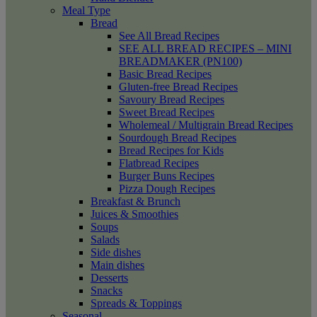
Meal Type
Bread
See All Bread Recipes
SEE ALL BREAD RECIPES – MINI
BREADMAKER (PN100)
Basic Bread Recipes
Gluten-free Bread Recipes
Savoury Bread Recipes
Sweet Bread Recipes
Wholemeal / Multigrain Bread Recipes
Sourdough Bread Recipes
Bread Recipes for Kids
Flatbread Recipes
Burger Buns Recipes
Pizza Dough Recipes
Breakfast & Brunch
Juices & Smoothies
Soups
Salads
Side dishes
Main dishes
Desserts
Snacks
Spreads & Toppings
Seasonal