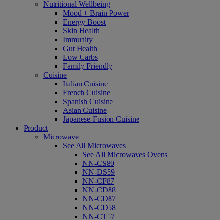
Nutritional Wellbeing
Mood + Brain Power
Energy Boost
Skin Health
Immunity
Gut Health
Low Carbs
Family Friendly
Cuisine
Italian Cuisine
French Cuisine
Spanish Cuisine
Asian Cuisine
Japanese-Fusion Cuisine
Product
Microwave
See All Microwaves
See All Microwaves Ovens
NN-CS89
NN-DS59
NN-CF87
NN-CD88
NN-CD87
NN-CD58
NN-CT57