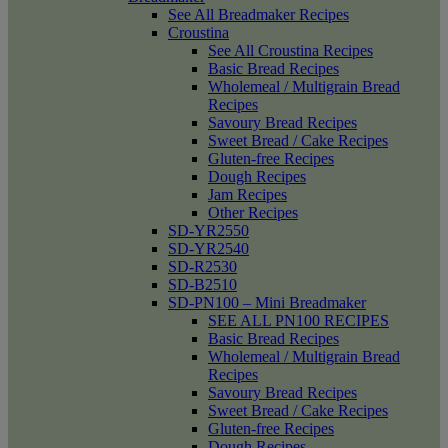
See All Breadmaker Recipes
Croustina
See All Croustina Recipes
Basic Bread Recipes
Wholemeal / Multigrain Bread
Recipes
Savoury Bread Recipes
Sweet Bread / Cake Recipes
Gluten-free Recipes
Dough Recipes
Jam Recipes
Other Recipes
SD-YR2550
SD-YR2540
SD-R2530
SD-B2510
SD-PN100 – Mini Breadmaker
SEE ALL PN100 RECIPES
Basic Bread Recipes
Wholemeal / Multigrain Bread
Recipes
Savoury Bread Recipes
Sweet Bread / Cake Recipes
Gluten-free Recipes
Dough Recipes