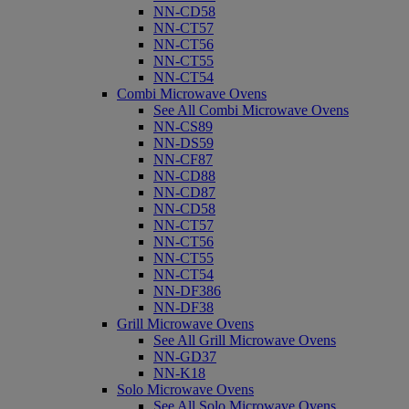
NN-CD58
NN-CT57
NN-CT56
NN-CT55
NN-CT54
Combi Microwave Ovens
See All Combi Microwave Ovens
NN-CS89
NN-DS59
NN-CF87
NN-CD88
NN-CD87
NN-CD58
NN-CT57
NN-CT56
NN-CT55
NN-CT54
NN-DF386
NN-DF38
Grill Microwave Ovens
See All Grill Microwave Ovens
NN-GD37
NN-K18
Solo Microwave Ovens
See All Solo Microwave Ovens