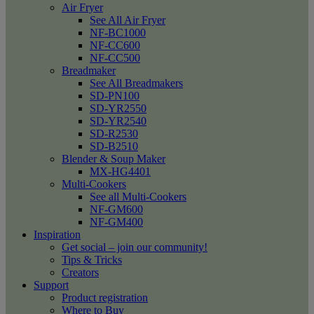
Air Fryer
See All Air Fryer
NF-BC1000
NF-CC600
NF-CC500
Breadmaker
See All Breadmakers
SD-PN100
SD-YR2550
SD-YR2540
SD-R2530
SD-B2510
Blender & Soup Maker
MX-HG4401
Multi-Cookers
See all Multi-Cookers
NF-GM600
NF-GM400
Inspiration
Get social – join our community!
Tips & Tricks
Creators
Support
Product registration
Where to Buy