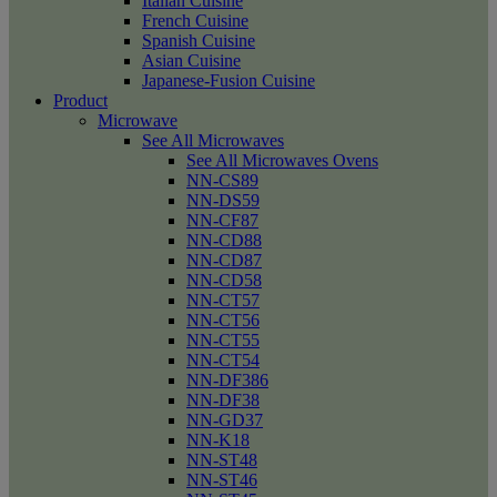
Italian Cuisine
French Cuisine
Spanish Cuisine
Asian Cuisine
Japanese-Fusion Cuisine
Product
Microwave
See All Microwaves
See All Microwaves Ovens
NN-CS89
NN-DS59
NN-CF87
NN-CD88
NN-CD87
NN-CD58
NN-CT57
NN-CT56
NN-CT55
NN-CT54
NN-DF386
NN-DF38
NN-GD37
NN-K18
NN-ST48
NN-ST46