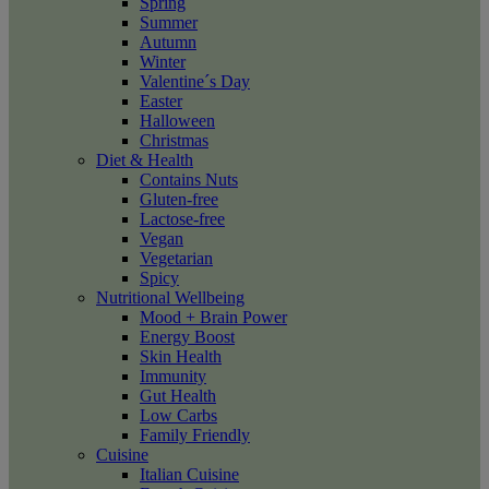
Spring
Summer
Autumn
Winter
Valentine´s Day
Easter
Halloween
Christmas
Diet & Health
Contains Nuts
Gluten-free
Lactose-free
Vegan
Vegetarian
Spicy
Nutritional Wellbeing
Mood + Brain Power
Energy Boost
Skin Health
Immunity
Gut Health
Low Carbs
Family Friendly
Cuisine
Italian Cuisine