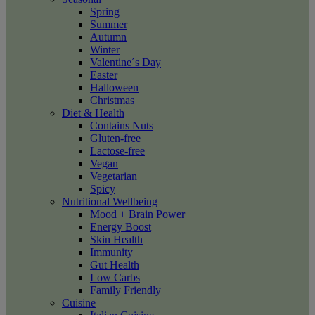
Spring
Summer
Autumn
Winter
Valentine´s Day
Easter
Halloween
Christmas
Diet & Health
Contains Nuts
Gluten-free
Lactose-free
Vegan
Vegetarian
Spicy
Nutritional Wellbeing
Mood + Brain Power
Energy Boost
Skin Health
Immunity
Gut Health
Low Carbs
Family Friendly
Cuisine