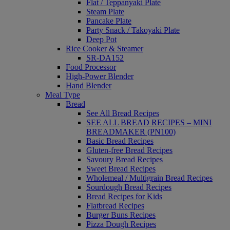
Flat / Teppanyaki Plate
Steam Plate
Pancake Plate
Party Snack / Takoyaki Plate
Deep Pot
Rice Cooker & Steamer
SR-DA152
Food Processor
High-Power Blender
Hand Blender
Meal Type
Bread
See All Bread Recipes
SEE ALL BREAD RECIPES – MINI
BREADMAKER (PN100)
Basic Bread Recipes
Gluten-free Bread Recipes
Savoury Bread Recipes
Sweet Bread Recipes
Wholemeal / Multigrain Bread Recipes
Sourdough Bread Recipes
Bread Recipes for Kids
Flatbread Recipes
Burger Buns Recipes
Pizza Dough Recipes