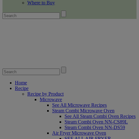
Where to Buy
Home
Recipe
Recipe by Product
Microwave
See All Microwave Recipes
Steam Combi Microwave Oven
See All Steam Combi Oven Recipes
Steam Combi Oven NN-CS89L
Steam Combi Oven NN-DS59
Air Fryer Microwave Oven
SEE ALL AIR FRYER