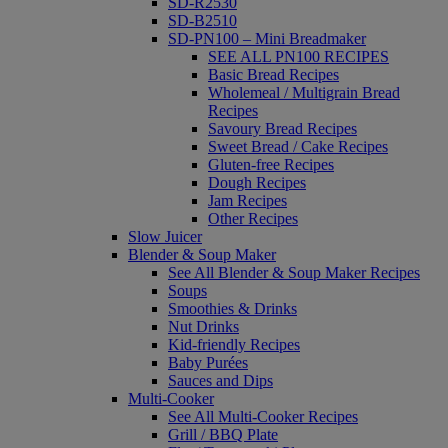
SD-R2530
SD-B2510
SD-PN100 – Mini Breadmaker
SEE ALL PN100 RECIPES
Basic Bread Recipes
Wholemeal / Multigrain Bread
Recipes
Savoury Bread Recipes
Sweet Bread / Cake Recipes
Gluten-free Recipes
Dough Recipes
Jam Recipes
Other Recipes
Slow Juicer
Blender & Soup Maker
See All Blender & Soup Maker Recipes
Soups
Smoothies & Drinks
Nut Drinks
Kid-friendly Recipes
Baby Purées
Sauces and Dips
Multi-Cooker
See All Multi-Cooker Recipes
Grill / BBQ Plate