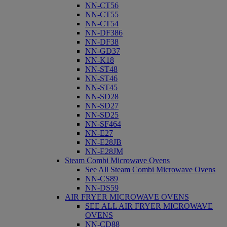
NN-CT56
NN-CT55
NN-CT54
NN-DF386
NN-DF38
NN-GD37
NN-K18
NN-ST48
NN-ST46
NN-ST45
NN-SD28
NN-SD27
NN-SD25
NN-SF464
NN-E27
NN-E28JB
NN-E28JM
Steam Combi Microwave Ovens
See All Steam Combi Microwave Ovens
NN-CS89
NN-DS59
AIR FRYER MICROWAVE OVENS
SEE ALL AIR FRYER MICROWAVE
OVENS
NN-CD88