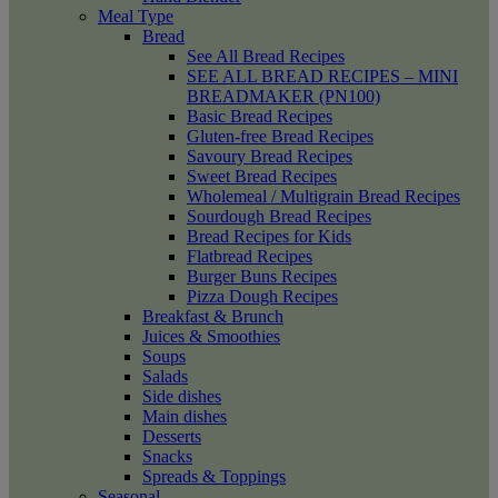
Meal Type
Bread
See All Bread Recipes
SEE ALL BREAD RECIPES – MINI
BREADMAKER (PN100)
Basic Bread Recipes
Gluten-free Bread Recipes
Savoury Bread Recipes
Sweet Bread Recipes
Wholemeal / Multigrain Bread Recipes
Sourdough Bread Recipes
Bread Recipes for Kids
Flatbread Recipes
Burger Buns Recipes
Pizza Dough Recipes
Breakfast & Brunch
Juices & Smoothies
Soups
Salads
Side dishes
Main dishes
Desserts
Snacks
Spreads & Toppings
Seasonal