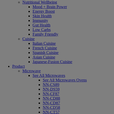
Nutritional Wellbeing
Mood + Brain Power
Energy Boost
Skin Health
Immunity
Gut Health
Low Carbs
Family Friendly
Cuisine
Italian Cuisine
French Cuisine
Spanish Cuisine
Asian Cuisine
Japanese-Fusion Cuisine
Product
Microwave
See All Microwaves
See All Microwaves Ovens
NN-CS89
NN-DS59
NN-CF87
NN-CD88
NN-CD87
NN-CD58
NN-CT57