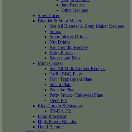
Jam Recipes
Other Recipes
Slow Juicer
Blender & Soup Maker
See All Blender & Soup Maker Recipes
Soups
Smoothies & Drinks
Nut Drinks
Kid-friendly Recipes
Baby Purées
Sauces and Dips
Multi-Cooker
See All Multi-Cooker Recipes
Grill / BBQ Plate
Flat / Teppanyaki Plate
Steam Plate
Pancake Plate
Party Snack / Takoyaki Plate
Deep Pot
Rice Cooker & Steamer
SR-DA152
Food Processor
High-Power Blender
Hand Blender