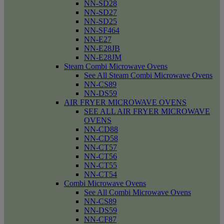
NN-SD28
NN-SD27
NN-SD25
NN-SF464
NN-E27
NN-E28JB
NN-E28JM
Steam Combi Microwave Ovens
See All Steam Combi Microwave Ovens
NN-CS89
NN-DS59
AIR FRYER MICROWAVE OVENS
SEE ALL AIR FRYER MICROWAVE
OVENS
NN-CD88
NN-CD58
NN-CT57
NN-CT56
NN-CT55
NN-CT54
Combi Microwave Ovens
See All Combi Microwave Ovens
NN-CS89
NN-DS59
NN-CF87