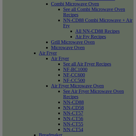
Combi Microwave Oven
See all Combi Microwave Oven
Recipes
NN-CD88 Combi Microwave + Air
Fry
All NN-CD88 Recipes
Air Fry Recipes
Grill Microwave Oven
Microwave Oven
Air Fryer
Air Fryer
See all Air Fryer Recipes
NF-BC1000
NF-CC600
NF-CC500
Air Fryer Microwave Oven
See Air Fryer Microwave Oven
Recipes
NN-CD88
NN-CD58
NN-CT57
NN-CT56
NN-CT55
NN-CT54
Breadmaker