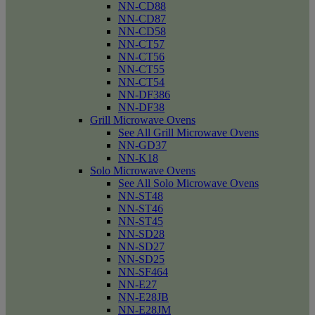
NN-CD88
NN-CD87
NN-CD58
NN-CT57
NN-CT56
NN-CT55
NN-CT54
NN-DF386
NN-DF38
Grill Microwave Ovens
See All Grill Microwave Ovens
NN-GD37
NN-K18
Solo Microwave Ovens
See All Solo Microwave Ovens
NN-ST48
NN-ST46
NN-ST45
NN-SD28
NN-SD27
NN-SD25
NN-SF464
NN-E27
NN-E28JB
NN-E28JM