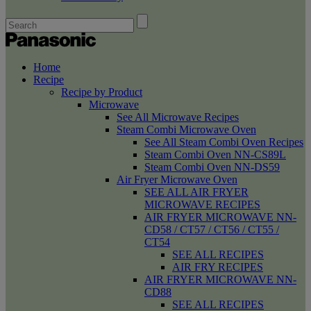
Home
Recipe
Recipe by Product
Microwave
See All Microwave Recipes
Steam Combi Microwave Oven
See All Steam Combi Oven Recipes
Steam Combi Oven NN-CS89L
Steam Combi Oven NN-DS59
Air Fryer Microwave Oven
SEE ALL AIR FRYER
MICROWAVE RECIPES
AIR FRYER MICROWAVE NN-
CD58 / CT57 / CT56 / CT55 /
CT54
SEE ALL RECIPES
AIR FRY RECIPES
AIR FRYER MICROWAVE NN-
CD88
SEE ALL RECIPES