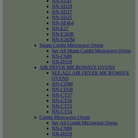
NN-ST45
NN-SD28
NN-SD27
NN-SD25
NN-SF464
NN-E27
NN-E28JB
NN-E28JM
Steam Combi Microwave Ovens
See All Steam Combi Microwave Ovens
NN-CS89
NN-DS59
AIR FRYER MICROWAVE OVENS
SEE ALL AIR FRYER MICROWAVE
OVENS
NN-CD88
NN-CD58
NN-CT57
NN-CT56
NN-CT55
NN-CT54
Combi Microwave Ovens
See All Combi Microwave Ovens
NN-CS89
NN-DS59