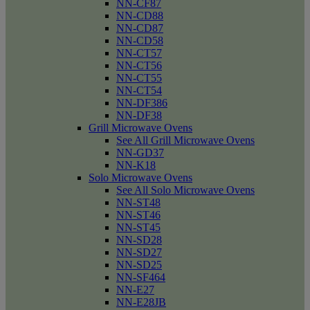
NN-CF87
NN-CD88
NN-CD87
NN-CD58
NN-CT57
NN-CT56
NN-CT55
NN-CT54
NN-DF386
NN-DF38
Grill Microwave Ovens
See All Grill Microwave Ovens
NN-GD37
NN-K18
Solo Microwave Ovens
See All Solo Microwave Ovens
NN-ST48
NN-ST46
NN-ST45
NN-SD28
NN-SD27
NN-SD25
NN-SF464
NN-E27
NN-E28JB