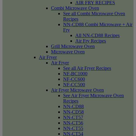
AIR FRY RECIPES
Combi Microwave Oven
See all Combi Microwave Oven
Recipes
NN-CD88 Combi Microwave + Air
Fry
All NN-CD88 Recipes
Air Fry Recipes
Grill Microwave Oven
Microwave Oven
Air Fryer
Air Fryer
See all Air Fryer Recipes
NF-BC1000
NF-CC600
NF-CC500
Air Fryer Microwave Oven
See Air Fryer Microwave Oven
Recipes
NN-CD88
NN-CD58
NN-CT57
NN-CT56
NN-CT55
NN-CT54