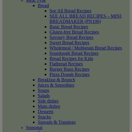
Meal Type
Bread
See All Bread Recipes
SEE ALL BREAD RECIPES – MINI
BREADMAKER (PN100)
Basic Bread Recipes
Gluten-free Bread Recipes
Savoury Bread Recipes
Sweet Bread Recipes
Wholemeal / Multigrain Bread Recipes
Sourdough Bread Recipes
Bread Recipes for Kids
Flatbread Recipes
Burger Buns Recipes
Pizza Dough Recipes
Breakfast & Brunch
Juices & Smoothies
Soups
Salads
Side dishes
Main dishes
Desserts
Snacks
Spreads & Toppings
Seasonal