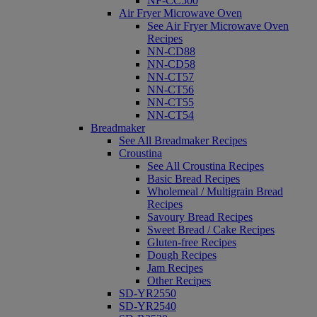
NF-CC500
Air Fryer Microwave Oven
See Air Fryer Microwave Oven
Recipes
NN-CD88
NN-CD58
NN-CT57
NN-CT56
NN-CT55
NN-CT54
Breadmaker
See All Breadmaker Recipes
Croustina
See All Croustina Recipes
Basic Bread Recipes
Wholemeal / Multigrain Bread
Recipes
Savoury Bread Recipes
Sweet Bread / Cake Recipes
Gluten-free Recipes
Dough Recipes
Jam Recipes
Other Recipes
SD-YR2550
SD-YR2540