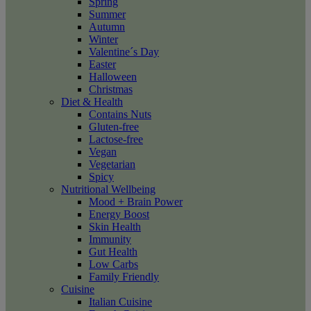
Spring
Summer
Autumn
Winter
Valentine´s Day
Easter
Halloween
Christmas
Diet & Health
Contains Nuts
Gluten-free
Lactose-free
Vegan
Vegetarian
Spicy
Nutritional Wellbeing
Mood + Brain Power
Energy Boost
Skin Health
Immunity
Gut Health
Low Carbs
Family Friendly
Cuisine
Italian Cuisine