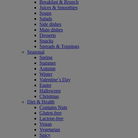
Breakfast & Brunch
Juices & Smoothies
Soups
Salads
Side dishes
Main dishes
Desserts
Snacks
Spreads & Toppings
Seasonal
Spring
Summer
Autumn
Winter
Valentine´s Day
Easter
Halloween
Christmas
Diet & Health
Contains Nuts
Gluten-free
Lactose-free
Vegan
Vegetarian
Spicy