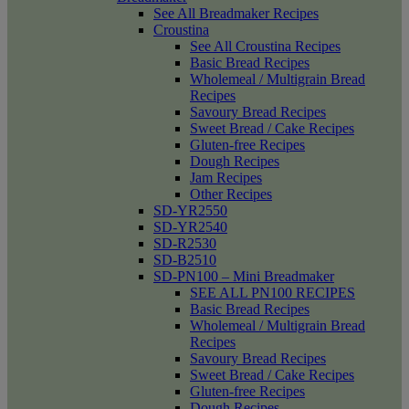
See All Breadmaker Recipes
Croustina
See All Croustina Recipes
Basic Bread Recipes
Wholemeal / Multigrain Bread
Recipes
Savoury Bread Recipes
Sweet Bread / Cake Recipes
Gluten-free Recipes
Dough Recipes
Jam Recipes
Other Recipes
SD-YR2550
SD-YR2540
SD-R2530
SD-B2510
SD-PN100 – Mini Breadmaker
SEE ALL PN100 RECIPES
Basic Bread Recipes
Wholemeal / Multigrain Bread
Recipes
Savoury Bread Recipes
Sweet Bread / Cake Recipes
Gluten-free Recipes
Dough Recipes