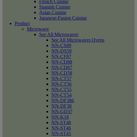
French Cuisine
Spanish Cuisine
Asian Cuisine
Japanese-Fusion Cuisine
Product
Microwave
See All Microwaves
See All Microwaves Ovens
NN-CS89
NN-DS59
NN-CF87
NN-CD88
NN-CD87
NN-CD58
NN-CT57
NN-CT56
NN-CT55
NN-CT54
NN-DF386
NN-DF38
NN-GD37
NN-K18
NN-ST48
NN-ST46
NN-ST45