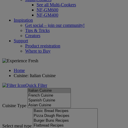
See all Multi-Cookers
NF-GM600
NF-GM400
Inspiration
Get social – join our community!
Tips & Tricks
Creators
Support
Product registration
Where to Buy
Home
Cuisine: Italian Cuisine
Quick Filter
Cuisine Type
Select meal type