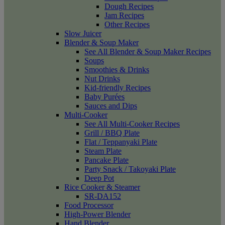
Dough Recipes
Jam Recipes
Other Recipes
Slow Juicer
Blender & Soup Maker
See All Blender & Soup Maker Recipes
Soups
Smoothies & Drinks
Nut Drinks
Kid-friendly Recipes
Baby Purées
Sauces and Dips
Multi-Cooker
See All Multi-Cooker Recipes
Grill / BBQ Plate
Flat / Teppanyaki Plate
Steam Plate
Pancake Plate
Party Snack / Takoyaki Plate
Deep Pot
Rice Cooker & Steamer
SR-DA152
Food Processor
High-Power Blender
Hand Blender