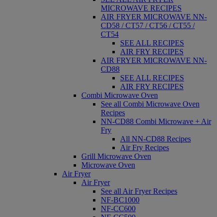
MICROWAVE RECIPES
AIR FRYER MICROWAVE NN-
CD58 / CT57 / CT56 / CT55 /
CT54
SEE ALL RECIPES
AIR FRY RECIPES
AIR FRYER MICROWAVE NN-
CD88
SEE ALL RECIPES
AIR FRY RECIPES
Combi Microwave Oven
See all Combi Microwave Oven
Recipes
NN-CD88 Combi Microwave + Air
Fry
All NN-CD88 Recipes
Air Fry Recipes
Grill Microwave Oven
Microwave Oven
Air Fryer
Air Fryer
See all Air Fryer Recipes
NF-BC1000
NF-CC600