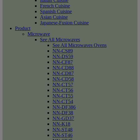
Italian Cuisine
French Cuisine
Spanish Cuisine
Asian Cuisine
Japanese-Fusion Cuisine
Product
Microwave
See All Microwaves
See All Microwaves Ovens
NN-CS89
NN-DS59
NN-CF87
NN-CD88
NN-CD87
NN-CD58
NN-CT57
NN-CT56
NN-CT55
NN-CT54
NN-DF386
NN-DF38
NN-GD37
NN-K18
NN-ST48
NN-ST46