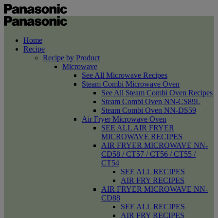
Home
Recipe
Recipe by Product
Microwave
See All Microwave Recipes
Steam Combi Microwave Oven
See All Steam Combi Oven Recipes
Steam Combi Oven NN-CS89L
Steam Combi Oven NN-DS59
Air Fryer Microwave Oven
SEE ALL AIR FRYER
MICROWAVE RECIPES
AIR FRYER MICROWAVE NN-
CD58 / CT57 / CT56 / CT55 /
CT54
SEE ALL RECIPES
AIR FRY RECIPES
AIR FRYER MICROWAVE NN-
CD88
SEE ALL RECIPES
AIR FRY RECIPES