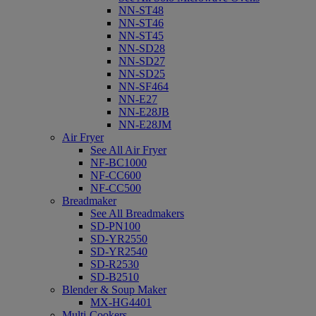
NN-ST48
NN-ST46
NN-ST45
NN-SD28
NN-SD27
NN-SD25
NN-SF464
NN-E27
NN-E28JB
NN-E28JM
Air Fryer
See All Air Fryer
NF-BC1000
NF-CC600
NF-CC500
Breadmaker
See All Breadmakers
SD-PN100
SD-YR2550
SD-YR2540
SD-R2530
SD-B2510
Blender & Soup Maker
MX-HG4401
Multi-Cookers