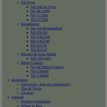
Air Fryer
See All Air Fryer
NF-BC1000
NF-CC600
NF-CC500
Breadmaker
See All Breadmakers
SD-PN100
SD-YR2550
SD-YR2540
SD-R2530
SD-B2510
Blender & Soup Maker
MX-HG4401
Multi-Cookers
See all Multi-Cookers
NF-GM600
NF-GM400
Inspiration
Get social – join our community!
Tips & Tricks
Creators
Support
Product registration
Where to Buy