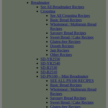
Breadmaker
See All Breadmaker Recipes
Croustina
See All Croustina Recipes
Basic Bread Recipes
Wholemeal / Multigrain Bread
Recipes
Savoury Bread Recipes
Sweet Bread / Cake Recipes
Gluten-free Recipes
Dough Recipes
Jam Recipes
Other Recipes
SD-YR2550
SD-YR2540
SD-R2530
SD-B2510
SD-PN100 – Mini Breadmaker
SEE ALL PN100 RECIPES
Basic Bread Recipes
Wholemeal / Multigrain Bread
Recipes
Savoury Bread Recipes
Sweet Bread / Cake Recipes
Gluten-free Recipes