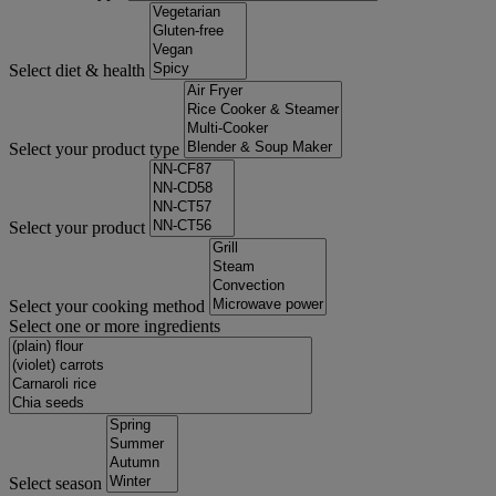
Select diet & health
Select your product type
Select your product
Select your cooking method
Select one or more ingredients
Select season