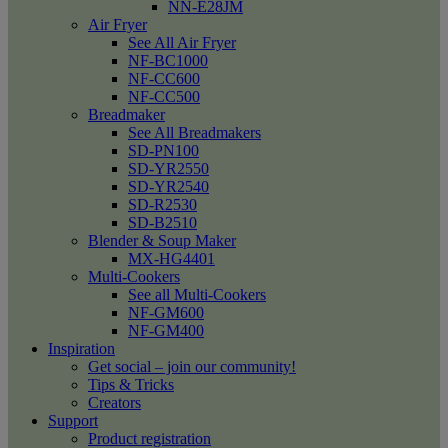
NN-E28JM
Air Fryer
See All Air Fryer
NF-BC1000
NF-CC600
NF-CC500
Breadmaker
See All Breadmakers
SD-PN100
SD-YR2550
SD-YR2540
SD-R2530
SD-B2510
Blender & Soup Maker
MX-HG4401
Multi-Cookers
See all Multi-Cookers
NF-GM600
NF-GM400
Inspiration
Get social – join our community!
Tips & Tricks
Creators
Support
Product registration