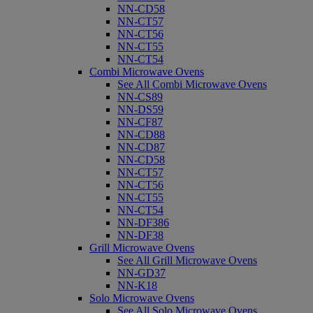
NN-CD58
NN-CT57
NN-CT56
NN-CT55
NN-CT54
Combi Microwave Ovens
See All Combi Microwave Ovens
NN-CS89
NN-DS59
NN-CF87
NN-CD88
NN-CD87
NN-CD58
NN-CT57
NN-CT56
NN-CT55
NN-CT54
NN-DF386
NN-DF38
Grill Microwave Ovens
See All Grill Microwave Ovens
NN-GD37
NN-K18
Solo Microwave Ovens
See All Solo Microwave Ovens