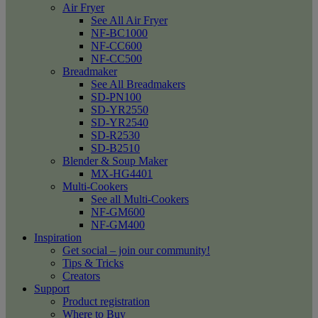
Air Fryer
See All Air Fryer
NF-BC1000
NF-CC600
NF-CC500
Breadmaker
See All Breadmakers
SD-PN100
SD-YR2550
SD-YR2540
SD-R2530
SD-B2510
Blender & Soup Maker
MX-HG4401
Multi-Cookers
See all Multi-Cookers
NF-GM600
NF-GM400
Inspiration
Get social – join our community!
Tips & Tricks
Creators
Support
Product registration
Where to Buy