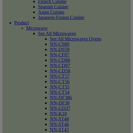
French Cuisine
Spanish Cuisine
Asian Cuisine
Japanese-Fusion Cuisine
Product
Microwave
See All Microwaves
See All Microwaves Ovens
NN-CS89
NN-DS59
NN-CF87
NN-CD88
NN-CD87
NN-CD58
NN-CT57
NN-CT56
NN-CT55
NN-CT54
NN-DF386
NN-DF38
NN-GD37
NN-K18
NN-ST48
NN-ST46
NN-ST45