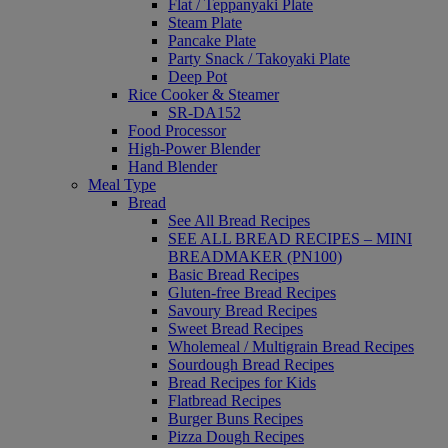
Flat / Teppanyaki Plate
Steam Plate
Pancake Plate
Party Snack / Takoyaki Plate
Deep Pot
Rice Cooker & Steamer
SR-DA152
Food Processor
High-Power Blender
Hand Blender
Meal Type
Bread
See All Bread Recipes
SEE ALL BREAD RECIPES – MINI
BREADMAKER (PN100)
Basic Bread Recipes
Gluten-free Bread Recipes
Savoury Bread Recipes
Sweet Bread Recipes
Wholemeal / Multigrain Bread Recipes
Sourdough Bread Recipes
Bread Recipes for Kids
Flatbread Recipes
Burger Buns Recipes
Pizza Dough Recipes