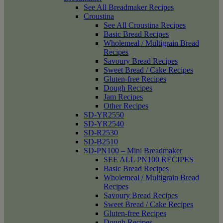
See All Breadmaker Recipes
Croustina
See All Croustina Recipes
Basic Bread Recipes
Wholemeal / Multigrain Bread
Recipes
Savoury Bread Recipes
Sweet Bread / Cake Recipes
Gluten-free Recipes
Dough Recipes
Jam Recipes
Other Recipes
SD-YR2550
SD-YR2540
SD-R2530
SD-B2510
SD-PN100 – Mini Breadmaker
SEE ALL PN100 RECIPES
Basic Bread Recipes
Wholemeal / Multigrain Bread
Recipes
Savoury Bread Recipes
Sweet Bread / Cake Recipes
Gluten-free Recipes
Dough Recipes