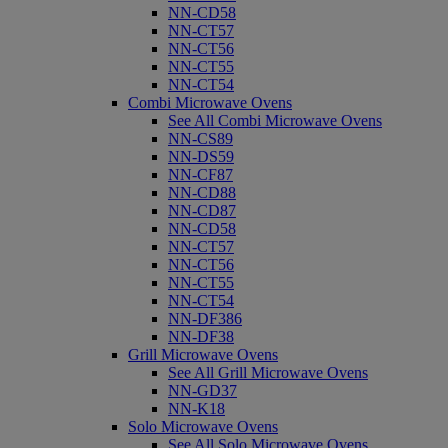
NN-CD58
NN-CT57
NN-CT56
NN-CT55
NN-CT54
Combi Microwave Ovens
See All Combi Microwave Ovens
NN-CS89
NN-DS59
NN-CF87
NN-CD88
NN-CD87
NN-CD58
NN-CT57
NN-CT56
NN-CT55
NN-CT54
NN-DF386
NN-DF38
Grill Microwave Ovens
See All Grill Microwave Ovens
NN-GD37
NN-K18
Solo Microwave Ovens
See All Solo Microwave Ovens