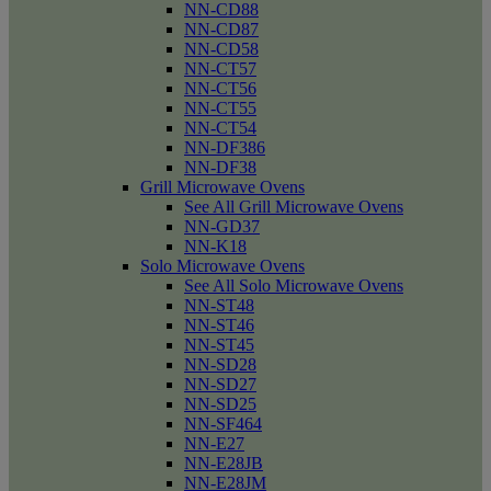
NN-CD88
NN-CD87
NN-CD58
NN-CT57
NN-CT56
NN-CT55
NN-CT54
NN-DF386
NN-DF38
Grill Microwave Ovens
See All Grill Microwave Ovens
NN-GD37
NN-K18
Solo Microwave Ovens
See All Solo Microwave Ovens
NN-ST48
NN-ST46
NN-ST45
NN-SD28
NN-SD27
NN-SD25
NN-SF464
NN-E27
NN-E28JB
NN-E28JM