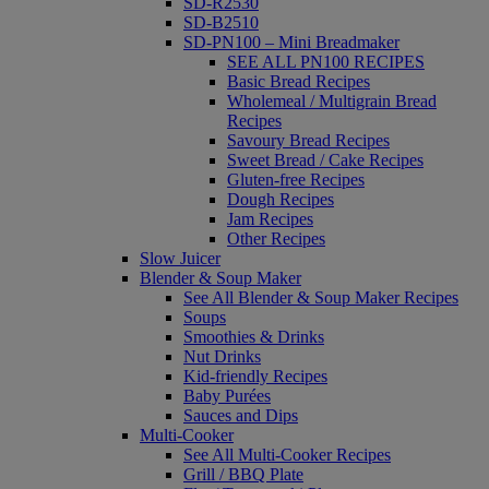
SD-R2530
SD-B2510
SD-PN100 – Mini Breadmaker
SEE ALL PN100 RECIPES
Basic Bread Recipes
Wholemeal / Multigrain Bread
Recipes
Savoury Bread Recipes
Sweet Bread / Cake Recipes
Gluten-free Recipes
Dough Recipes
Jam Recipes
Other Recipes
Slow Juicer
Blender & Soup Maker
See All Blender & Soup Maker Recipes
Soups
Smoothies & Drinks
Nut Drinks
Kid-friendly Recipes
Baby Purées
Sauces and Dips
Multi-Cooker
See All Multi-Cooker Recipes
Grill / BBQ Plate