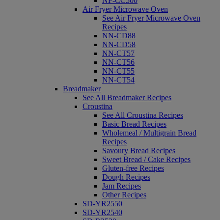
NF-CC500
Air Fryer Microwave Oven
See Air Fryer Microwave Oven
Recipes
NN-CD88
NN-CD58
NN-CT57
NN-CT56
NN-CT55
NN-CT54
Breadmaker
See All Breadmaker Recipes
Croustina
See All Croustina Recipes
Basic Bread Recipes
Wholemeal / Multigrain Bread
Recipes
Savoury Bread Recipes
Sweet Bread / Cake Recipes
Gluten-free Recipes
Dough Recipes
Jam Recipes
Other Recipes
SD-YR2550
SD-YR2540