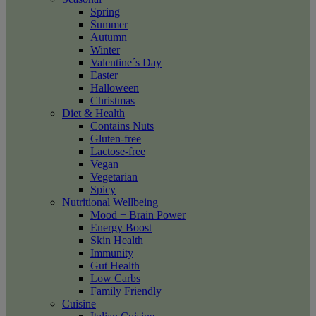
Spring
Summer
Autumn
Winter
Valentine´s Day
Easter
Halloween
Christmas
Diet & Health
Contains Nuts
Gluten-free
Lactose-free
Vegan
Vegetarian
Spicy
Nutritional Wellbeing
Mood + Brain Power
Energy Boost
Skin Health
Immunity
Gut Health
Low Carbs
Family Friendly
Cuisine