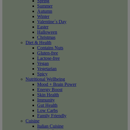
Spring
Summer
Autumn
Winter
Valentine´s Day
Easter
Halloween
Christmas
Diet & Health
Contains Nuts
Gluten-free
Lactose-free
Vegan
Vegetarian
Spicy
Nutritional Wellbeing
Mood + Brain Power
Energy Boost
Skin Health
Immunity
Gut Health
Low Carbs
Family Friendly
Cuisine
Italian Cuisine