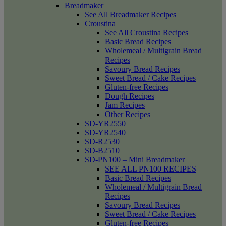
Breadmaker
See All Breadmaker Recipes
Croustina
See All Croustina Recipes
Basic Bread Recipes
Wholemeal / Multigrain Bread
Recipes
Savoury Bread Recipes
Sweet Bread / Cake Recipes
Gluten-free Recipes
Dough Recipes
Jam Recipes
Other Recipes
SD-YR2550
SD-YR2540
SD-R2530
SD-B2510
SD-PN100 – Mini Breadmaker
SEE ALL PN100 RECIPES
Basic Bread Recipes
Wholemeal / Multigrain Bread
Recipes
Savoury Bread Recipes
Sweet Bread / Cake Recipes
Gluten-free Recipes