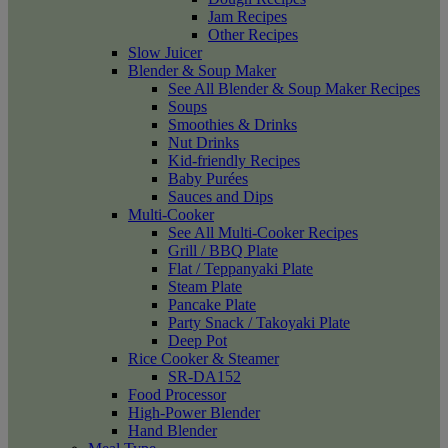
Jam Recipes
Other Recipes
Slow Juicer
Blender & Soup Maker
See All Blender & Soup Maker Recipes
Soups
Smoothies & Drinks
Nut Drinks
Kid-friendly Recipes
Baby Purées
Sauces and Dips
Multi-Cooker
See All Multi-Cooker Recipes
Grill / BBQ Plate
Flat / Teppanyaki Plate
Steam Plate
Pancake Plate
Party Snack / Takoyaki Plate
Deep Pot
Rice Cooker & Steamer
SR-DA152
Food Processor
High-Power Blender
Hand Blender