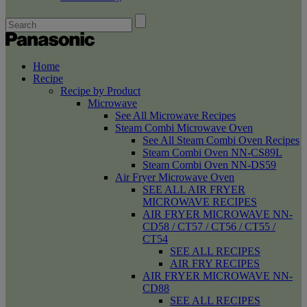
Home
Recipe
Recipe by Product
Microwave
See All Microwave Recipes
Steam Combi Microwave Oven
See All Steam Combi Oven Recipes
Steam Combi Oven NN-CS89L
Steam Combi Oven NN-DS59
Air Fryer Microwave Oven
SEE ALL AIR FRYER
MICROWAVE RECIPES
AIR FRYER MICROWAVE NN-
CD58 / CT57 / CT56 / CT55 /
CT54
SEE ALL RECIPES
AIR FRY RECIPES
AIR FRYER MICROWAVE NN-
CD88
SEE ALL RECIPES