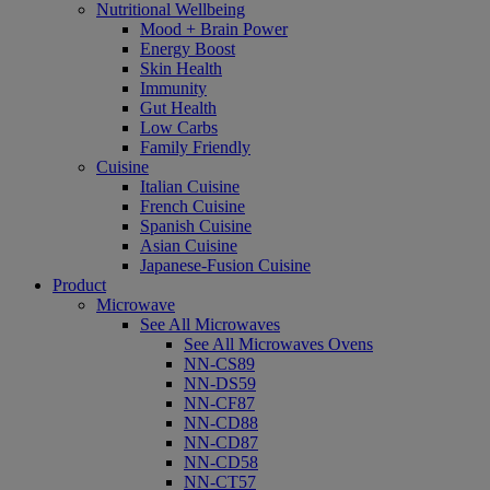
Nutritional Wellbeing
Mood + Brain Power
Energy Boost
Skin Health
Immunity
Gut Health
Low Carbs
Family Friendly
Cuisine
Italian Cuisine
French Cuisine
Spanish Cuisine
Asian Cuisine
Japanese-Fusion Cuisine
Product
Microwave
See All Microwaves
See All Microwaves Ovens
NN-CS89
NN-DS59
NN-CF87
NN-CD88
NN-CD87
NN-CD58
NN-CT57