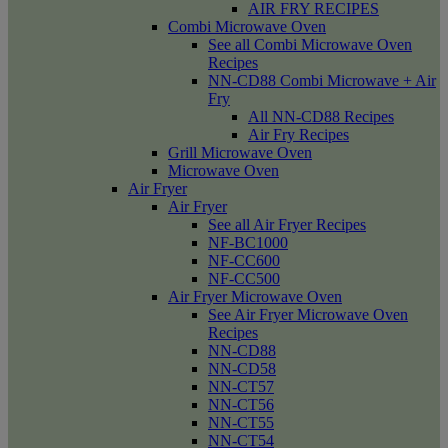
AIR FRY RECIPES
Combi Microwave Oven
See all Combi Microwave Oven
Recipes
NN-CD88 Combi Microwave + Air
Fry
All NN-CD88 Recipes
Air Fry Recipes
Grill Microwave Oven
Microwave Oven
Air Fryer
Air Fryer
See all Air Fryer Recipes
NF-BC1000
NF-CC600
NF-CC500
Air Fryer Microwave Oven
See Air Fryer Microwave Oven
Recipes
NN-CD88
NN-CD58
NN-CT57
NN-CT56
NN-CT55
NN-CT54