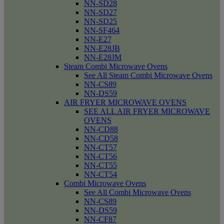
NN-SD28
NN-SD27
NN-SD25
NN-SF464
NN-E27
NN-E28JB
NN-E28JM
Steam Combi Microwave Ovens
See All Steam Combi Microwave Ovens
NN-CS89
NN-DS59
AIR FRYER MICROWAVE OVENS
SEE ALL AIR FRYER MICROWAVE
OVENS
NN-CD88
NN-CD58
NN-CT57
NN-CT56
NN-CT55
NN-CT54
Combi Microwave Ovens
See All Combi Microwave Ovens
NN-CS89
NN-DS59
NN-CF87