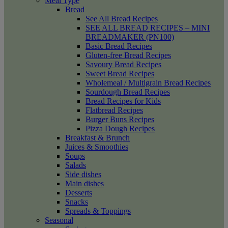
Meal Type
Bread
See All Bread Recipes
SEE ALL BREAD RECIPES – MINI
BREADMAKER (PN100)
Basic Bread Recipes
Gluten-free Bread Recipes
Savoury Bread Recipes
Sweet Bread Recipes
Wholemeal / Multigrain Bread Recipes
Sourdough Bread Recipes
Bread Recipes for Kids
Flatbread Recipes
Burger Buns Recipes
Pizza Dough Recipes
Breakfast & Brunch
Juices & Smoothies
Soups
Salads
Side dishes
Main dishes
Desserts
Snacks
Spreads & Toppings
Seasonal