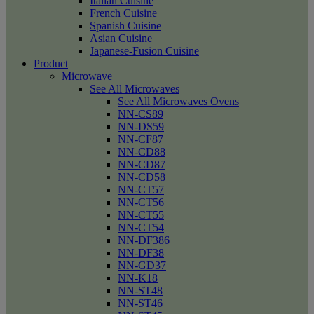
Italian Cuisine
French Cuisine
Spanish Cuisine
Asian Cuisine
Japanese-Fusion Cuisine
Product
Microwave
See All Microwaves
See All Microwaves Ovens
NN-CS89
NN-DS59
NN-CF87
NN-CD88
NN-CD87
NN-CD58
NN-CT57
NN-CT56
NN-CT55
NN-CT54
NN-DF386
NN-DF38
NN-GD37
NN-K18
NN-ST48
NN-ST46