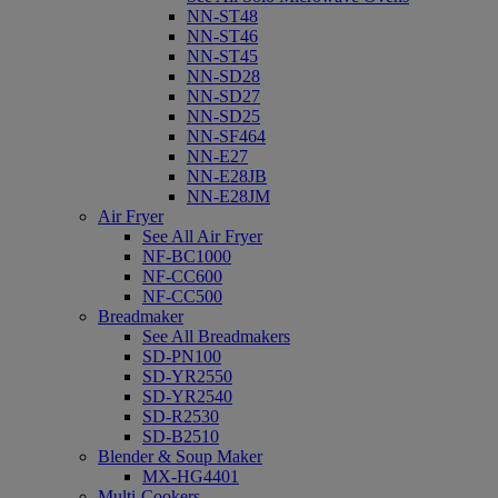
NN-ST48
NN-ST46
NN-ST45
NN-SD28
NN-SD27
NN-SD25
NN-SF464
NN-E27
NN-E28JB
NN-E28JM
Air Fryer
See All Air Fryer
NF-BC1000
NF-CC600
NF-CC500
Breadmaker
See All Breadmakers
SD-PN100
SD-YR2550
SD-YR2540
SD-R2530
SD-B2510
Blender & Soup Maker
MX-HG4401
Multi-Cookers