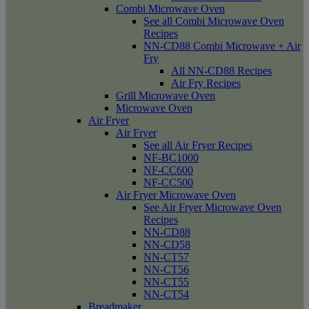
Combi Microwave Oven
See all Combi Microwave Oven
Recipes
NN-CD88 Combi Microwave + Air
Fry
All NN-CD88 Recipes
Air Fry Recipes
Grill Microwave Oven
Microwave Oven
Air Fryer
Air Fryer
See all Air Fryer Recipes
NF-BC1000
NF-CC600
NF-CC500
Air Fryer Microwave Oven
See Air Fryer Microwave Oven
Recipes
NN-CD88
NN-CD58
NN-CT57
NN-CT56
NN-CT55
NN-CT54
Breadmaker