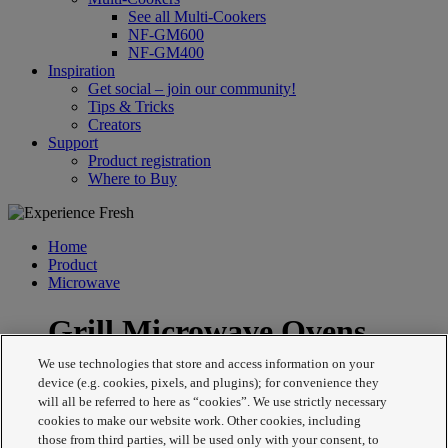
See all Multi-Cookers
NF-GM600
NF-GM400
Inspiration
Get social – join our community!
Tips & Tricks
Creators
Support
Product registration
Where to Buy
Home
Product
Microwave
Grill Microwave Ovens
We use technologies that store and access information on your
device (e.g. cookies, pixels, and plugins); for convenience they
will all be referred to here as “cookies”. We use strictly necessary
cookies to make our website work. Other cookies, including
those from third parties, will be used only with your consent, to