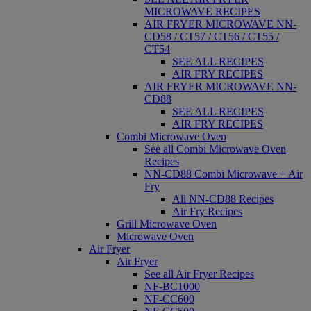
MICROWAVE RECIPES
AIR FRYER MICROWAVE NN-
CD58 / CT57 / CT56 / CT55 /
CT54
SEE ALL RECIPES
AIR FRY RECIPES
AIR FRYER MICROWAVE NN-
CD88
SEE ALL RECIPES
AIR FRY RECIPES
Combi Microwave Oven
See all Combi Microwave Oven
Recipes
NN-CD88 Combi Microwave + Air
Fry
All NN-CD88 Recipes
Air Fry Recipes
Grill Microwave Oven
Microwave Oven
Air Fryer
Air Fryer
See all Air Fryer Recipes
NF-BC1000
NF-CC600