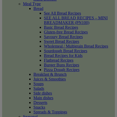
Meal Type
Bread
See All Bread Recipes
SEE ALL BREAD RECIPES – MINI
BREADMAKER (PN100)
Basic Bread Recipes
Gluten-free Bread Recipes
Savoury Bread Recipes
Sweet Bread Recipes
Wholemeal / Multigrain Bread Recipes
Sourdough Bread Recipes
Bread Recipes for Kids
Flatbread Recipes
Burger Buns Recipes
Pizza Dough Recipes
Breakfast & Brunch
Juices & Smoothies
Soups
Salads
Side dishes
Main dishes
Desserts
Snacks
Spreads & Toppings
Seasonal