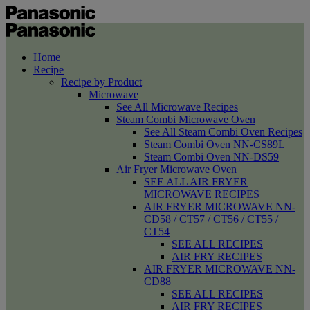
Home
Recipe
Recipe by Product
Microwave
See All Microwave Recipes
Steam Combi Microwave Oven
See All Steam Combi Oven Recipes
Steam Combi Oven NN-CS89L
Steam Combi Oven NN-DS59
Air Fryer Microwave Oven
SEE ALL AIR FRYER
MICROWAVE RECIPES
AIR FRYER MICROWAVE NN-
CD58 / CT57 / CT56 / CT55 /
CT54
SEE ALL RECIPES
AIR FRY RECIPES
AIR FRYER MICROWAVE NN-
CD88
SEE ALL RECIPES
AIR FRY RECIPES