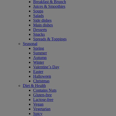
Breakfast & Brunch
Juices & Smoothies
Soups
Salads
Side dishes
Main dishes
Desserts
Snacks
Spreads & Toppings
Seasonal
Spring
Summer
Autumn
Winter
Valentine´s Day
Easter
Halloween
Christmas
Diet & Health
Contains Nuts
Gluten-free
Lactose-free
Vegan
Vegetarian
Spicy