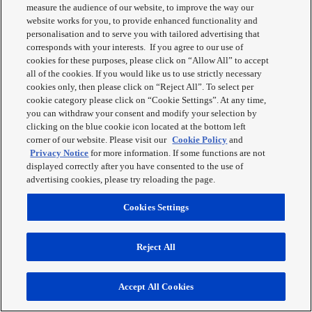
measure the audience of our website, to improve the way our
website works for you, to provide enhanced functionality and
personalisation and to serve you with tailored advertising that
corresponds with your interests. If you agree to our use of
cookies for these purposes, please click on “Allow All” to accept
NN-GD37
all of the cookies. If you would like us to use strictly necessary
cookies only, then please click on “Reject All”. To select per
Inverter Microwave Oven + Grill
cookie category please click on “Cookie Settings”. At any time,
you can withdraw your consent and modify your selection by
Panasonic NN-GD37HSBPQ fits easily into any kitchen and has all
clicking on the blue cookie icon located at the bottom left
the benefits of a high powered microwave with an added grill
corner of our website. Please visit our
Cookie Policy
and
function. Featuring 23L large cooking capacity, 1000W Inverter
Privacy Notice
for more information. If some functions are not
power and Grill for crispy results.
displayed correctly after you have consented to the use of
advertising cookies, please try reloading the page.
Learn More
Cookies Settings
Reject All
Accept All Cookies