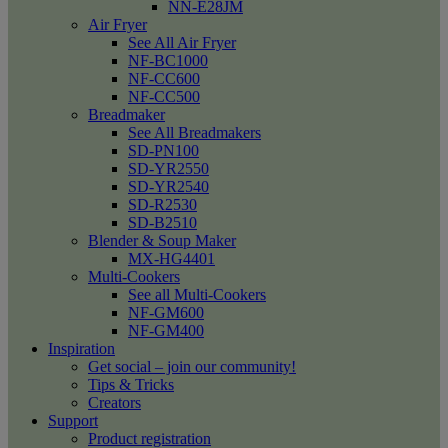
NN-E28JM
Air Fryer
See All Air Fryer
NF-BC1000
NF-CC600
NF-CC500
Breadmaker
See All Breadmakers
SD-PN100
SD-YR2550
SD-YR2540
SD-R2530
SD-B2510
Blender & Soup Maker
MX-HG4401
Multi-Cookers
See all Multi-Cookers
NF-GM600
NF-GM400
Inspiration
Get social – join our community!
Tips & Tricks
Creators
Support
Product registration