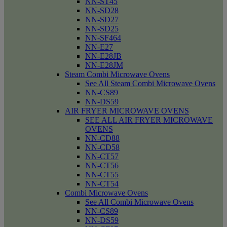
NN-ST45
NN-SD28
NN-SD27
NN-SD25
NN-SF464
NN-E27
NN-E28JB
NN-E28JM
Steam Combi Microwave Ovens
See All Steam Combi Microwave Ovens
NN-CS89
NN-DS59
AIR FRYER MICROWAVE OVENS
SEE ALL AIR FRYER MICROWAVE
OVENS
NN-CD88
NN-CD58
NN-CT57
NN-CT56
NN-CT55
NN-CT54
Combi Microwave Ovens
See All Combi Microwave Ovens
NN-CS89
NN-DS59