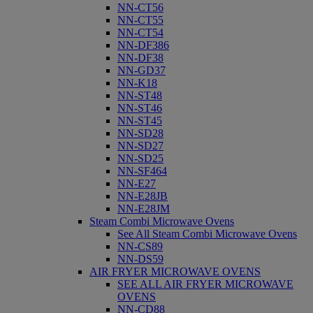
NN-CT56
NN-CT55
NN-CT54
NN-DF386
NN-DF38
NN-GD37
NN-K18
NN-ST48
NN-ST46
NN-ST45
NN-SD28
NN-SD27
NN-SD25
NN-SF464
NN-E27
NN-E28JB
NN-E28JM
Steam Combi Microwave Ovens
See All Steam Combi Microwave Ovens
NN-CS89
NN-DS59
AIR FRYER MICROWAVE OVENS
SEE ALL AIR FRYER MICROWAVE
OVENS
NN-CD88