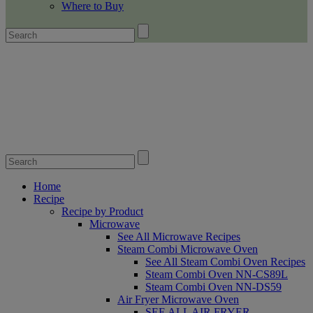
Where to Buy
Home
Recipe
Recipe by Product
Microwave
See All Microwave Recipes
Steam Combi Microwave Oven
See All Steam Combi Oven Recipes
Steam Combi Oven NN-CS89L
Steam Combi Oven NN-DS59
Air Fryer Microwave Oven
SEE ALL AIR FRYER