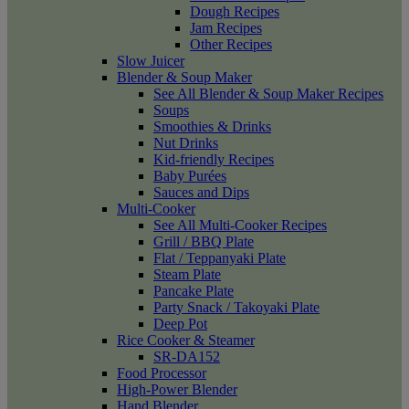
Dough Recipes
Jam Recipes
Other Recipes
Slow Juicer
Blender & Soup Maker
See All Blender & Soup Maker Recipes
Soups
Smoothies & Drinks
Nut Drinks
Kid-friendly Recipes
Baby Purées
Sauces and Dips
Multi-Cooker
See All Multi-Cooker Recipes
Grill / BBQ Plate
Flat / Teppanyaki Plate
Steam Plate
Pancake Plate
Party Snack / Takoyaki Plate
Deep Pot
Rice Cooker & Steamer
SR-DA152
Food Processor
High-Power Blender
Hand Blender