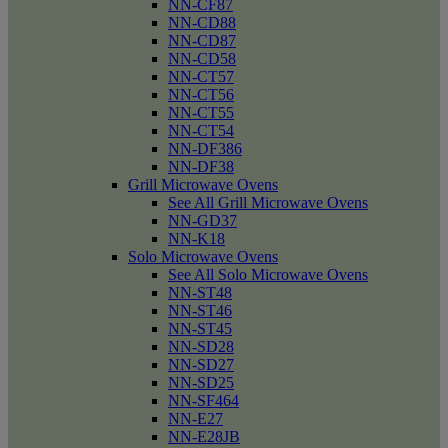
NN-CF87
NN-CD88
NN-CD87
NN-CD58
NN-CT57
NN-CT56
NN-CT55
NN-CT54
NN-DF386
NN-DF38
Grill Microwave Ovens
See All Grill Microwave Ovens
NN-GD37
NN-K18
Solo Microwave Ovens
See All Solo Microwave Ovens
NN-ST48
NN-ST46
NN-ST45
NN-SD28
NN-SD27
NN-SD25
NN-SF464
NN-E27
NN-E28JB