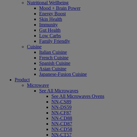
Nutritional Wellbeing
Mood + Brain Power
Energy Boost
Skin Health
Immunity
Gut Health
Low Carbs
Family Friendly
Cuisine
Italian Cuisine
French Cuisine
Spanish Cuisine
Asian Cuisine
Japanese-Fusion Cuisine
Product
Microwave
See All Microwaves
See All Microwaves Ovens
NN-CS89
NN-DS59
NN-CF87
NN-CD88
NN-CD87
NN-CD58
NN-CT57