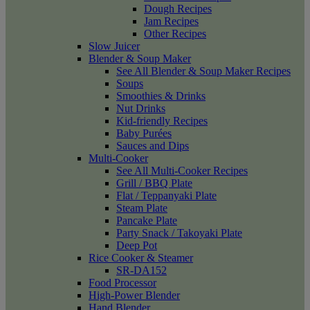
Dough Recipes
Jam Recipes
Other Recipes
Slow Juicer
Blender & Soup Maker
See All Blender & Soup Maker Recipes
Soups
Smoothies & Drinks
Nut Drinks
Kid-friendly Recipes
Baby Purées
Sauces and Dips
Multi-Cooker
See All Multi-Cooker Recipes
Grill / BBQ Plate
Flat / Teppanyaki Plate
Steam Plate
Pancake Plate
Party Snack / Takoyaki Plate
Deep Pot
Rice Cooker & Steamer
SR-DA152
Food Processor
High-Power Blender
Hand Blender