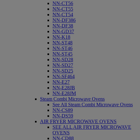
NN-CT56
NN-CT55
NN-CT54
NN-DF386
NN-DF38
NN-GD37
NN-K18
NN-ST48
NN-ST46
NN-ST45
NN-SD28
NN-SD27
NN-SD25
NN-SF464
NN-E27
NN-E28JB
NN-E28JM
Steam Combi Microwave Ovens
See All Steam Combi Microwave Ovens
NN-CS89
NN-DS59
AIR FRYER MICROWAVE OVENS
SEE ALL AIR FRYER MICROWAVE
OVENS
NN-CD88