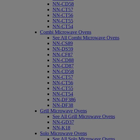
NN-CD58
NN-CT57
NN-CT56
NN-CT55
NN-CT54
Combi Microwave Ovens
See All Combi Microwave Ovens
NN-CS89
NN-DS59
NN-CF87
NN-CD88
NN-CD87
NN-CD58
NN-CT57
NN-CT56
NN-CT55
NN-CT54
NN-DF386
NN-DF38
Grill Microwave Ovens
See All Grill Microwave Ovens
NN-GD37
NN-K18
Solo Microwave Ovens
See All Solo Microwave Ovens