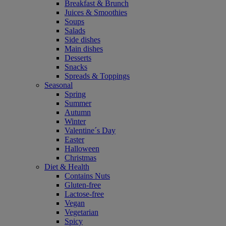
Breakfast & Brunch
Juices & Smoothies
Soups
Salads
Side dishes
Main dishes
Desserts
Snacks
Spreads & Toppings
Seasonal
Spring
Summer
Autumn
Winter
Valentine´s Day
Easter
Halloween
Christmas
Diet & Health
Contains Nuts
Gluten-free
Lactose-free
Vegan
Vegetarian
Spicy