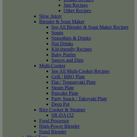
Jam Recipes
Other Recipes
Slow Juicer
Blender & Soup Maker
See All Blender & Soup Maker Recipes
Soups
Smoothies & Drinks
Nut Drinks
Kid-friendly Recipes
Baby Purées
Sauces and Dips
Multi-Cooker
See All Multi-Cooker Recipes
Grill / BBQ Plate
Flat / Teppanyaki Plate
Steam Plate
Pancake Plate
Party Snack / Takoyaki Plate
Deep Pot
Rice Cooker & Steamer
SR-DA152
Food Processor
High-Power Blender
Hand Blender