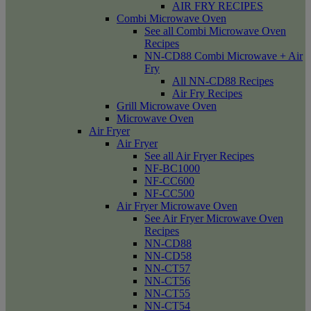
AIR FRY RECIPES
Combi Microwave Oven
See all Combi Microwave Oven
Recipes
NN-CD88 Combi Microwave + Air
Fry
All NN-CD88 Recipes
Air Fry Recipes
Grill Microwave Oven
Microwave Oven
Air Fryer
Air Fryer
See all Air Fryer Recipes
NF-BC1000
NF-CC600
NF-CC500
Air Fryer Microwave Oven
See Air Fryer Microwave Oven
Recipes
NN-CD88
NN-CD58
NN-CT57
NN-CT56
NN-CT55
NN-CT54