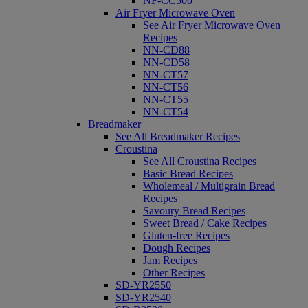
NF-CC500
Air Fryer Microwave Oven
See Air Fryer Microwave Oven
Recipes
NN-CD88
NN-CD58
NN-CT57
NN-CT56
NN-CT55
NN-CT54
Breadmaker
See All Breadmaker Recipes
Croustina
See All Croustina Recipes
Basic Bread Recipes
Wholemeal / Multigrain Bread
Recipes
Savoury Bread Recipes
Sweet Bread / Cake Recipes
Gluten-free Recipes
Dough Recipes
Jam Recipes
Other Recipes
SD-YR2550
SD-YR2540