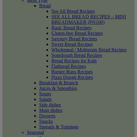
Meal Type
Bread
See All Bread Recipes
SEE ALL BREAD RECIPES – MINI
BREADMAKER (PN100)
Basic Bread Recipes
Gluten-free Bread Recipes
Savoury Bread Recipes
Sweet Bread Recipes
Wholemeal / Multigrain Bread Recipes
Sourdough Bread Recipes
Bread Recipes for Kids
Flatbread Recipes
Burger Buns Recipes
Pizza Dough Recipes
Breakfast & Brunch
Juices & Smoothies
Soups
Salads
Side dishes
Main dishes
Desserts
Snacks
Spreads & Toppings
Seasonal