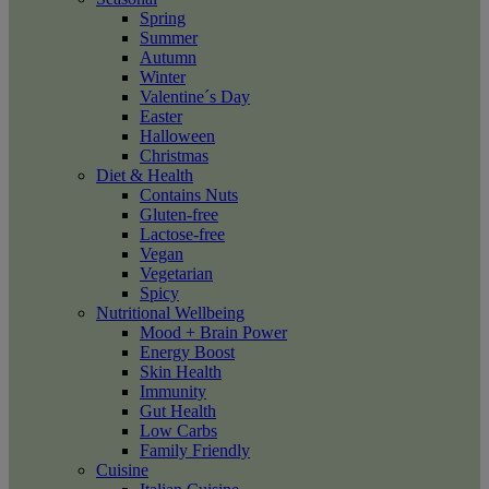
Spring
Summer
Autumn
Winter
Valentine´s Day
Easter
Halloween
Christmas
Diet & Health
Contains Nuts
Gluten-free
Lactose-free
Vegan
Vegetarian
Spicy
Nutritional Wellbeing
Mood + Brain Power
Energy Boost
Skin Health
Immunity
Gut Health
Low Carbs
Family Friendly
Cuisine