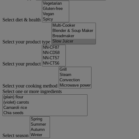
Select diet & health
Select your product type
Select your product
Select your cooking method
Select one or more ingredients
Select season