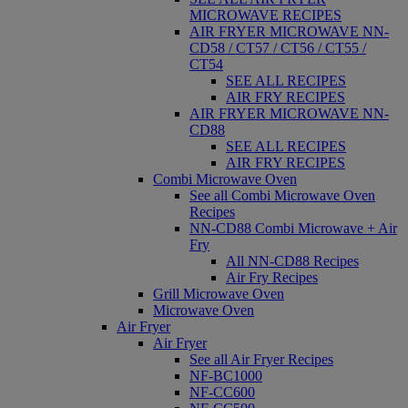
MICROWAVE RECIPES
AIR FRYER MICROWAVE NN-
CD58 / CT57 / CT56 / CT55 /
CT54
SEE ALL RECIPES
AIR FRY RECIPES
AIR FRYER MICROWAVE NN-
CD88
SEE ALL RECIPES
AIR FRY RECIPES
Combi Microwave Oven
See all Combi Microwave Oven
Recipes
NN-CD88 Combi Microwave + Air
Fry
All NN-CD88 Recipes
Air Fry Recipes
Grill Microwave Oven
Microwave Oven
Air Fryer
Air Fryer
See all Air Fryer Recipes
NF-BC1000
NF-CC600