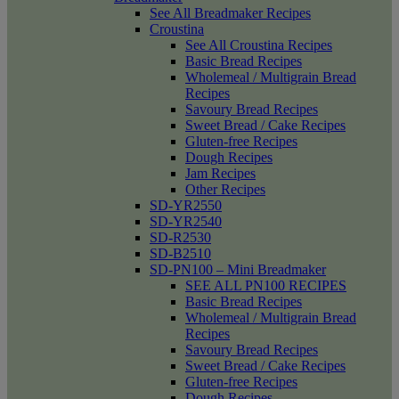
See All Breadmaker Recipes
Croustina
See All Croustina Recipes
Basic Bread Recipes
Wholemeal / Multigrain Bread
Recipes
Savoury Bread Recipes
Sweet Bread / Cake Recipes
Gluten-free Recipes
Dough Recipes
Jam Recipes
Other Recipes
SD-YR2550
SD-YR2540
SD-R2530
SD-B2510
SD-PN100 – Mini Breadmaker
SEE ALL PN100 RECIPES
Basic Bread Recipes
Wholemeal / Multigrain Bread
Recipes
Savoury Bread Recipes
Sweet Bread / Cake Recipes
Gluten-free Recipes
Dough Recipes