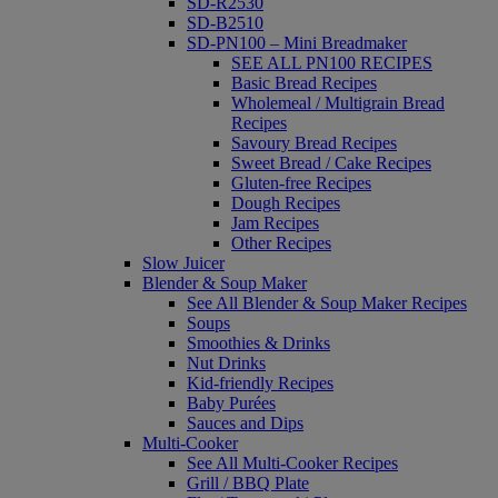
SD-R2530
SD-B2510
SD-PN100 – Mini Breadmaker
SEE ALL PN100 RECIPES
Basic Bread Recipes
Wholemeal / Multigrain Bread
Recipes
Savoury Bread Recipes
Sweet Bread / Cake Recipes
Gluten-free Recipes
Dough Recipes
Jam Recipes
Other Recipes
Slow Juicer
Blender & Soup Maker
See All Blender & Soup Maker Recipes
Soups
Smoothies & Drinks
Nut Drinks
Kid-friendly Recipes
Baby Purées
Sauces and Dips
Multi-Cooker
See All Multi-Cooker Recipes
Grill / BBQ Plate