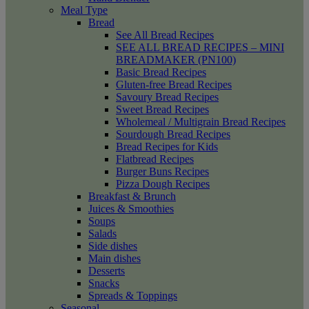
Meal Type
Bread
See All Bread Recipes
SEE ALL BREAD RECIPES – MINI
BREADMAKER (PN100)
Basic Bread Recipes
Gluten-free Bread Recipes
Savoury Bread Recipes
Sweet Bread Recipes
Wholemeal / Multigrain Bread Recipes
Sourdough Bread Recipes
Bread Recipes for Kids
Flatbread Recipes
Burger Buns Recipes
Pizza Dough Recipes
Breakfast & Brunch
Juices & Smoothies
Soups
Salads
Side dishes
Main dishes
Desserts
Snacks
Spreads & Toppings
Seasonal