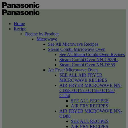
Home
Recipe
Recipe by Product
Microwave
See All Microwave Recipes
Steam Combi Microwave Oven
See All Steam Combi Oven Recipes
Steam Combi Oven NN-CS89L
Steam Combi Oven NN-DS59
Air Fryer Microwave Oven
SEE ALL AIR FRYER
MICROWAVE RECIPES
AIR FRYER MICROWAVE NN-
CD58 / CT57 / CT56 / CT55 /
CT54
SEE ALL RECIPES
AIR FRY RECIPES
AIR FRYER MICROWAVE NN-
CD88
SEE ALL RECIPES
AIR FRY RECIPES