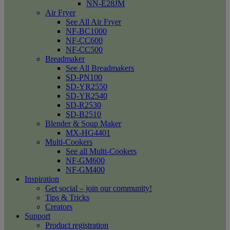
NN-E28JM
Air Fryer
See All Air Fryer
NF-BC1000
NF-CC600
NF-CC500
Breadmaker
See All Breadmakers
SD-PN100
SD-YR2550
SD-YR2540
SD-R2530
SD-B2510
Blender & Soup Maker
MX-HG4401
Multi-Cookers
See all Multi-Cookers
NF-GM600
NF-GM400
Inspiration
Get social – join our community!
Tips & Tricks
Creators
Support
Product registration