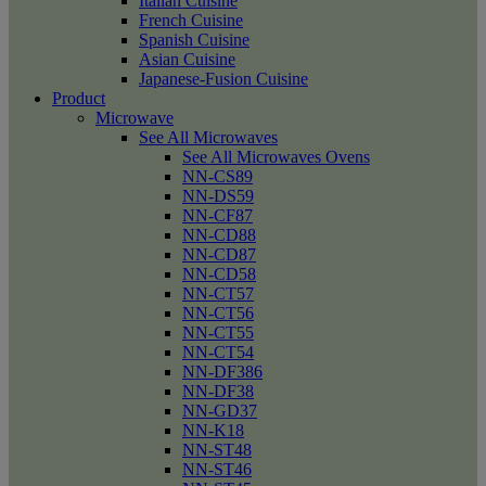
Italian Cuisine
French Cuisine
Spanish Cuisine
Asian Cuisine
Japanese-Fusion Cuisine
Product
Microwave
See All Microwaves
See All Microwaves Ovens
NN-CS89
NN-DS59
NN-CF87
NN-CD88
NN-CD87
NN-CD58
NN-CT57
NN-CT56
NN-CT55
NN-CT54
NN-DF386
NN-DF38
NN-GD37
NN-K18
NN-ST48
NN-ST46