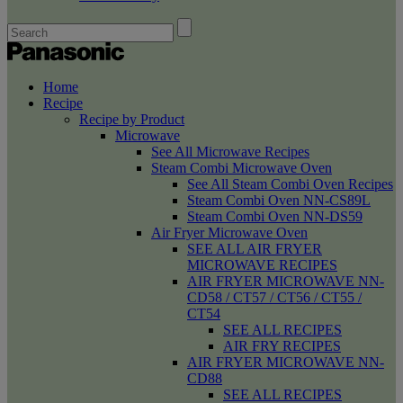
Home
Recipe
Recipe by Product
Microwave
See All Microwave Recipes
Steam Combi Microwave Oven
See All Steam Combi Oven Recipes
Steam Combi Oven NN-CS89L
Steam Combi Oven NN-DS59
Air Fryer Microwave Oven
SEE ALL AIR FRYER
MICROWAVE RECIPES
AIR FRYER MICROWAVE NN-
CD58 / CT57 / CT56 / CT55 /
CT54
SEE ALL RECIPES
AIR FRY RECIPES
AIR FRYER MICROWAVE NN-
CD88
SEE ALL RECIPES