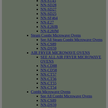
NN-ST45
NN-SD28
NN-SD27
NN-SD25
NN-SF464
NN-E27
NN-E28JB
NN-E28JM
Steam Combi Microwave Ovens
See All Steam Combi Microwave Ovens
NN-CS89
NN-DS59
AIR FRYER MICROWAVE OVENS
SEE ALL AIR FRYER MICROWAVE
OVENS
NN-CD88
NN-CD58
NN-CT57
NN-CT56
NN-CT55
NN-CT54
Combi Microwave Ovens
See All Combi Microwave Ovens
NN-CS89
NN-DS59