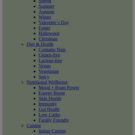
Spring
Summer
Autumn
Winter
Valentine´s Day
Easter
Halloween
Christmas
Diet & Health
Contains Nuts
Gluten-free
Lactose-free
Vegan
Vegetarian
Spicy
Nutritional Wellbeing
Mood + Brain Power
Energy Boost
Skin Health
Immunity
Gut Health
Low Carbs
Family Friendly
Cuisine
Italian Cuisine