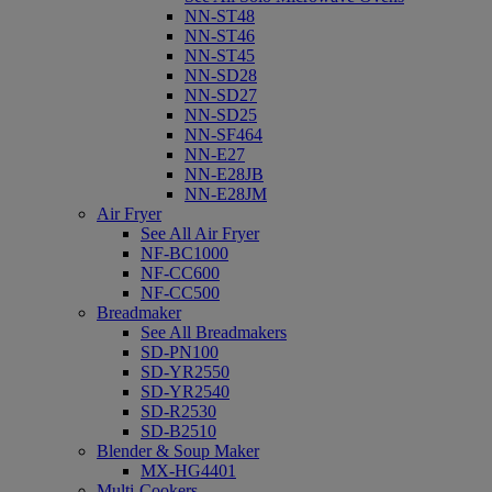
NN-ST48
NN-ST46
NN-ST45
NN-SD28
NN-SD27
NN-SD25
NN-SF464
NN-E27
NN-E28JB
NN-E28JM
Air Fryer
See All Air Fryer
NF-BC1000
NF-CC600
NF-CC500
Breadmaker
See All Breadmakers
SD-PN100
SD-YR2550
SD-YR2540
SD-R2530
SD-B2510
Blender & Soup Maker
MX-HG4401
Multi-Cookers