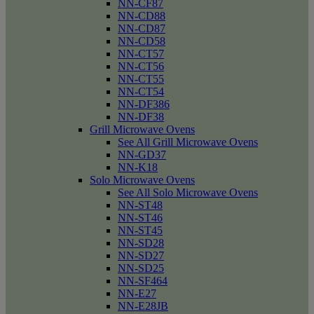
NN-CF87
NN-CD88
NN-CD87
NN-CD58
NN-CT57
NN-CT56
NN-CT55
NN-CT54
NN-DF386
NN-DF38
Grill Microwave Ovens
See All Grill Microwave Ovens
NN-GD37
NN-K18
Solo Microwave Ovens
See All Solo Microwave Ovens
NN-ST48
NN-ST46
NN-ST45
NN-SD28
NN-SD27
NN-SD25
NN-SF464
NN-E27
NN-E28JB