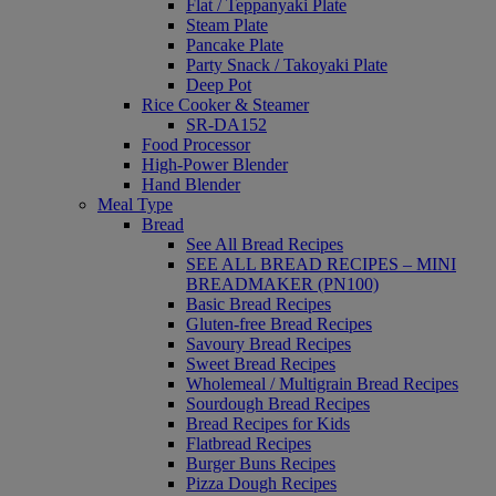
Flat / Teppanyaki Plate
Steam Plate
Pancake Plate
Party Snack / Takoyaki Plate
Deep Pot
Rice Cooker & Steamer
SR-DA152
Food Processor
High-Power Blender
Hand Blender
Meal Type
Bread
See All Bread Recipes
SEE ALL BREAD RECIPES – MINI
BREADMAKER (PN100)
Basic Bread Recipes
Gluten-free Bread Recipes
Savoury Bread Recipes
Sweet Bread Recipes
Wholemeal / Multigrain Bread Recipes
Sourdough Bread Recipes
Bread Recipes for Kids
Flatbread Recipes
Burger Buns Recipes
Pizza Dough Recipes