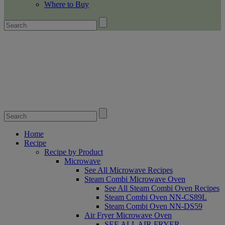
Where to Buy
Home
Recipe
Recipe by Product
Microwave
See All Microwave Recipes
Steam Combi Microwave Oven
See All Steam Combi Oven Recipes
Steam Combi Oven NN-CS89L
Steam Combi Oven NN-DS59
Air Fryer Microwave Oven
SEE ALL AIR FRYER