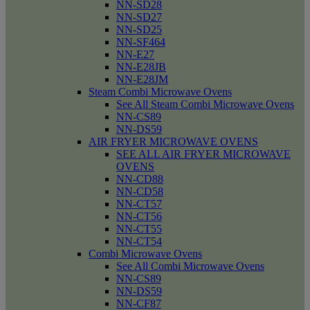
NN-SD28
NN-SD27
NN-SD25
NN-SF464
NN-E27
NN-E28JB
NN-E28JM
Steam Combi Microwave Ovens
See All Steam Combi Microwave Ovens
NN-CS89
NN-DS59
AIR FRYER MICROWAVE OVENS
SEE ALL AIR FRYER MICROWAVE
OVENS
NN-CD88
NN-CD58
NN-CT57
NN-CT56
NN-CT55
NN-CT54
Combi Microwave Ovens
See All Combi Microwave Ovens
NN-CS89
NN-DS59
NN-CF87