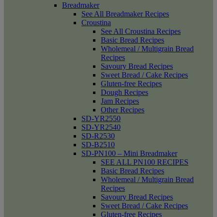
Breadmaker
See All Breadmaker Recipes
Croustina
See All Croustina Recipes
Basic Bread Recipes
Wholemeal / Multigrain Bread
Recipes
Savoury Bread Recipes
Sweet Bread / Cake Recipes
Gluten-free Recipes
Dough Recipes
Jam Recipes
Other Recipes
SD-YR2550
SD-YR2540
SD-R2530
SD-B2510
SD-PN100 – Mini Breadmaker
SEE ALL PN100 RECIPES
Basic Bread Recipes
Wholemeal / Multigrain Bread
Recipes
Savoury Bread Recipes
Sweet Bread / Cake Recipes
Gluten-free Recipes