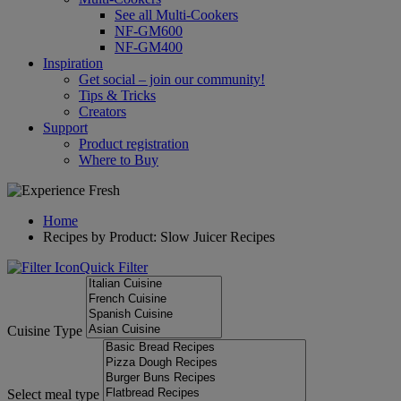
See all Multi-Cookers
NF-GM600
NF-GM400
Inspiration
Get social – join our community!
Tips & Tricks
Creators
Support
Product registration
Where to Buy
Home
Recipes by Product: Slow Juicer Recipes
Quick Filter
Cuisine Type
Select meal type