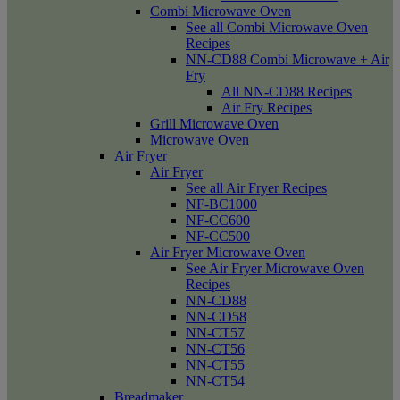
Combi Microwave Oven
See all Combi Microwave Oven
Recipes
NN-CD88 Combi Microwave + Air
Fry
All NN-CD88 Recipes
Air Fry Recipes
Grill Microwave Oven
Microwave Oven
Air Fryer
Air Fryer
See all Air Fryer Recipes
NF-BC1000
NF-CC600
NF-CC500
Air Fryer Microwave Oven
See Air Fryer Microwave Oven
Recipes
NN-CD88
NN-CD58
NN-CT57
NN-CT56
NN-CT55
NN-CT54
Breadmaker