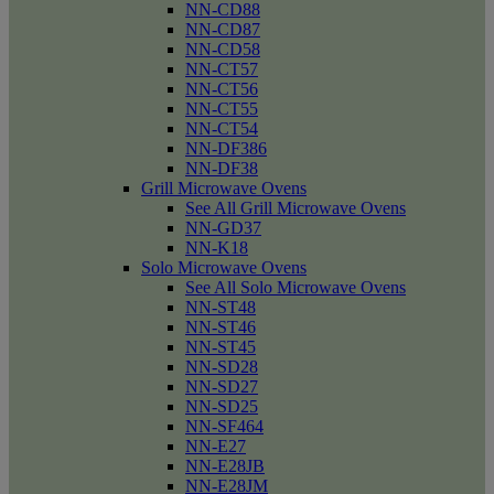
NN-CD88
NN-CD87
NN-CD58
NN-CT57
NN-CT56
NN-CT55
NN-CT54
NN-DF386
NN-DF38
Grill Microwave Ovens
See All Grill Microwave Ovens
NN-GD37
NN-K18
Solo Microwave Ovens
See All Solo Microwave Ovens
NN-ST48
NN-ST46
NN-ST45
NN-SD28
NN-SD27
NN-SD25
NN-SF464
NN-E27
NN-E28JB
NN-E28JM