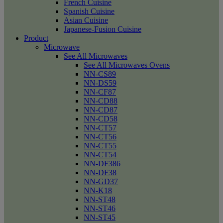
French Cuisine
Spanish Cuisine
Asian Cuisine
Japanese-Fusion Cuisine
Product
Microwave
See All Microwaves
See All Microwaves Ovens
NN-CS89
NN-DS59
NN-CF87
NN-CD88
NN-CD87
NN-CD58
NN-CT57
NN-CT56
NN-CT55
NN-CT54
NN-DF386
NN-DF38
NN-GD37
NN-K18
NN-ST48
NN-ST46
NN-ST45