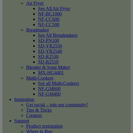
Air Fryer
See All Air Fryer
NF-BC1000
NF-CC600
NF-CC500
Breadmaker
See All Breadmakers
SD-PN100
SD-YR2550
SD-YR2540
SD-R2530
SD-B2510
Blender & Soup Maker
MX-HG4401
Multi-Cookers
See all Multi-Cookers
NF-GM600
NF-GM400
Inspiration
Get social – join our community!
Tips & Tricks
Creators
Support
Product registration
Where to Buy