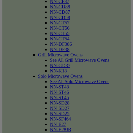
NN-CF87
NN-CD88
NN-CD87
NN-CD58
NN-CT57
NN-CT56
NN-CT55
NN-CT54
NN-DF386
NN-DF38
Grill Microwave Ovens
See All Grill Microwave Ovens
NN-GD37
NN-K18
Solo Microwave Ovens
See All Solo Microwave Ovens
NN-ST48
NN-ST46
NN-ST45
NN-SD28
NN-SD27
NN-SD25
NN-SF464
NN-E27
NN-E28JB