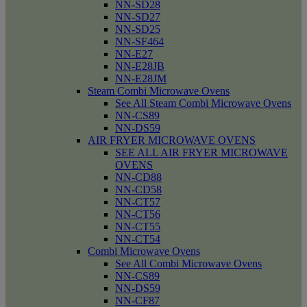
NN-SD28
NN-SD27
NN-SD25
NN-SF464
NN-E27
NN-E28JB
NN-E28JM
Steam Combi Microwave Ovens
See All Steam Combi Microwave Ovens
NN-CS89
NN-DS59
AIR FRYER MICROWAVE OVENS
SEE ALL AIR FRYER MICROWAVE
OVENS
NN-CD88
NN-CD58
NN-CT57
NN-CT56
NN-CT55
NN-CT54
Combi Microwave Ovens
See All Combi Microwave Ovens
NN-CS89
NN-DS59
NN-CF87