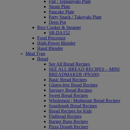
Flat / Teppanyaki Plate
Steam Plate
Pancake Plate
Party Snack / Takoyaki Plate
Deep Pot
Rice Cooker & Steamer
SR-DA152
Food Processor
High-Power Blender
Hand Blender
Meal Type
Bread
See All Bread Recipes
SEE ALL BREAD RECIPES – MINI
BREADMAKER (PN100)
Basic Bread Recipes
Gluten-free Bread Recipes
Savoury Bread Recipes
Sweet Bread Recipes
Wholemeal / Multigrain Bread Recipes
Sourdough Bread Recipes
Bread Recipes for Kids
Flatbread Recipes
Burger Buns Recipes
Pizza Dough Recipes