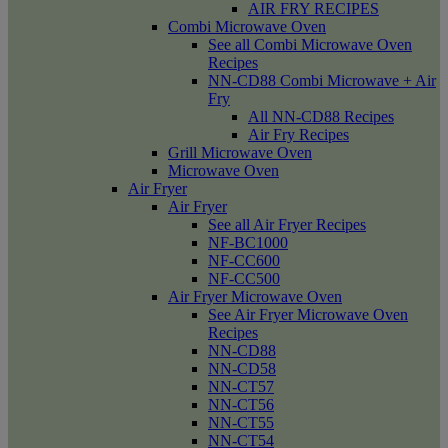
AIR FRY RECIPES
Combi Microwave Oven
See all Combi Microwave Oven
Recipes
NN-CD88 Combi Microwave + Air
Fry
All NN-CD88 Recipes
Air Fry Recipes
Grill Microwave Oven
Microwave Oven
Air Fryer
Air Fryer
See all Air Fryer Recipes
NF-BC1000
NF-CC600
NF-CC500
Air Fryer Microwave Oven
See Air Fryer Microwave Oven
Recipes
NN-CD88
NN-CD58
NN-CT57
NN-CT56
NN-CT55
NN-CT54