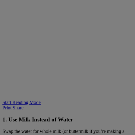
Start Reading Mode
Print
Share
1. Use Milk Instead of Water
Swap the water for whole milk (or buttermilk if you’re making a