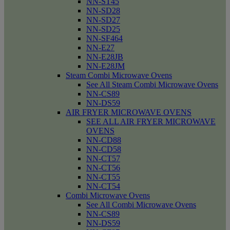
NN-ST45
NN-SD28
NN-SD27
NN-SD25
NN-SF464
NN-E27
NN-E28JB
NN-E28JM
Steam Combi Microwave Ovens
See All Steam Combi Microwave Ovens
NN-CS89
NN-DS59
AIR FRYER MICROWAVE OVENS
SEE ALL AIR FRYER MICROWAVE
OVENS
NN-CD88
NN-CD58
NN-CT57
NN-CT56
NN-CT55
NN-CT54
Combi Microwave Ovens
See All Combi Microwave Ovens
NN-CS89
NN-DS59