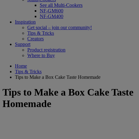
See all Multi-Cookers
NF-GM600
NF-GM400
Inspiration
Get social – join our community!
Tips & Tricks
Creators
Support
Product registration
Where to Buy
Home
Tips & Tricks
Tips to Make a Box Cake Taste Homemade
Tips to Make a Box Cake Taste
Homemade