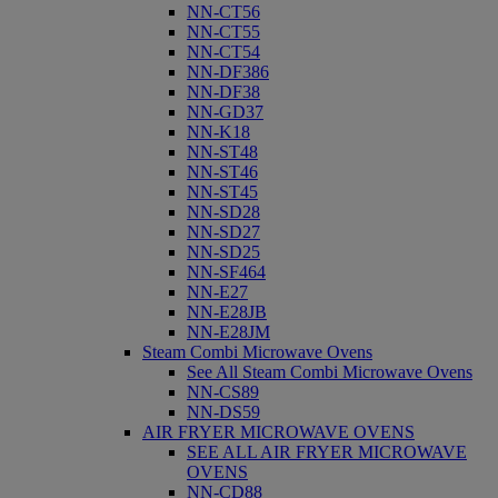
NN-CT56
NN-CT55
NN-CT54
NN-DF386
NN-DF38
NN-GD37
NN-K18
NN-ST48
NN-ST46
NN-ST45
NN-SD28
NN-SD27
NN-SD25
NN-SF464
NN-E27
NN-E28JB
NN-E28JM
Steam Combi Microwave Ovens
See All Steam Combi Microwave Ovens
NN-CS89
NN-DS59
AIR FRYER MICROWAVE OVENS
SEE ALL AIR FRYER MICROWAVE
OVENS
NN-CD88