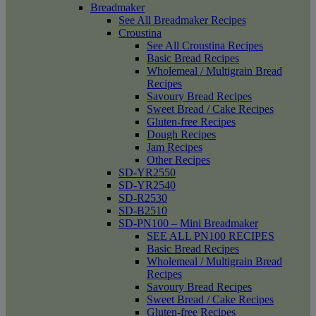
Breadmaker
See All Breadmaker Recipes
Croustina
See All Croustina Recipes
Basic Bread Recipes
Wholemeal / Multigrain Bread
Recipes
Savoury Bread Recipes
Sweet Bread / Cake Recipes
Gluten-free Recipes
Dough Recipes
Jam Recipes
Other Recipes
SD-YR2550
SD-YR2540
SD-R2530
SD-B2510
SD-PN100 – Mini Breadmaker
SEE ALL PN100 RECIPES
Basic Bread Recipes
Wholemeal / Multigrain Bread
Recipes
Savoury Bread Recipes
Sweet Bread / Cake Recipes
Gluten-free Recipes