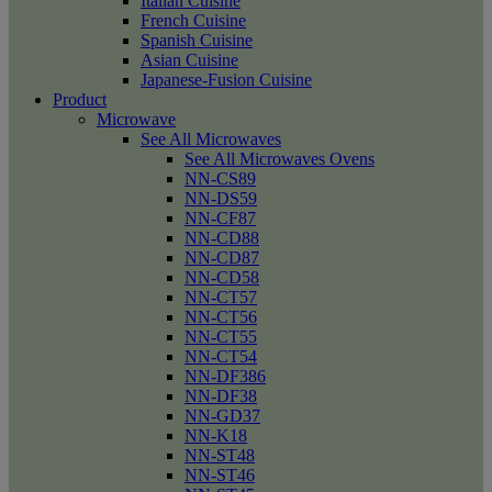
Italian Cuisine
French Cuisine
Spanish Cuisine
Asian Cuisine
Japanese-Fusion Cuisine
Product
Microwave
See All Microwaves
See All Microwaves Ovens
NN-CS89
NN-DS59
NN-CF87
NN-CD88
NN-CD87
NN-CD58
NN-CT57
NN-CT56
NN-CT55
NN-CT54
NN-DF386
NN-DF38
NN-GD37
NN-K18
NN-ST48
NN-ST46