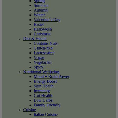
Spring
Summer
Autumn
Winter
Valentine´s Day
Easter
Halloween
Christmas
Diet & Health
Contains Nuts
Gluten-free
Lactose-free
Vegan
Vegetarian
Spicy
Nutritional Wellbeing
Mood + Brain Power
Energy Boost
Skin Health
Immunity
Gut Health
Low Carbs
Family Friendly
Cuisine
Italian Cuisine