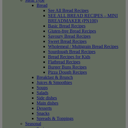
Meal Type
Bread
See All Bread Recipes
SEE ALL BREAD RECIPES – MINI
BREADMAKER (PN100)
Basic Bread Recipes
Gluten-free Bread Recipes
Savoury Bread Recipes
Sweet Bread Recipes
Wholemeal / Multigrain Bread Recipes
Sourdough Bread Recipes
Bread Recipes for Kids
Flatbread Recipes
Burger Buns Recipes
Pizza Dough Recipes
Breakfast & Brunch
Juices & Smoothies
Soups
Salads
Side dishes
Main dishes
Desserts
Snacks
Spreads & Toppings
Seasonal