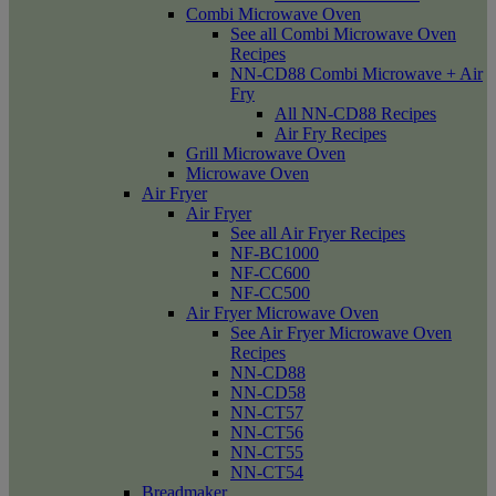
Combi Microwave Oven
See all Combi Microwave Oven
Recipes
NN-CD88 Combi Microwave + Air
Fry
All NN-CD88 Recipes
Air Fry Recipes
Grill Microwave Oven
Microwave Oven
Air Fryer
Air Fryer
See all Air Fryer Recipes
NF-BC1000
NF-CC600
NF-CC500
Air Fryer Microwave Oven
See Air Fryer Microwave Oven
Recipes
NN-CD88
NN-CD58
NN-CT57
NN-CT56
NN-CT55
NN-CT54
Breadmaker