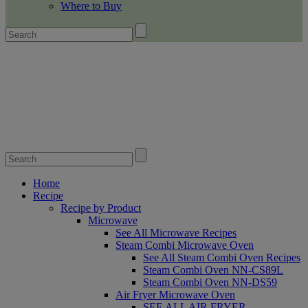
Where to Buy
Home
Recipe
Recipe by Product
Microwave
See All Microwave Recipes
Steam Combi Microwave Oven
See All Steam Combi Oven Recipes
Steam Combi Oven NN-CS89L
Steam Combi Oven NN-DS59
Air Fryer Microwave Oven
SEE ALL AIR FRYER