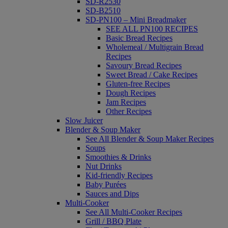
SD-R2530
SD-B2510
SD-PN100 – Mini Breadmaker
SEE ALL PN100 RECIPES
Basic Bread Recipes
Wholemeal / Multigrain Bread
Recipes
Savoury Bread Recipes
Sweet Bread / Cake Recipes
Gluten-free Recipes
Dough Recipes
Jam Recipes
Other Recipes
Slow Juicer
Blender & Soup Maker
See All Blender & Soup Maker Recipes
Soups
Smoothies & Drinks
Nut Drinks
Kid-friendly Recipes
Baby Purées
Sauces and Dips
Multi-Cooker
See All Multi-Cooker Recipes
Grill / BBQ Plate