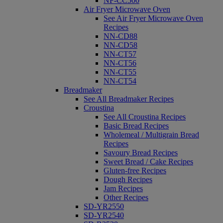
NF-CC500
Air Fryer Microwave Oven
See Air Fryer Microwave Oven
Recipes
NN-CD88
NN-CD58
NN-CT57
NN-CT56
NN-CT55
NN-CT54
Breadmaker
See All Breadmaker Recipes
Croustina
See All Croustina Recipes
Basic Bread Recipes
Wholemeal / Multigrain Bread
Recipes
Savoury Bread Recipes
Sweet Bread / Cake Recipes
Gluten-free Recipes
Dough Recipes
Jam Recipes
Other Recipes
SD-YR2550
SD-YR2540