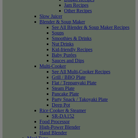
Jam Recipes
Other Recipes
Slow Juicer
Blender & Soup Maker
See All Blender & Soup Maker Recipes
Soups
Smoothies & Drinks
Nut Drinks
Kid-friendly Recipes
Baby Purées
Sauces and Dips
Multi-Cooker
See All Multi-Cooker Recipes
Grill / BBQ Plate
Flat / Teppanyaki Plate
Steam Plate
Pancake Plate
Party Snack / Takoyaki Plate
Deep Pot
Rice Cooker & Steamer
SR-DA152
Food Processor
High-Power Blender
Hand Blender