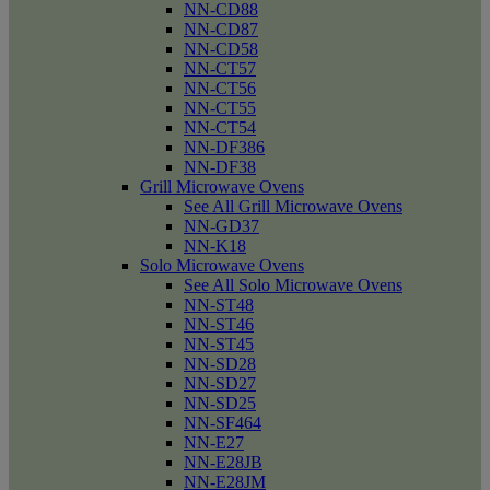
NN-CD88
NN-CD87
NN-CD58
NN-CT57
NN-CT56
NN-CT55
NN-CT54
NN-DF386
NN-DF38
Grill Microwave Ovens
See All Grill Microwave Ovens
NN-GD37
NN-K18
Solo Microwave Ovens
See All Solo Microwave Ovens
NN-ST48
NN-ST46
NN-ST45
NN-SD28
NN-SD27
NN-SD25
NN-SF464
NN-E27
NN-E28JB
NN-E28JM