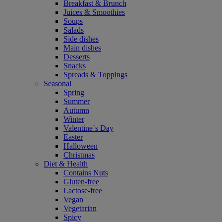
Breakfast & Brunch
Juices & Smoothies
Soups
Salads
Side dishes
Main dishes
Desserts
Snacks
Spreads & Toppings
Seasonal
Spring
Summer
Autumn
Winter
Valentine´s Day
Easter
Halloween
Christmas
Diet & Health
Contains Nuts
Gluten-free
Lactose-free
Vegan
Vegetarian
Spicy