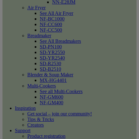
NN-E28JM
Air Fryer
See All Air Fryer
NF-BC1000
NF-CC600
NF-CC500
Breadmaker
See All Breadmakers
SD-PN100
SD-YR2550
SD-YR2540
SD-R2530
SD-B2510
Blender & Soup Maker
MX-HG4401
Multi-Cookers
See all Multi-Cookers
NF-GM600
NF-GM400
Inspiration
Get social – join our community!
Tips & Tricks
Creators
Support
Product registration