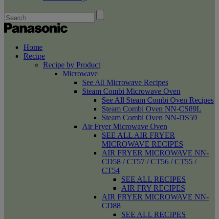
Home
Recipe
Recipe by Product
Microwave
See All Microwave Recipes
Steam Combi Microwave Oven
See All Steam Combi Oven Recipes
Steam Combi Oven NN-CS89L
Steam Combi Oven NN-DS59
Air Fryer Microwave Oven
SEE ALL AIR FRYER
MICROWAVE RECIPES
AIR FRYER MICROWAVE NN-
CD58 / CT57 / CT56 / CT55 /
CT54
SEE ALL RECIPES
AIR FRY RECIPES
AIR FRYER MICROWAVE NN-
CD88
SEE ALL RECIPES