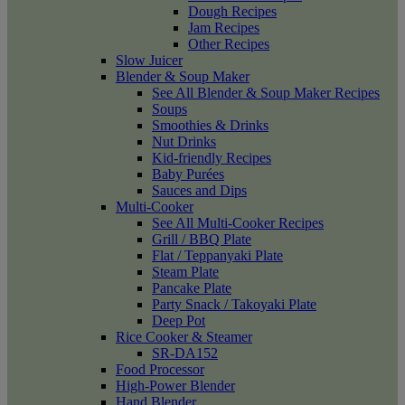
Dough Recipes
Jam Recipes
Other Recipes
Slow Juicer
Blender & Soup Maker
See All Blender & Soup Maker Recipes
Soups
Smoothies & Drinks
Nut Drinks
Kid-friendly Recipes
Baby Purées
Sauces and Dips
Multi-Cooker
See All Multi-Cooker Recipes
Grill / BBQ Plate
Flat / Teppanyaki Plate
Steam Plate
Pancake Plate
Party Snack / Takoyaki Plate
Deep Pot
Rice Cooker & Steamer
SR-DA152
Food Processor
High-Power Blender
Hand Blender