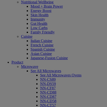
Nutritional Wellbeing
Mood + Brain Power
Energy Boost
Skin Health
Immunity
Gut Health
Low Carbs
Family Friendly
Cuisine
Italian Cuisine
French Cuisine
Spanish Cuisine
Asian Cuisine
Japanese-Fusion Cuisine
Product
Microwave
See All Microwaves
See All Microwaves Ovens
NN-CS89
NN-DS59
NN-CF87
NN-CD88
NN-CD87
NN-CD58
NN-CT57