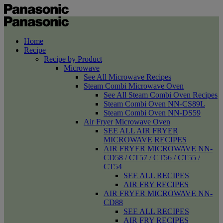
Home
Recipe
Recipe by Product
Microwave
See All Microwave Recipes
Steam Combi Microwave Oven
See All Steam Combi Oven Recipes
Steam Combi Oven NN-CS89L
Steam Combi Oven NN-DS59
Air Fryer Microwave Oven
SEE ALL AIR FRYER
MICROWAVE RECIPES
AIR FRYER MICROWAVE NN-
CD58 / CT57 / CT56 / CT55 /
CT54
SEE ALL RECIPES
AIR FRY RECIPES
AIR FRYER MICROWAVE NN-
CD88
SEE ALL RECIPES
AIR FRY RECIPES