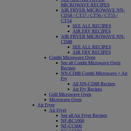
MICROWAVE RECIPES
AIR FRYER MICROWAVE NN-
CD58 / CT57 / CT56 / CT55 /
CT54
SEE ALL RECIPES
AIR FRY RECIPES
AIR FRYER MICROWAVE NN-
CD88
SEE ALL RECIPES
AIR FRY RECIPES
Combi Microwave Oven
See all Combi Microwave Oven
Recipes
NN-CD88 Combi Microwave + Air
Fry
All NN-CD88 Recipes
Air Fry Recipes
Grill Microwave Oven
Microwave Oven
Air Fryer
Air Fryer
See all Air Fryer Recipes
NF-BC1000
NF-CC600