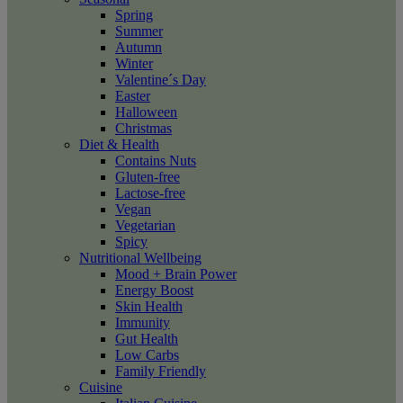
Spring
Summer
Autumn
Winter
Valentine´s Day
Easter
Halloween
Christmas
Diet & Health
Contains Nuts
Gluten-free
Lactose-free
Vegan
Vegetarian
Spicy
Nutritional Wellbeing
Mood + Brain Power
Energy Boost
Skin Health
Immunity
Gut Health
Low Carbs
Family Friendly
Cuisine