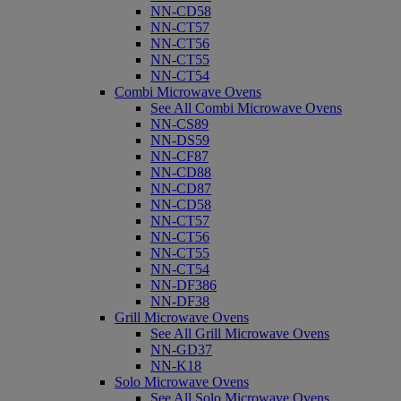
NN-CD58
NN-CT57
NN-CT56
NN-CT55
NN-CT54
Combi Microwave Ovens
See All Combi Microwave Ovens
NN-CS89
NN-DS59
NN-CF87
NN-CD88
NN-CD87
NN-CD58
NN-CT57
NN-CT56
NN-CT55
NN-CT54
NN-DF386
NN-DF38
Grill Microwave Ovens
See All Grill Microwave Ovens
NN-GD37
NN-K18
Solo Microwave Ovens
See All Solo Microwave Ovens