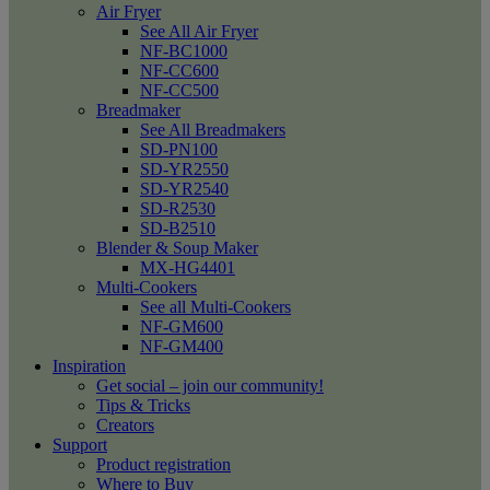
Air Fryer
See All Air Fryer
NF-BC1000
NF-CC600
NF-CC500
Breadmaker
See All Breadmakers
SD-PN100
SD-YR2550
SD-YR2540
SD-R2530
SD-B2510
Blender & Soup Maker
MX-HG4401
Multi-Cookers
See all Multi-Cookers
NF-GM600
NF-GM400
Inspiration
Get social – join our community!
Tips & Tricks
Creators
Support
Product registration
Where to Buy