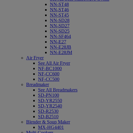
NN-ST48
NN-ST46
NN-ST45
NN-SD28
NN-SD27
NN-SD25
NN-SF464
NN-E27
NN-E28JB
NN-E28JM
Air Fryer
See All Air Fryer
NF-BC1000
NF-CC600
NF-CC500
Breadmaker
See All Breadmakers
SD-PN100
SD-YR2550
SD-YR2540
SD-R2530
SD-B2510
Blender & Soup Maker
MX-HG4401
Multi-Cookers