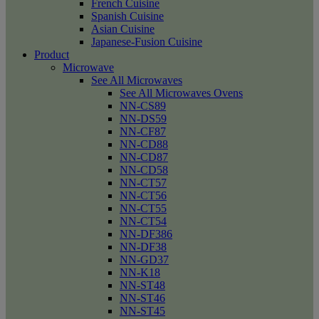
French Cuisine
Spanish Cuisine
Asian Cuisine
Japanese-Fusion Cuisine
Product
Microwave
See All Microwaves
See All Microwaves Ovens
NN-CS89
NN-DS59
NN-CF87
NN-CD88
NN-CD87
NN-CD58
NN-CT57
NN-CT56
NN-CT55
NN-CT54
NN-DF386
NN-DF38
NN-GD37
NN-K18
NN-ST48
NN-ST46
NN-ST45