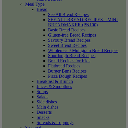
Meal Type
Bread
See All Bread Recipes
SEE ALL BREAD RECIPES – MINI
BREADMAKER (PN100)
Basic Bread Recipes
Gluten-free Bread Recipes
Savoury Bread Recipes
Sweet Bread Recipes
Wholemeal / Multigrain Bread Recipes
Sourdough Bread Recipes
Bread Recipes for Kids
Flatbread Recipes
Burger Buns Recipes
Pizza Dough Recipes
Breakfast & Brunch
Juices & Smoothies
Soups
Salads
Side dishes
Main dishes
Desserts
Snacks
Spreads & Toppings
Seasonal