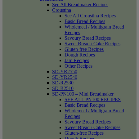
See All Breadmaker Recipes
Croustina
See All Croustina Recipes
Basic Bread Recipes
Wholemeal / Multigrain Bread
Recipes
Savoury Bread Recipes
Sweet Bread / Cake Recipes
Gluten-free Recipes
Dough Recipes
Jam Recipes
Other Recipes
SD-YR2550
SD-YR2540
SD-R2530
SD-B2510
SD-PN100 – Mini Breadmaker
SEE ALL PN100 RECIPES
Basic Bread Recipes
Wholemeal / Multigrain Bread
Recipes
Savoury Bread Recipes
Sweet Bread / Cake Recipes
Gluten-free Recipes
Dough Recipes