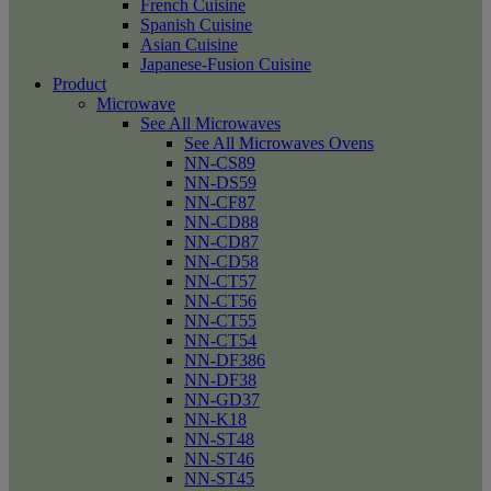
French Cuisine
Spanish Cuisine
Asian Cuisine
Japanese-Fusion Cuisine
Product
Microwave
See All Microwaves
See All Microwaves Ovens
NN-CS89
NN-DS59
NN-CF87
NN-CD88
NN-CD87
NN-CD58
NN-CT57
NN-CT56
NN-CT55
NN-CT54
NN-DF386
NN-DF38
NN-GD37
NN-K18
NN-ST48
NN-ST46
NN-ST45