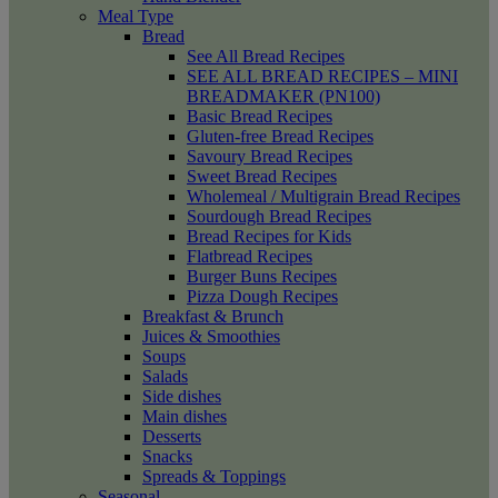
Meal Type
Bread
See All Bread Recipes
SEE ALL BREAD RECIPES – MINI
BREADMAKER (PN100)
Basic Bread Recipes
Gluten-free Bread Recipes
Savoury Bread Recipes
Sweet Bread Recipes
Wholemeal / Multigrain Bread Recipes
Sourdough Bread Recipes
Bread Recipes for Kids
Flatbread Recipes
Burger Buns Recipes
Pizza Dough Recipes
Breakfast & Brunch
Juices & Smoothies
Soups
Salads
Side dishes
Main dishes
Desserts
Snacks
Spreads & Toppings
Seasonal