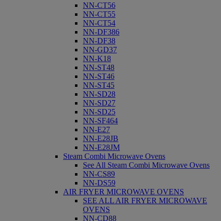
NN-CT56
NN-CT55
NN-CT54
NN-DF386
NN-DF38
NN-GD37
NN-K18
NN-ST48
NN-ST46
NN-ST45
NN-SD28
NN-SD27
NN-SD25
NN-SF464
NN-E27
NN-E28JB
NN-E28JM
Steam Combi Microwave Ovens
See All Steam Combi Microwave Ovens
NN-CS89
NN-DS59
AIR FRYER MICROWAVE OVENS
SEE ALL AIR FRYER MICROWAVE
OVENS
NN-CD88