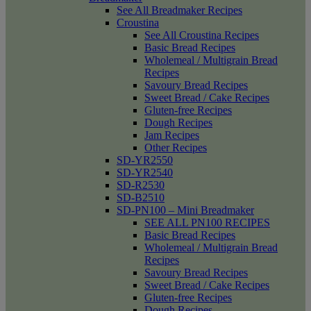
See All Breadmaker Recipes
Croustina
See All Croustina Recipes
Basic Bread Recipes
Wholemeal / Multigrain Bread
Recipes
Savoury Bread Recipes
Sweet Bread / Cake Recipes
Gluten-free Recipes
Dough Recipes
Jam Recipes
Other Recipes
SD-YR2550
SD-YR2540
SD-R2530
SD-B2510
SD-PN100 – Mini Breadmaker
SEE ALL PN100 RECIPES
Basic Bread Recipes
Wholemeal / Multigrain Bread
Recipes
Savoury Bread Recipes
Sweet Bread / Cake Recipes
Gluten-free Recipes
Dough Recipes