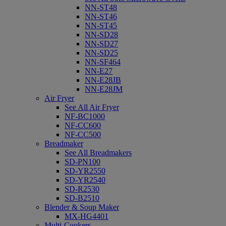
NN-ST48
NN-ST46
NN-ST45
NN-SD28
NN-SD27
NN-SD25
NN-SF464
NN-E27
NN-E28JB
NN-E28JM
Air Fryer
See All Air Fryer
NF-BC1000
NF-CC600
NF-CC500
Breadmaker
See All Breadmakers
SD-PN100
SD-YR2550
SD-YR2540
SD-R2530
SD-B2510
Blender & Soup Maker
MX-HG4401
Multi-Cookers