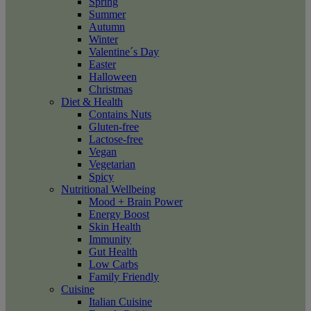
Spring
Summer
Autumn
Winter
Valentine´s Day
Easter
Halloween
Christmas
Diet & Health
Contains Nuts
Gluten-free
Lactose-free
Vegan
Vegetarian
Spicy
Nutritional Wellbeing
Mood + Brain Power
Energy Boost
Skin Health
Immunity
Gut Health
Low Carbs
Family Friendly
Cuisine
Italian Cuisine