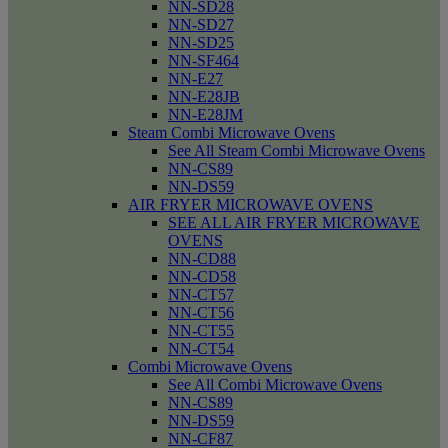
NN-SD28
NN-SD27
NN-SD25
NN-SF464
NN-E27
NN-E28JB
NN-E28JM
Steam Combi Microwave Ovens
See All Steam Combi Microwave Ovens
NN-CS89
NN-DS59
AIR FRYER MICROWAVE OVENS
SEE ALL AIR FRYER MICROWAVE
OVENS
NN-CD88
NN-CD58
NN-CT57
NN-CT56
NN-CT55
NN-CT54
Combi Microwave Ovens
See All Combi Microwave Ovens
NN-CS89
NN-DS59
NN-CF87