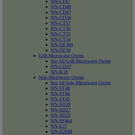
NN-CF87
NN-CD88
NN-CD87
NN-CD58
NN-CT57
NN-CT56
NN-CT55
NN-CT54
NN-DF386
NN-DF38
Grill Microwave Ovens
See All Grill Microwave Ovens
NN-GD37
NN-K18
Solo Microwave Ovens
See All Solo Microwave Ovens
NN-ST48
NN-ST46
NN-ST45
NN-SD28
NN-SD27
NN-SD25
NN-SF464
NN-E27
NN-E28JB