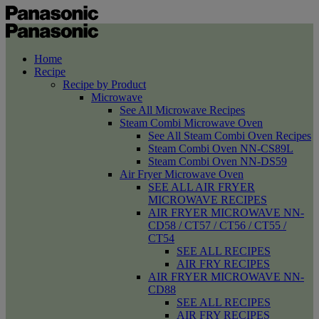
Home
Recipe
Recipe by Product
Microwave
See All Microwave Recipes
Steam Combi Microwave Oven
See All Steam Combi Oven Recipes
Steam Combi Oven NN-CS89L
Steam Combi Oven NN-DS59
Air Fryer Microwave Oven
SEE ALL AIR FRYER
MICROWAVE RECIPES
AIR FRYER MICROWAVE NN-
CD58 / CT57 / CT56 / CT55 /
CT54
SEE ALL RECIPES
AIR FRY RECIPES
AIR FRYER MICROWAVE NN-
CD88
SEE ALL RECIPES
AIR FRY RECIPES