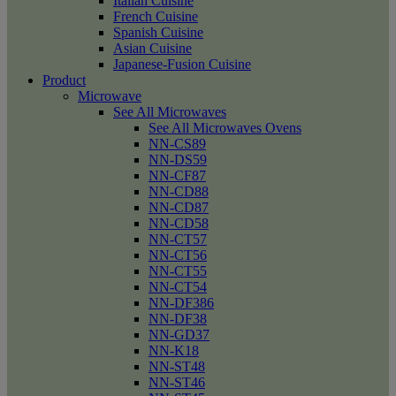
Italian Cuisine
French Cuisine
Spanish Cuisine
Asian Cuisine
Japanese-Fusion Cuisine
Product
Microwave
See All Microwaves
See All Microwaves Ovens
NN-CS89
NN-DS59
NN-CF87
NN-CD88
NN-CD87
NN-CD58
NN-CT57
NN-CT56
NN-CT55
NN-CT54
NN-DF386
NN-DF38
NN-GD37
NN-K18
NN-ST48
NN-ST46