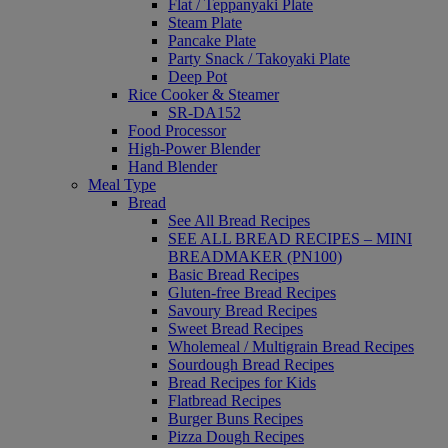
Flat / Teppanyaki Plate
Steam Plate
Pancake Plate
Party Snack / Takoyaki Plate
Deep Pot
Rice Cooker & Steamer
SR-DA152
Food Processor
High-Power Blender
Hand Blender
Meal Type
Bread
See All Bread Recipes
SEE ALL BREAD RECIPES – MINI
BREADMAKER (PN100)
Basic Bread Recipes
Gluten-free Bread Recipes
Savoury Bread Recipes
Sweet Bread Recipes
Wholemeal / Multigrain Bread Recipes
Sourdough Bread Recipes
Bread Recipes for Kids
Flatbread Recipes
Burger Buns Recipes
Pizza Dough Recipes