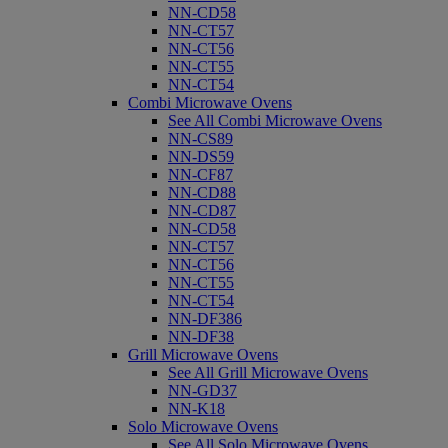
NN-CD58
NN-CT57
NN-CT56
NN-CT55
NN-CT54
Combi Microwave Ovens
See All Combi Microwave Ovens
NN-CS89
NN-DS59
NN-CF87
NN-CD88
NN-CD87
NN-CD58
NN-CT57
NN-CT56
NN-CT55
NN-CT54
NN-DF386
NN-DF38
Grill Microwave Ovens
See All Grill Microwave Ovens
NN-GD37
NN-K18
Solo Microwave Ovens
See All Solo Microwave Ovens