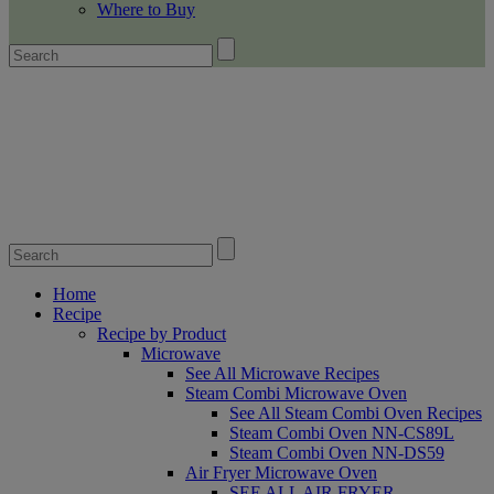
Where to Buy
Home
Recipe
Recipe by Product
Microwave
See All Microwave Recipes
Steam Combi Microwave Oven
See All Steam Combi Oven Recipes
Steam Combi Oven NN-CS89L
Steam Combi Oven NN-DS59
Air Fryer Microwave Oven
SEE ALL AIR FRYER