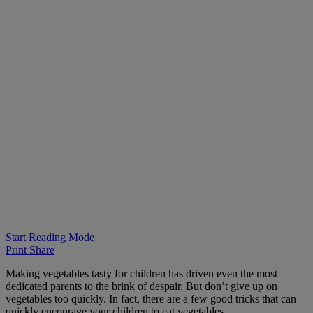
Start Reading Mode
Print
Share
Making vegetables tasty for children has driven even the most
dedicated parents to the brink of despair. But don’t give up on
vegetables too quickly. In fact, there are a few good tricks that can
quickly encourage your children to eat vegetables.