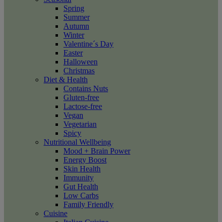
Spring
Summer
Autumn
Winter
Valentine´s Day
Easter
Halloween
Christmas
Diet & Health
Contains Nuts
Gluten-free
Lactose-free
Vegan
Vegetarian
Spicy
Nutritional Wellbeing
Mood + Brain Power
Energy Boost
Skin Health
Immunity
Gut Health
Low Carbs
Family Friendly
Cuisine