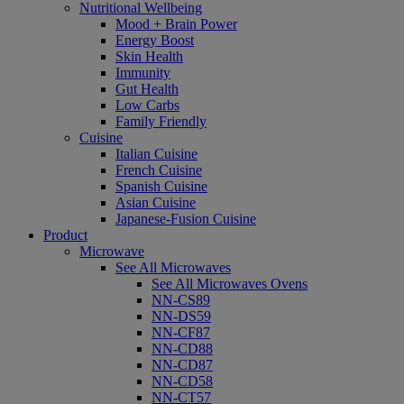
Nutritional Wellbeing
Mood + Brain Power
Energy Boost
Skin Health
Immunity
Gut Health
Low Carbs
Family Friendly
Cuisine
Italian Cuisine
French Cuisine
Spanish Cuisine
Asian Cuisine
Japanese-Fusion Cuisine
Product
Microwave
See All Microwaves
See All Microwaves Ovens
NN-CS89
NN-DS59
NN-CF87
NN-CD88
NN-CD87
NN-CD58
NN-CT57