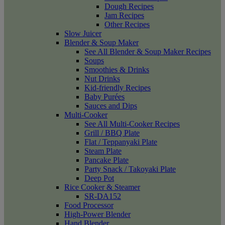
Dough Recipes
Jam Recipes
Other Recipes
Slow Juicer
Blender & Soup Maker
See All Blender & Soup Maker Recipes
Soups
Smoothies & Drinks
Nut Drinks
Kid-friendly Recipes
Baby Purées
Sauces and Dips
Multi-Cooker
See All Multi-Cooker Recipes
Grill / BBQ Plate
Flat / Teppanyaki Plate
Steam Plate
Pancake Plate
Party Snack / Takoyaki Plate
Deep Pot
Rice Cooker & Steamer
SR-DA152
Food Processor
High-Power Blender
Hand Blender