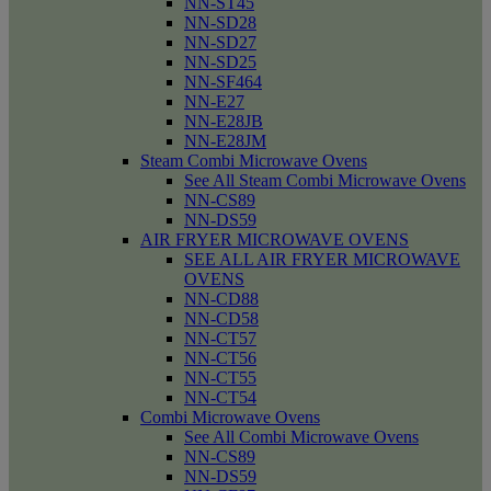
NN-ST45
NN-SD28
NN-SD27
NN-SD25
NN-SF464
NN-E27
NN-E28JB
NN-E28JM
Steam Combi Microwave Ovens
See All Steam Combi Microwave Ovens
NN-CS89
NN-DS59
AIR FRYER MICROWAVE OVENS
SEE ALL AIR FRYER MICROWAVE
OVENS
NN-CD88
NN-CD58
NN-CT57
NN-CT56
NN-CT55
NN-CT54
Combi Microwave Ovens
See All Combi Microwave Ovens
NN-CS89
NN-DS59