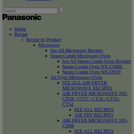
Home
Recipe
Recipe by Product
Microwave
See All Microwave Recipes
Steam Combi Microwave Oven
See All Steam Combi Oven Recipes
Steam Combi Oven NN-CS89L
Steam Combi Oven NN-DS59
Air Fryer Microwave Oven
SEE ALL AIR FRYER
MICROWAVE RECIPES
AIR FRYER MICROWAVE NN-
CD58 / CT57 / CT56 / CT55 /
CT54
SEE ALL RECIPES
AIR FRY RECIPES
AIR FRYER MICROWAVE NN-
CD88
SEE ALL RECIPES