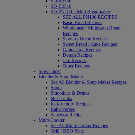
SD-R2530
SD-B2510
SD-PN100 – Mini Breadmaker
SEE ALL PN100 RECIPES
Basic Bread Recipes
Wholemeal / Multigrain Bread
Recipes
Savoury Bread Recipes
Sweet Bread / Cake Recipes
Gluten-free Recipes
Dough Recipes
Jam Recipes
Other Recipes
Slow Juicer
Blender & Soup Maker
See All Blender & Soup Maker Recipes
Soups
Smoothies & Drinks
Nut Drinks
Kid-friendly Recipes
Baby Purées
Sauces and Dips
Multi-Cooker
See All Multi-Cooker Recipes
Grill / BBQ Plate