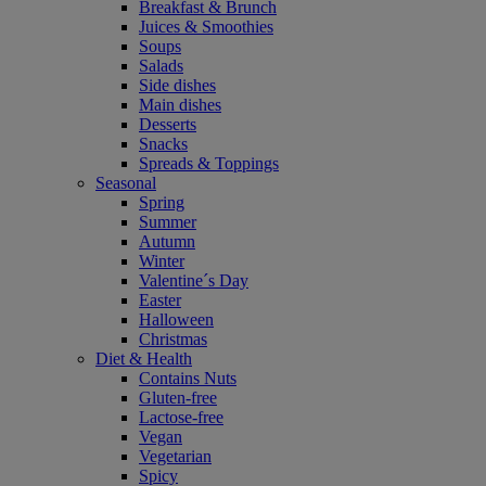
Breakfast & Brunch
Juices & Smoothies
Soups
Salads
Side dishes
Main dishes
Desserts
Snacks
Spreads & Toppings
Seasonal
Spring
Summer
Autumn
Winter
Valentine´s Day
Easter
Halloween
Christmas
Diet & Health
Contains Nuts
Gluten-free
Lactose-free
Vegan
Vegetarian
Spicy