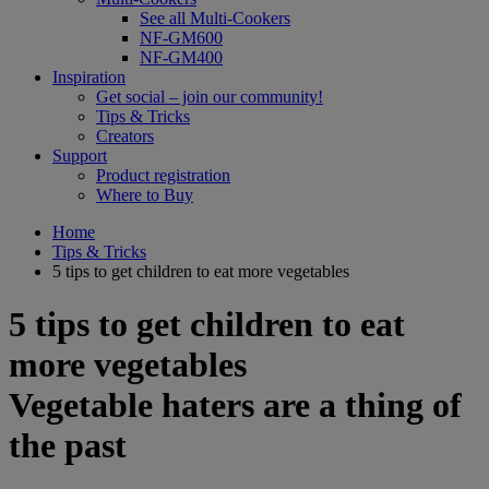
See all Multi-Cookers
NF-GM600
NF-GM400
Inspiration
Get social – join our community!
Tips & Tricks
Creators
Support
Product registration
Where to Buy
Home
Tips & Tricks
5 tips to get children to eat more vegetables
5 tips to get children to eat
more vegetables
Vegetable haters are a thing of
the past