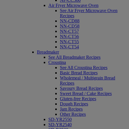
NF-CC500
Air Fryer Microwave Oven
See Air Fryer Microwave Oven
Recipes
NN-CD88
NN-CD58
NN-CT57
NN-CT56
NN-CT55
NN-CT54
Breadmaker
See All Breadmaker Recipes
Croustina
See All Croustina Recipes
Basic Bread Recipes
Wholemeal / Multigrain Bread
Recipes
Savoury Bread Recipes
Sweet Bread / Cake Recipes
Gluten-free Recipes
Dough Recipes
Jam Recipes
Other Recipes
SD-YR2550
SD-YR2540