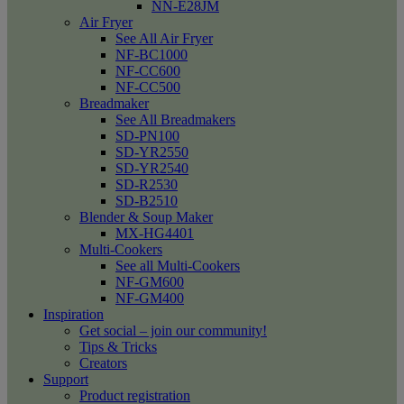
NN-E28JM
Air Fryer
See All Air Fryer
NF-BC1000
NF-CC600
NF-CC500
Breadmaker
See All Breadmakers
SD-PN100
SD-YR2550
SD-YR2540
SD-R2530
SD-B2510
Blender & Soup Maker
MX-HG4401
Multi-Cookers
See all Multi-Cookers
NF-GM600
NF-GM400
Inspiration
Get social – join our community!
Tips & Tricks
Creators
Support
Product registration