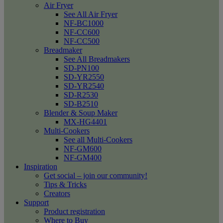
Air Fryer
See All Air Fryer
NF-BC1000
NF-CC600
NF-CC500
Breadmaker
See All Breadmakers
SD-PN100
SD-YR2550
SD-YR2540
SD-R2530
SD-B2510
Blender & Soup Maker
MX-HG4401
Multi-Cookers
See all Multi-Cookers
NF-GM600
NF-GM400
Inspiration
Get social – join our community!
Tips & Tricks
Creators
Support
Product registration
Where to Buy