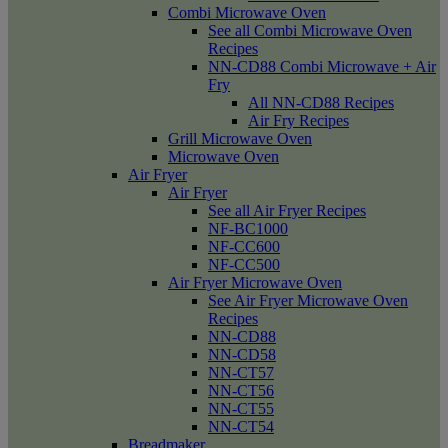
Combi Microwave Oven
See all Combi Microwave Oven
Recipes
NN-CD88 Combi Microwave + Air
Fry
All NN-CD88 Recipes
Air Fry Recipes
Grill Microwave Oven
Microwave Oven
Air Fryer
Air Fryer
See all Air Fryer Recipes
NF-BC1000
NF-CC600
NF-CC500
Air Fryer Microwave Oven
See Air Fryer Microwave Oven
Recipes
NN-CD88
NN-CD58
NN-CT57
NN-CT56
NN-CT55
NN-CT54
Breadmaker