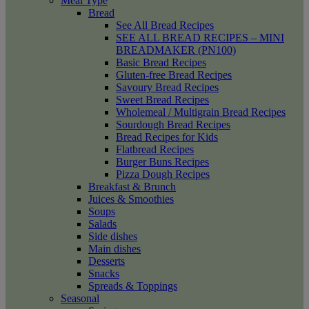
Meal Type
Bread
See All Bread Recipes
SEE ALL BREAD RECIPES – MINI
BREADMAKER (PN100)
Basic Bread Recipes
Gluten-free Bread Recipes
Savoury Bread Recipes
Sweet Bread Recipes
Wholemeal / Multigrain Bread Recipes
Sourdough Bread Recipes
Bread Recipes for Kids
Flatbread Recipes
Burger Buns Recipes
Pizza Dough Recipes
Breakfast & Brunch
Juices & Smoothies
Soups
Salads
Side dishes
Main dishes
Desserts
Snacks
Spreads & Toppings
Seasonal