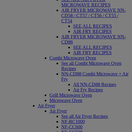
MICROWAVE RECIPES
AIR FRYER MICROWAVE NN-
CD58 / CT57 / CT56 / CT55 /
CT54
SEE ALL RECIPES
AIR FRY RECIPES
AIR FRYER MICROWAVE NN-
CD88
SEE ALL RECIPES
AIR FRY RECIPES
Combi Microwave Oven
See all Combi Microwave Oven
Recipes
NN-CD88 Combi Microwave + Air
Fry
All NN-CD88 Recipes
Air Fry Recipes
Grill Microwave Oven
Microwave Oven
Air Fryer
Air Fryer
See all Air Fryer Recipes
NF-BC1000
NF-CC600