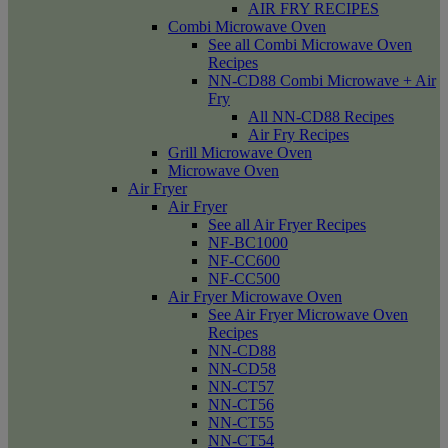
AIR FRY RECIPES
Combi Microwave Oven
See all Combi Microwave Oven
Recipes
NN-CD88 Combi Microwave + Air
Fry
All NN-CD88 Recipes
Air Fry Recipes
Grill Microwave Oven
Microwave Oven
Air Fryer
Air Fryer
See all Air Fryer Recipes
NF-BC1000
NF-CC600
NF-CC500
Air Fryer Microwave Oven
See Air Fryer Microwave Oven
Recipes
NN-CD88
NN-CD58
NN-CT57
NN-CT56
NN-CT55
NN-CT54