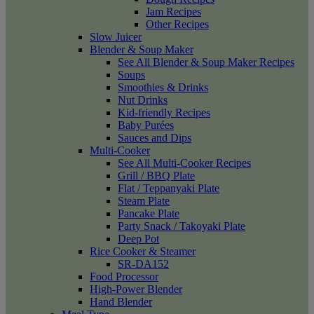
Jam Recipes
Other Recipes
Slow Juicer
Blender & Soup Maker
See All Blender & Soup Maker Recipes
Soups
Smoothies & Drinks
Nut Drinks
Kid-friendly Recipes
Baby Purées
Sauces and Dips
Multi-Cooker
See All Multi-Cooker Recipes
Grill / BBQ Plate
Flat / Teppanyaki Plate
Steam Plate
Pancake Plate
Party Snack / Takoyaki Plate
Deep Pot
Rice Cooker & Steamer
SR-DA152
Food Processor
High-Power Blender
Hand Blender