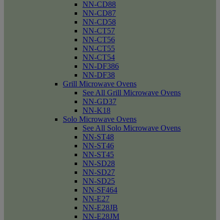
NN-CD88
NN-CD87
NN-CD58
NN-CT57
NN-CT56
NN-CT55
NN-CT54
NN-DF386
NN-DF38
Grill Microwave Ovens
See All Grill Microwave Ovens
NN-GD37
NN-K18
Solo Microwave Ovens
See All Solo Microwave Ovens
NN-ST48
NN-ST46
NN-ST45
NN-SD28
NN-SD27
NN-SD25
NN-SF464
NN-E27
NN-E28JB
NN-E28JM