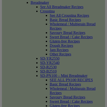
Breadmaker
See All Breadmaker Recipes
Croustina
See All Croustina Recipes
Basic Bread Recipes
Wholemeal / Multigrain Bread
Recipes
Savoury Bread Recipes
Sweet Bread / Cake Recipes
Gluten-free Recipes
Dough Recipes
Jam Recipes
Other Recipes
SD-YR2550
SD-YR2540
SD-R2530
SD-B2510
SD-PN100 – Mini Breadmaker
SEE ALL PN100 RECIPES
Basic Bread Recipes
Wholemeal / Multigrain Bread
Recipes
Savoury Bread Recipes
Sweet Bread / Cake Recipes
Gluten-free Recipes