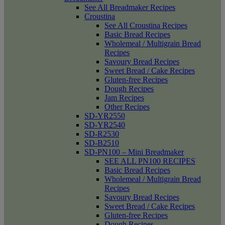
See All Breadmaker Recipes
Croustina
See All Croustina Recipes
Basic Bread Recipes
Wholemeal / Multigrain Bread
Recipes
Savoury Bread Recipes
Sweet Bread / Cake Recipes
Gluten-free Recipes
Dough Recipes
Jam Recipes
Other Recipes
SD-YR2550
SD-YR2540
SD-R2530
SD-B2510
SD-PN100 – Mini Breadmaker
SEE ALL PN100 RECIPES
Basic Bread Recipes
Wholemeal / Multigrain Bread
Recipes
Savoury Bread Recipes
Sweet Bread / Cake Recipes
Gluten-free Recipes
Dough Recipes