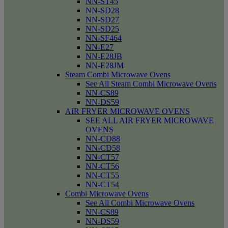
NN-ST45
NN-SD28
NN-SD27
NN-SD25
NN-SF464
NN-E27
NN-E28JB
NN-E28JM
Steam Combi Microwave Ovens
See All Steam Combi Microwave Ovens
NN-CS89
NN-DS59
AIR FRYER MICROWAVE OVENS
SEE ALL AIR FRYER MICROWAVE
OVENS
NN-CD88
NN-CD58
NN-CT57
NN-CT56
NN-CT55
NN-CT54
Combi Microwave Ovens
See All Combi Microwave Ovens
NN-CS89
NN-DS59