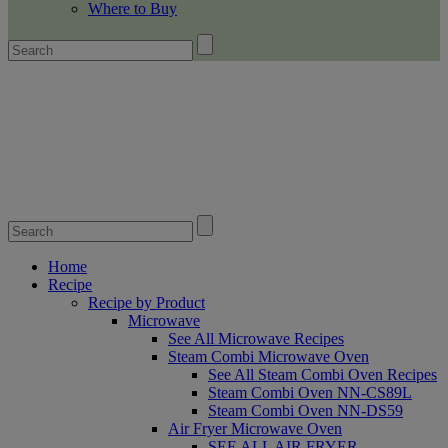
Where to Buy
Home
Recipe
Recipe by Product
Microwave
See All Microwave Recipes
Steam Combi Microwave Oven
See All Steam Combi Oven Recipes
Steam Combi Oven NN-CS89L
Steam Combi Oven NN-DS59
Air Fryer Microwave Oven
SEE ALL AIR FRYER