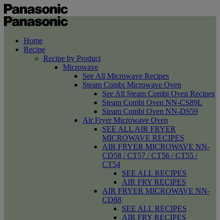
Home
Recipe
Recipe by Product
Microwave
See All Microwave Recipes
Steam Combi Microwave Oven
See All Steam Combi Oven Recipes
Steam Combi Oven NN-CS89L
Steam Combi Oven NN-DS59
Air Fryer Microwave Oven
SEE ALL AIR FRYER
MICROWAVE RECIPES
AIR FRYER MICROWAVE NN-
CD58 / CT57 / CT56 / CT55 /
CT54
SEE ALL RECIPES
AIR FRY RECIPES
AIR FRYER MICROWAVE NN-
CD88
SEE ALL RECIPES
AIR FRY RECIPES