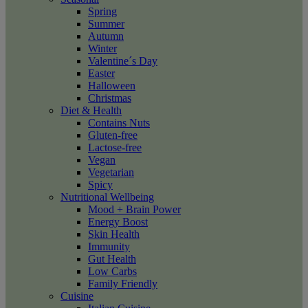
Spring
Summer
Autumn
Winter
Valentine´s Day
Easter
Halloween
Christmas
Diet & Health
Contains Nuts
Gluten-free
Lactose-free
Vegan
Vegetarian
Spicy
Nutritional Wellbeing
Mood + Brain Power
Energy Boost
Skin Health
Immunity
Gut Health
Low Carbs
Family Friendly
Cuisine