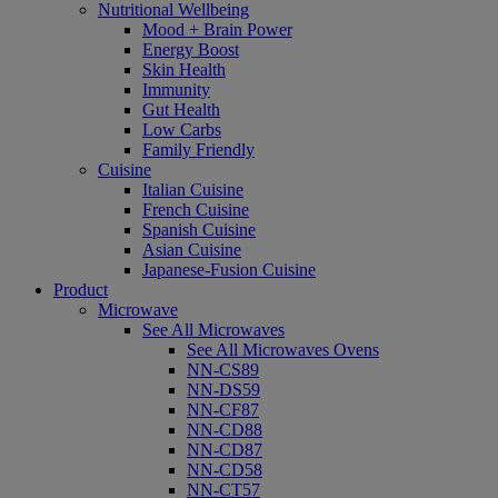
Nutritional Wellbeing
Mood + Brain Power
Energy Boost
Skin Health
Immunity
Gut Health
Low Carbs
Family Friendly
Cuisine
Italian Cuisine
French Cuisine
Spanish Cuisine
Asian Cuisine
Japanese-Fusion Cuisine
Product
Microwave
See All Microwaves
See All Microwaves Ovens
NN-CS89
NN-DS59
NN-CF87
NN-CD88
NN-CD87
NN-CD58
NN-CT57