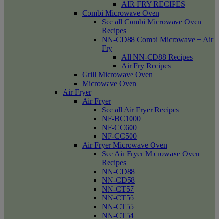
AIR FRY RECIPES
Combi Microwave Oven
See all Combi Microwave Oven
Recipes
NN-CD88 Combi Microwave + Air
Fry
All NN-CD88 Recipes
Air Fry Recipes
Grill Microwave Oven
Microwave Oven
Air Fryer
Air Fryer
See all Air Fryer Recipes
NF-BC1000
NF-CC600
NF-CC500
Air Fryer Microwave Oven
See Air Fryer Microwave Oven
Recipes
NN-CD88
NN-CD58
NN-CT57
NN-CT56
NN-CT55
NN-CT54