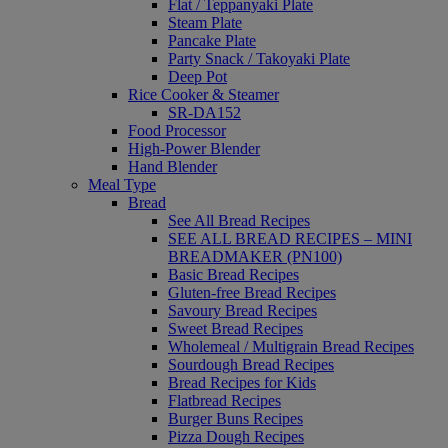
Flat / Teppanyaki Plate
Steam Plate
Pancake Plate
Party Snack / Takoyaki Plate
Deep Pot
Rice Cooker & Steamer
SR-DA152
Food Processor
High-Power Blender
Hand Blender
Meal Type
Bread
See All Bread Recipes
SEE ALL BREAD RECIPES – MINI
BREADMAKER (PN100)
Basic Bread Recipes
Gluten-free Bread Recipes
Savoury Bread Recipes
Sweet Bread Recipes
Wholemeal / Multigrain Bread Recipes
Sourdough Bread Recipes
Bread Recipes for Kids
Flatbread Recipes
Burger Buns Recipes
Pizza Dough Recipes