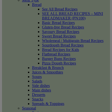
Meal Type
Bread
See All Bread Recipes
SEE ALL BREAD RECIPES – MINI
BREADMAKER (PN100)
Basic Bread Recipes
Gluten-free Bread Recipes
Savoury Bread Recipes
Sweet Bread Recipes
Wholemeal / Multigrain Bread Recipes
Sourdough Bread Recipes
Bread Recipes for Kids
Flatbread Recipes
Burger Buns Recipes
Pizza Dough Recipes
Breakfast & Brunch
Juices & Smoothies
Soups
Salads
Side dishes
Main dishes
Desserts
Snacks
Spreads & Toppings
Seasonal