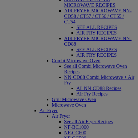
MICROWAVE RECIPES
AIR FRYER MICROWAVE NN-
CD58 / CT57 / CT56 / CT55 /
CT54
SEE ALL RECIPES
AIR FRY RECIPES
AIR FRYER MICROWAVE NN-
CD88
SEE ALL RECIPES
AIR FRY RECIPES
Combi Microwave Oven
See all Combi Microwave Oven
Recipes
NN-CD88 Combi Microwave + Air
Fry
All NN-CD88 Recipes
Air Fry Recipes
Grill Microwave Oven
Microwave Oven
Air Fryer
Air Fryer
See all Air Fryer Recipes
NF-BC1000
NF-CC600