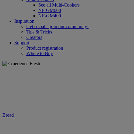
See all Multi-Cookers
NF-GM600
NF-GM400
Inspiration
Get social – join our community!
Tips & Tricks
Creators
Support
Product registration
Where to Buy
Bread