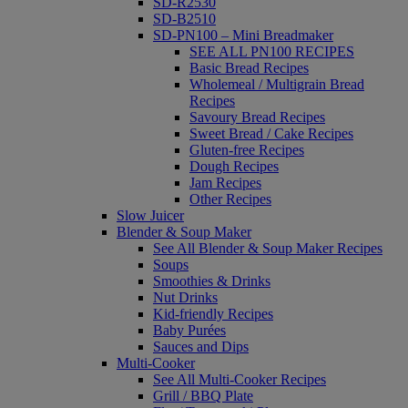
SD-R2530
SD-B2510
SD-PN100 – Mini Breadmaker
SEE ALL PN100 RECIPES
Basic Bread Recipes
Wholemeal / Multigrain Bread
Recipes
Savoury Bread Recipes
Sweet Bread / Cake Recipes
Gluten-free Recipes
Dough Recipes
Jam Recipes
Other Recipes
Slow Juicer
Blender & Soup Maker
See All Blender & Soup Maker Recipes
Soups
Smoothies & Drinks
Nut Drinks
Kid-friendly Recipes
Baby Purées
Sauces and Dips
Multi-Cooker
See All Multi-Cooker Recipes
Grill / BBQ Plate