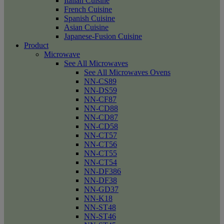
Italian Cuisine
French Cuisine
Spanish Cuisine
Asian Cuisine
Japanese-Fusion Cuisine
Product
Microwave
See All Microwaves
See All Microwaves Ovens
NN-CS89
NN-DS59
NN-CF87
NN-CD88
NN-CD87
NN-CD58
NN-CT57
NN-CT56
NN-CT55
NN-CT54
NN-DF386
NN-DF38
NN-GD37
NN-K18
NN-ST48
NN-ST46