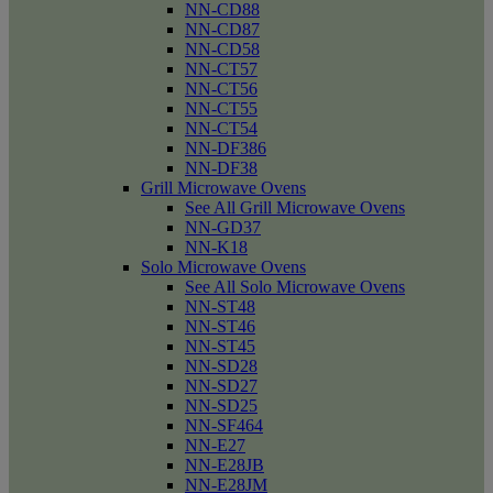
NN-CD88
NN-CD87
NN-CD58
NN-CT57
NN-CT56
NN-CT55
NN-CT54
NN-DF386
NN-DF38
Grill Microwave Ovens
See All Grill Microwave Ovens
NN-GD37
NN-K18
Solo Microwave Ovens
See All Solo Microwave Ovens
NN-ST48
NN-ST46
NN-ST45
NN-SD28
NN-SD27
NN-SD25
NN-SF464
NN-E27
NN-E28JB
NN-E28JM