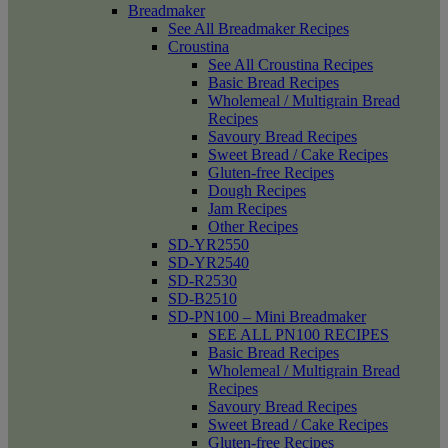
Breadmaker
See All Breadmaker Recipes
Croustina
See All Croustina Recipes
Basic Bread Recipes
Wholemeal / Multigrain Bread
Recipes
Savoury Bread Recipes
Sweet Bread / Cake Recipes
Gluten-free Recipes
Dough Recipes
Jam Recipes
Other Recipes
SD-YR2550
SD-YR2540
SD-R2530
SD-B2510
SD-PN100 – Mini Breadmaker
SEE ALL PN100 RECIPES
Basic Bread Recipes
Wholemeal / Multigrain Bread
Recipes
Savoury Bread Recipes
Sweet Bread / Cake Recipes
Gluten-free Recipes