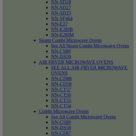
NN-SD28
NN-SD27
NN-SD25
NN-SF464
NN-E27
NN-E28JB
NN-E28JM
Steam Combi Microwave Ovens
See All Steam Combi Microwave Ovens
NN-CS89
NN-DS59
AIR FRYER MICROWAVE OVENS
SEE ALL AIR FRYER MICROWAVE
OVENS
NN-CD88
NN-CD58
NN-CT57
NN-CT56
NN-CT55
NN-CT54
Combi Microwave Ovens
See All Combi Microwave Ovens
NN-CS89
NN-DS59
NN-CF87