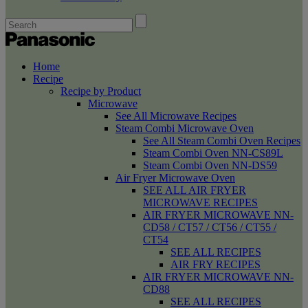
Home
Recipe
Recipe by Product
Microwave
See All Microwave Recipes
Steam Combi Microwave Oven
See All Steam Combi Oven Recipes
Steam Combi Oven NN-CS89L
Steam Combi Oven NN-DS59
Air Fryer Microwave Oven
SEE ALL AIR FRYER
MICROWAVE RECIPES
AIR FRYER MICROWAVE NN-
CD58 / CT57 / CT56 / CT55 /
CT54
SEE ALL RECIPES
AIR FRY RECIPES
AIR FRYER MICROWAVE NN-
CD88
SEE ALL RECIPES