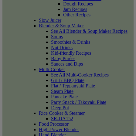
Dough Recipes
Jam Recipes
Other Recipes
Slow Juicer
Blender & Soup Maker
See All Blender & Soup Maker Recipes
Soups
Smoothies & Drinks
Nut Drinks
Kid-friendly Recipes
Baby Purées
Sauces and Dips
Multi-Cooker
See All Multi-Cooker Recipes
Grill / BBQ Plate
Flat / Teppanyaki Plate
Steam Plate
Pancake Plate
Party Snack / Takoyaki Plate
Deep Pot
Rice Cooker & Steamer
SR-DA152
Food Processor
High-Power Blender
Hand Blender