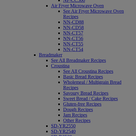
NF-CC500
Air Fryer Microwave Oven
See Air Fryer Microwave Oven
Recipes
NN-CD88
NN-CD58
NN-CT57
NN-CT56
NN-CT55
NN-CT54
Breadmaker
See All Breadmaker Recipes
Croustina
See All Croustina Recipes
Basic Bread Recipes
Wholemeal / Multigrain Bread
Recipes
Savoury Bread Recipes
Sweet Bread / Cake Recipes
Gluten-free Recipes
Dough Recipes
Jam Recipes
Other Recipes
SD-YR2550
SD-YR2540