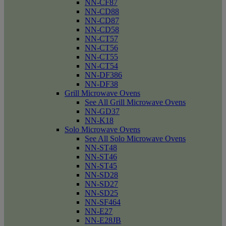
NN-CF87
NN-CD88
NN-CD87
NN-CD58
NN-CT57
NN-CT56
NN-CT55
NN-CT54
NN-DF386
NN-DF38
Grill Microwave Ovens
See All Grill Microwave Ovens
NN-GD37
NN-K18
Solo Microwave Ovens
See All Solo Microwave Ovens
NN-ST48
NN-ST46
NN-ST45
NN-SD28
NN-SD27
NN-SD25
NN-SF464
NN-E27
NN-E28JB