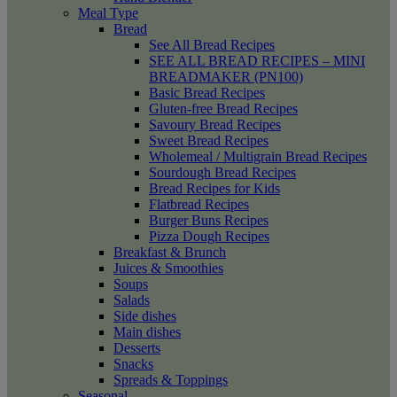
Meal Type
Bread
See All Bread Recipes
SEE ALL BREAD RECIPES – MINI
BREADMAKER (PN100)
Basic Bread Recipes
Gluten-free Bread Recipes
Savoury Bread Recipes
Sweet Bread Recipes
Wholemeal / Multigrain Bread Recipes
Sourdough Bread Recipes
Bread Recipes for Kids
Flatbread Recipes
Burger Buns Recipes
Pizza Dough Recipes
Breakfast & Brunch
Juices & Smoothies
Soups
Salads
Side dishes
Main dishes
Desserts
Snacks
Spreads & Toppings
Seasonal