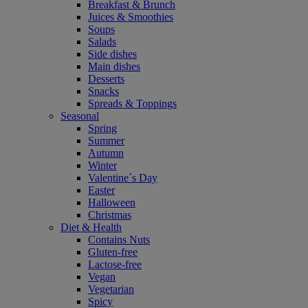
Breakfast & Brunch
Juices & Smoothies
Soups
Salads
Side dishes
Main dishes
Desserts
Snacks
Spreads & Toppings
Seasonal
Spring
Summer
Autumn
Winter
Valentine´s Day
Easter
Halloween
Christmas
Diet & Health
Contains Nuts
Gluten-free
Lactose-free
Vegan
Vegetarian
Spicy