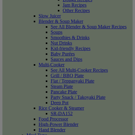
Jam Recipes
Other Recipes
Slow Juicer
Blender & Soup Maker
See All Blender & Soup Maker Recipes
Soups
Smoothies & Drinks
Nut Drinks
Kid-friendly Recipes
Baby Purées
Sauces and Dips
Multi-Cooker
See All Multi-Cooker Recipes
Grill / BBQ Plate
Flat / Teppanyaki Plate
Steam Plate
Pancake Plate
Party Snack / Takoyaki Plate
Deep Pot
Rice Cooker & Steamer
SR-DA152
Food Processor
High-Power Blender
Hand Blender