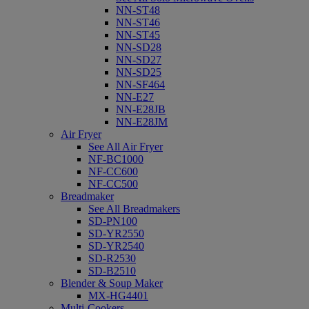
NN-ST48
NN-ST46
NN-ST45
NN-SD28
NN-SD27
NN-SD25
NN-SF464
NN-E27
NN-E28JB
NN-E28JM
Air Fryer
See All Air Fryer
NF-BC1000
NF-CC600
NF-CC500
Breadmaker
See All Breadmakers
SD-PN100
SD-YR2550
SD-YR2540
SD-R2530
SD-B2510
Blender & Soup Maker
MX-HG4401
Multi-Cookers