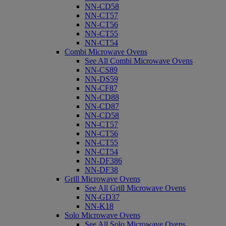
NN-CD58
NN-CT57
NN-CT56
NN-CT55
NN-CT54
Combi Microwave Ovens
See All Combi Microwave Ovens
NN-CS89
NN-DS59
NN-CF87
NN-CD88
NN-CD87
NN-CD58
NN-CT57
NN-CT56
NN-CT55
NN-CT54
NN-DF386
NN-DF38
Grill Microwave Ovens
See All Grill Microwave Ovens
NN-GD37
NN-K18
Solo Microwave Ovens
See All Solo Microwave Ovens