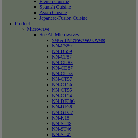
French Cuisine
Spanish Cuisine
Asian Cuisine
Japanese-Fusion Cuisine
Product
Microwave
See All Microwaves
See All Microwaves Ovens
NN-CS89
NN-DS59
NN-CF87
NN-CD88
NN-CD87
NN-CD58
NN-CT57
NN-CT56
NN-CT55
NN-CT54
NN-DF386
NN-DF38
NN-GD37
NN-K18
NN-ST48
NN-ST46
NN-ST45