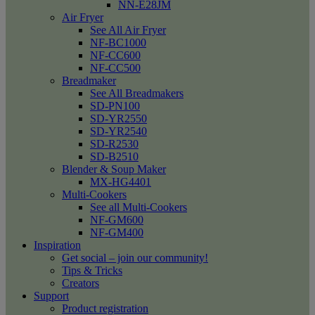
NN-E28JM
Air Fryer
See All Air Fryer
NF-BC1000
NF-CC600
NF-CC500
Breadmaker
See All Breadmakers
SD-PN100
SD-YR2550
SD-YR2540
SD-R2530
SD-B2510
Blender & Soup Maker
MX-HG4401
Multi-Cookers
See all Multi-Cookers
NF-GM600
NF-GM400
Inspiration
Get social – join our community!
Tips & Tricks
Creators
Support
Product registration