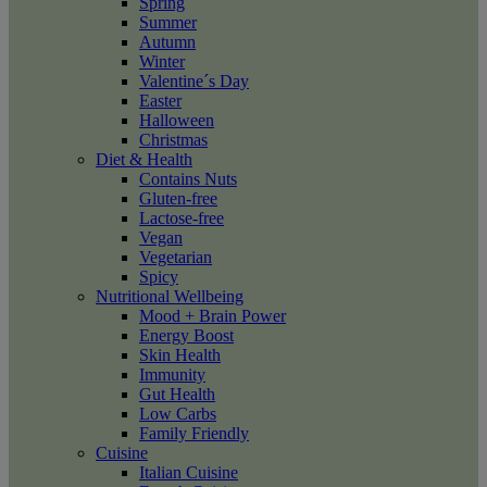
Spring
Summer
Autumn
Winter
Valentine´s Day
Easter
Halloween
Christmas
Diet & Health
Contains Nuts
Gluten-free
Lactose-free
Vegan
Vegetarian
Spicy
Nutritional Wellbeing
Mood + Brain Power
Energy Boost
Skin Health
Immunity
Gut Health
Low Carbs
Family Friendly
Cuisine
Italian Cuisine