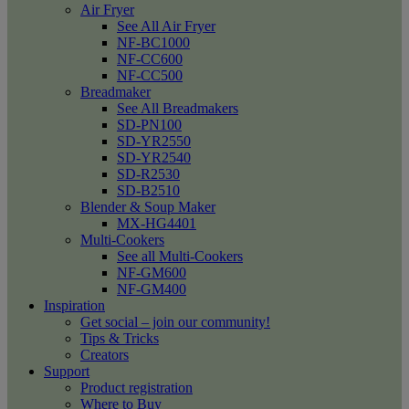
Air Fryer
See All Air Fryer
NF-BC1000
NF-CC600
NF-CC500
Breadmaker
See All Breadmakers
SD-PN100
SD-YR2550
SD-YR2540
SD-R2530
SD-B2510
Blender & Soup Maker
MX-HG4401
Multi-Cookers
See all Multi-Cookers
NF-GM600
NF-GM400
Inspiration
Get social – join our community!
Tips & Tricks
Creators
Support
Product registration
Where to Buy