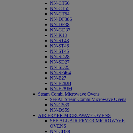
NN-CT56
NN-CT55
NN-CT54
NN-DF386
NN-DF38
NN-GD37
NN-K18
NN-ST48
NN-ST46
NN-ST45
NN-SD28
NN-SD27
NN-SD25
NN-SF464
NN-E27
NN-E28JB
NN-E28JM
Steam Combi Microwave Ovens
See All Steam Combi Microwave Ovens
NN-CS89
NN-DS59
AIR FRYER MICROWAVE OVENS
SEE ALL AIR FRYER MICROWAVE
OVENS
NN-CD88