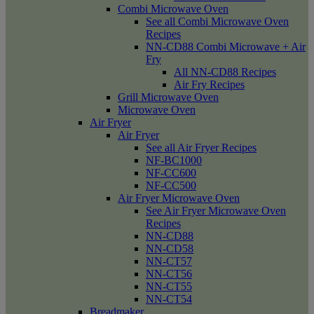
Combi Microwave Oven
See all Combi Microwave Oven
Recipes
NN-CD88 Combi Microwave + Air
Fry
All NN-CD88 Recipes
Air Fry Recipes
Grill Microwave Oven
Microwave Oven
Air Fryer
Air Fryer
See all Air Fryer Recipes
NF-BC1000
NF-CC600
NF-CC500
Air Fryer Microwave Oven
See Air Fryer Microwave Oven
Recipes
NN-CD88
NN-CD58
NN-CT57
NN-CT56
NN-CT55
NN-CT54
Breadmaker