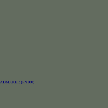
EADMAKER (PN100)