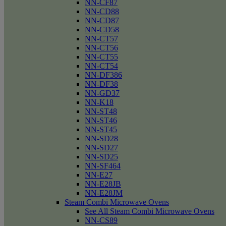
NN-CF87
NN-CD88
NN-CD87
NN-CD58
NN-CT57
NN-CT56
NN-CT55
NN-CT54
NN-DF386
NN-DF38
NN-GD37
NN-K18
NN-ST48
NN-ST46
NN-ST45
NN-SD28
NN-SD27
NN-SD25
NN-SF464
NN-E27
NN-E28JB
NN-E28JM
Steam Combi Microwave Ovens
See All Steam Combi Microwave Ovens
NN-CS89