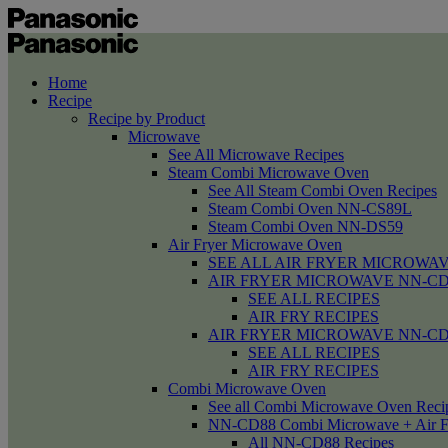
Home
Recipe
Recipe by Product
Microwave
See All Microwave Recipes
Steam Combi Microwave Oven
See All Steam Combi Oven Recipes
Steam Combi Oven NN-CS89L
Steam Combi Oven NN-DS59
Air Fryer Microwave Oven
SEE ALL AIR FRYER MICROWAV
AIR FRYER MICROWAVE NN-CD58 /
SEE ALL RECIPES
AIR FRY RECIPES
AIR FRYER MICROWAVE NN-CD
SEE ALL RECIPES
AIR FRY RECIPES
Combi Microwave Oven
See all Combi Microwave Oven Reci
NN-CD88 Combi Microwave + Air F
All NN-CD88 Recipes