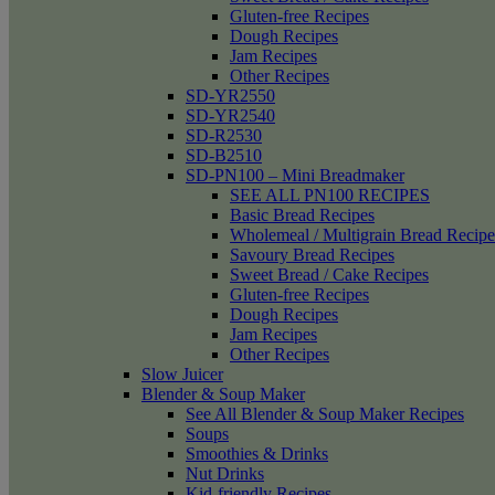
Gluten-free Recipes
Dough Recipes
Jam Recipes
Other Recipes
SD-YR2550
SD-YR2540
SD-R2530
SD-B2510
SD-PN100 – Mini Breadmaker
SEE ALL PN100 RECIPES
Basic Bread Recipes
Wholemeal / Multigrain Bread Recipe
Savoury Bread Recipes
Sweet Bread / Cake Recipes
Gluten-free Recipes
Dough Recipes
Jam Recipes
Other Recipes
Slow Juicer
Blender & Soup Maker
See All Blender & Soup Maker Recipes
Soups
Smoothies & Drinks
Nut Drinks
Kid-friendly Recipes