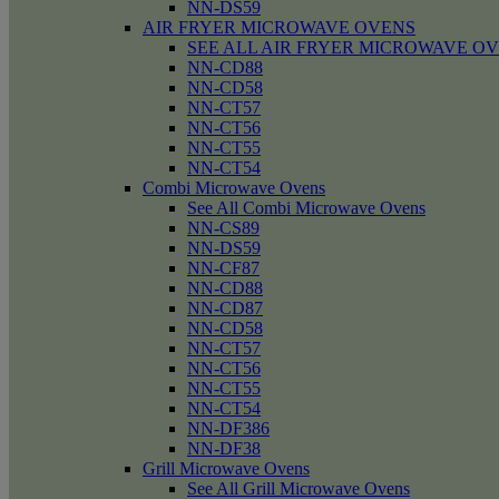
NN-DS59
AIR FRYER MICROWAVE OVENS
SEE ALL AIR FRYER MICROWAVE O
NN-CD88
NN-CD58
NN-CT57
NN-CT56
NN-CT55
NN-CT54
Combi Microwave Ovens
See All Combi Microwave Ovens
NN-CS89
NN-DS59
NN-CF87
NN-CD88
NN-CD87
NN-CD58
NN-CT57
NN-CT56
NN-CT55
NN-CT54
NN-DF386
NN-DF38
Grill Microwave Ovens
See All Grill Microwave Ovens