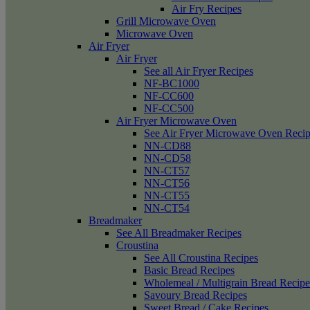
Air Fry Recipes
Grill Microwave Oven
Microwave Oven
Air Fryer
Air Fryer
See all Air Fryer Recipes
NF-BC1000
NF-CC600
NF-CC500
Air Fryer Microwave Oven
See Air Fryer Microwave Oven Recip
NN-CD88
NN-CD58
NN-CT57
NN-CT56
NN-CT55
NN-CT54
Breadmaker
See All Breadmaker Recipes
Croustina
See All Croustina Recipes
Basic Bread Recipes
Wholemeal / Multigrain Bread Recipe
Savoury Bread Recipes
Sweet Bread / Cake Recipes