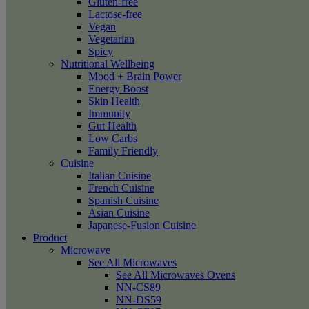
Gluten-free
Lactose-free
Vegan
Vegetarian
Spicy
Nutritional Wellbeing
Mood + Brain Power
Energy Boost
Skin Health
Immunity
Gut Health
Low Carbs
Family Friendly
Cuisine
Italian Cuisine
French Cuisine
Spanish Cuisine
Asian Cuisine
Japanese-Fusion Cuisine
Product
Microwave
See All Microwaves
See All Microwaves Ovens
NN-CS89
NN-DS59