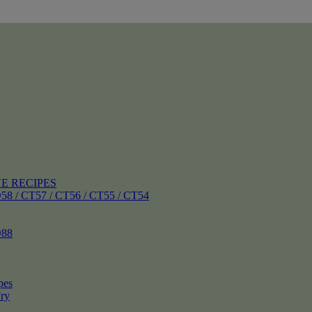
E RECIPES
 CT57 / CT56 / CT55 / CT54
88
pes
ry