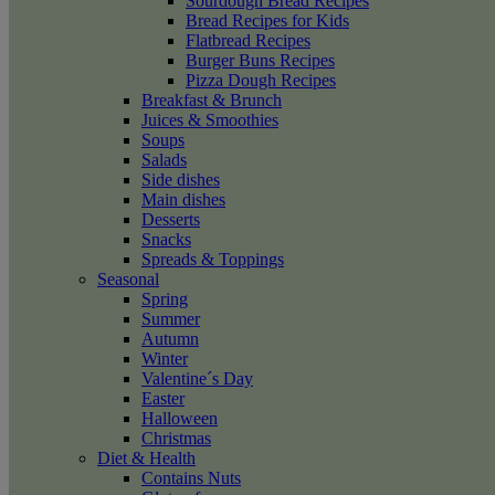
Sourdough Bread Recipes
Bread Recipes for Kids
Flatbread Recipes
Burger Buns Recipes
Pizza Dough Recipes
Breakfast & Brunch
Juices & Smoothies
Soups
Salads
Side dishes
Main dishes
Desserts
Snacks
Spreads & Toppings
Seasonal
Spring
Summer
Autumn
Winter
Valentine´s Day
Easter
Halloween
Christmas
Diet & Health
Contains Nuts