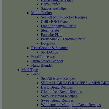
Baby Purées
Sauces and Dips
Multi-Cooker
See All Multi-Cooker Recipes
Grill / BBQ Plate
Flat / Teppanyaki Plate
Steam Plate
Pancake Plate
Party Snack / Takoyaki Plate
Deep Pot
Rice Cooker & Steamer
SR-DA152
Food Processor
High-Power Blender
Hand Blender
Meal Type
Bread
See All Bread Recipes
SEE ALL BREAD RECIPES – MINI BR
Basic Bread Recipes
Gluten-free Bread Recipes
Savoury Bread Recipes
Sweet Bread Recipes
Wholemeal / Multigrain Bread Recipes