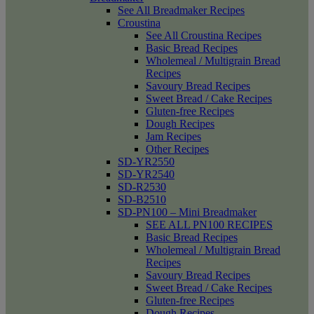
See All Breadmaker Recipes
Croustina
See All Croustina Recipes
Basic Bread Recipes
Wholemeal / Multigrain Bread
Recipes
Savoury Bread Recipes
Sweet Bread / Cake Recipes
Gluten-free Recipes
Dough Recipes
Jam Recipes
Other Recipes
SD-YR2550
SD-YR2540
SD-R2530
SD-B2510
SD-PN100 – Mini Breadmaker
SEE ALL PN100 RECIPES
Basic Bread Recipes
Wholemeal / Multigrain Bread
Recipes
Savoury Bread Recipes
Sweet Bread / Cake Recipes
Gluten-free Recipes
Dough Recipes