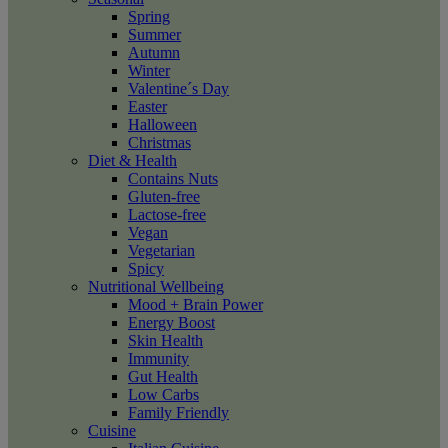
Spring
Summer
Autumn
Winter
Valentine´s Day
Easter
Halloween
Christmas
Diet & Health
Contains Nuts
Gluten-free
Lactose-free
Vegan
Vegetarian
Spicy
Nutritional Wellbeing
Mood + Brain Power
Energy Boost
Skin Health
Immunity
Gut Health
Low Carbs
Family Friendly
Cuisine