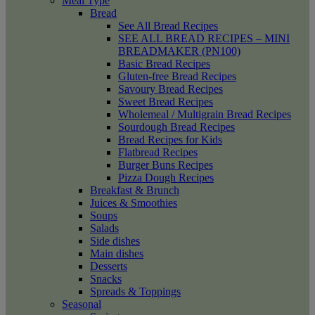
Meal Type
Bread
See All Bread Recipes
SEE ALL BREAD RECIPES – MINI
BREADMAKER (PN100)
Basic Bread Recipes
Gluten-free Bread Recipes
Savoury Bread Recipes
Sweet Bread Recipes
Wholemeal / Multigrain Bread Recipes
Sourdough Bread Recipes
Bread Recipes for Kids
Flatbread Recipes
Burger Buns Recipes
Pizza Dough Recipes
Breakfast & Brunch
Juices & Smoothies
Soups
Salads
Side dishes
Main dishes
Desserts
Snacks
Spreads & Toppings
Seasonal