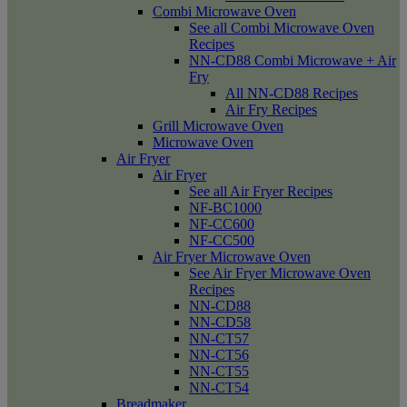
Combi Microwave Oven
See all Combi Microwave Oven
Recipes
NN-CD88 Combi Microwave + Air
Fry
All NN-CD88 Recipes
Air Fry Recipes
Grill Microwave Oven
Microwave Oven
Air Fryer
Air Fryer
See all Air Fryer Recipes
NF-BC1000
NF-CC600
NF-CC500
Air Fryer Microwave Oven
See Air Fryer Microwave Oven
Recipes
NN-CD88
NN-CD58
NN-CT57
NN-CT56
NN-CT55
NN-CT54
Breadmaker