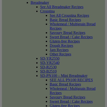
Breadmaker
See All Breadmaker Recipes
Croustina
See All Croustina Recipes
Basic Bread Recipes
Wholemeal / Multigrain Bread
Recipes
Savoury Bread Recipes
Sweet Bread / Cake Recipes
Gluten-free Recipes
Dough Recipes
Jam Recipes
Other Recipes
SD-YR2550
SD-YR2540
SD-R2530
SD-B2510
SD-PN100 – Mini Breadmaker
SEE ALL PN100 RECIPES
Basic Bread Recipes
Wholemeal / Multigrain Bread
Recipes
Savoury Bread Recipes
Sweet Bread / Cake Recipes
Gluten-free Recipes