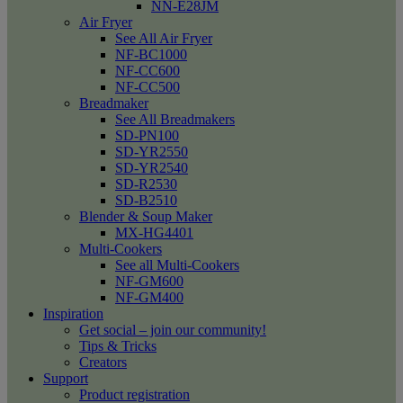
NN-E28JM
Air Fryer
See All Air Fryer
NF-BC1000
NF-CC600
NF-CC500
Breadmaker
See All Breadmakers
SD-PN100
SD-YR2550
SD-YR2540
SD-R2530
SD-B2510
Blender & Soup Maker
MX-HG4401
Multi-Cookers
See all Multi-Cookers
NF-GM600
NF-GM400
Inspiration
Get social – join our community!
Tips & Tricks
Creators
Support
Product registration