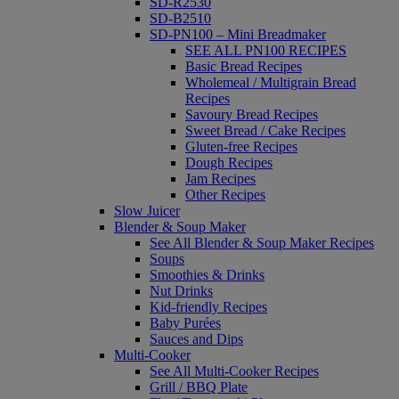
SD-R2530
SD-B2510
SD-PN100 – Mini Breadmaker
SEE ALL PN100 RECIPES
Basic Bread Recipes
Wholemeal / Multigrain Bread
Recipes
Savoury Bread Recipes
Sweet Bread / Cake Recipes
Gluten-free Recipes
Dough Recipes
Jam Recipes
Other Recipes
Slow Juicer
Blender & Soup Maker
See All Blender & Soup Maker Recipes
Soups
Smoothies & Drinks
Nut Drinks
Kid-friendly Recipes
Baby Purées
Sauces and Dips
Multi-Cooker
See All Multi-Cooker Recipes
Grill / BBQ Plate