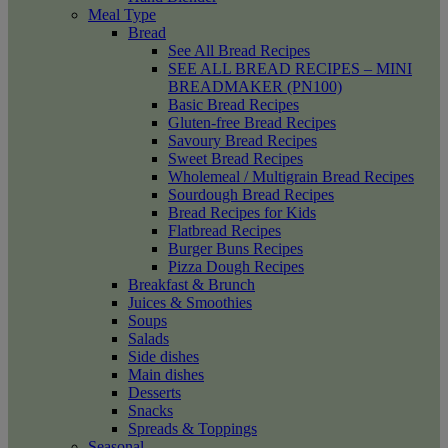
Meal Type
Bread
See All Bread Recipes
SEE ALL BREAD RECIPES – MINI
BREADMAKER (PN100)
Basic Bread Recipes
Gluten-free Bread Recipes
Savoury Bread Recipes
Sweet Bread Recipes
Wholemeal / Multigrain Bread Recipes
Sourdough Bread Recipes
Bread Recipes for Kids
Flatbread Recipes
Burger Buns Recipes
Pizza Dough Recipes
Breakfast & Brunch
Juices & Smoothies
Soups
Salads
Side dishes
Main dishes
Desserts
Snacks
Spreads & Toppings
Seasonal