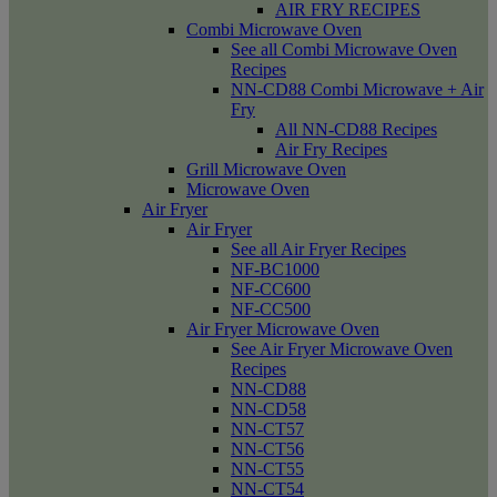
AIR FRY RECIPES
Combi Microwave Oven
See all Combi Microwave Oven
Recipes
NN-CD88 Combi Microwave + Air
Fry
All NN-CD88 Recipes
Air Fry Recipes
Grill Microwave Oven
Microwave Oven
Air Fryer
Air Fryer
See all Air Fryer Recipes
NF-BC1000
NF-CC600
NF-CC500
Air Fryer Microwave Oven
See Air Fryer Microwave Oven
Recipes
NN-CD88
NN-CD58
NN-CT57
NN-CT56
NN-CT55
NN-CT54