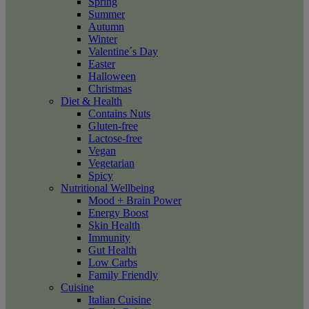
Spring
Summer
Autumn
Winter
Valentine´s Day
Easter
Halloween
Christmas
Diet & Health
Contains Nuts
Gluten-free
Lactose-free
Vegan
Vegetarian
Spicy
Nutritional Wellbeing
Mood + Brain Power
Energy Boost
Skin Health
Immunity
Gut Health
Low Carbs
Family Friendly
Cuisine
Italian Cuisine