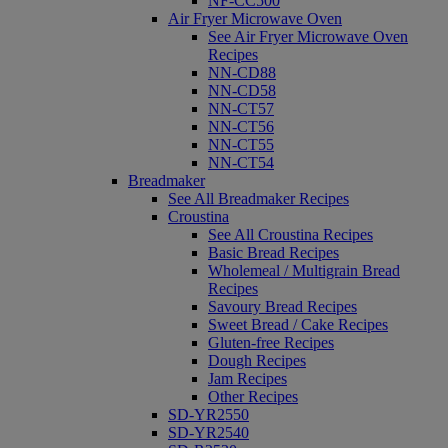
NF-CC500
Air Fryer Microwave Oven
See Air Fryer Microwave Oven
Recipes
NN-CD88
NN-CD58
NN-CT57
NN-CT56
NN-CT55
NN-CT54
Breadmaker
See All Breadmaker Recipes
Croustina
See All Croustina Recipes
Basic Bread Recipes
Wholemeal / Multigrain Bread
Recipes
Savoury Bread Recipes
Sweet Bread / Cake Recipes
Gluten-free Recipes
Dough Recipes
Jam Recipes
Other Recipes
SD-YR2550
SD-YR2540