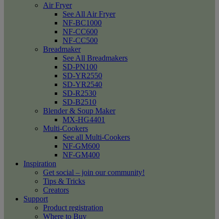
Air Fryer
See All Air Fryer
NF-BC1000
NF-CC600
NF-CC500
Breadmaker
See All Breadmakers
SD-PN100
SD-YR2550
SD-YR2540
SD-R2530
SD-B2510
Blender & Soup Maker
MX-HG4401
Multi-Cookers
See all Multi-Cookers
NF-GM600
NF-GM400
Inspiration
Get social – join our community!
Tips & Tricks
Creators
Support
Product registration
Where to Buy