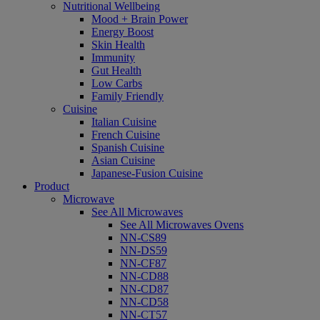
Nutritional Wellbeing
Mood + Brain Power
Energy Boost
Skin Health
Immunity
Gut Health
Low Carbs
Family Friendly
Cuisine
Italian Cuisine
French Cuisine
Spanish Cuisine
Asian Cuisine
Japanese-Fusion Cuisine
Product
Microwave
See All Microwaves
See All Microwaves Ovens
NN-CS89
NN-DS59
NN-CF87
NN-CD88
NN-CD87
NN-CD58
NN-CT57