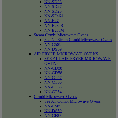
NN-SD28
NN-SD27
NN-SD25
NN-SF464
NN-E27
NN-E28JB
NN-E28JM
Steam Combi Microwave Ovens
See All Steam Combi Microwave Ovens
NN-CS89
NN-DS59
AIR FRYER MICROWAVE OVENS
SEE ALL AIR FRYER MICROWAVE
OVENS
NN-CD88
NN-CD58
NN-CT57
NN-CT56
NN-CT55
NN-CT54
Combi Microwave Ovens
See All Combi Microwave Ovens
NN-CS89
NN-DS59
NN-CF87