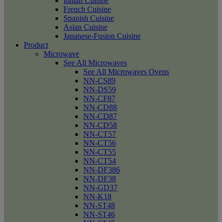
Italian Cuisine
French Cuisine
Spanish Cuisine
Asian Cuisine
Japanese-Fusion Cuisine
Product
Microwave
See All Microwaves
See All Microwaves Ovens
NN-CS89
NN-DS59
NN-CF87
NN-CD88
NN-CD87
NN-CD58
NN-CT57
NN-CT56
NN-CT55
NN-CT54
NN-DF386
NN-DF38
NN-GD37
NN-K18
NN-ST48
NN-ST46