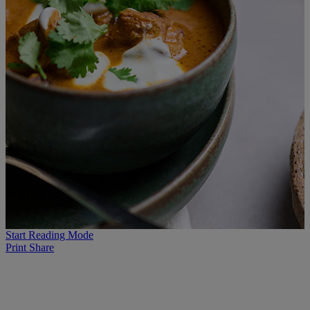
Start Reading Mode
Print
Share