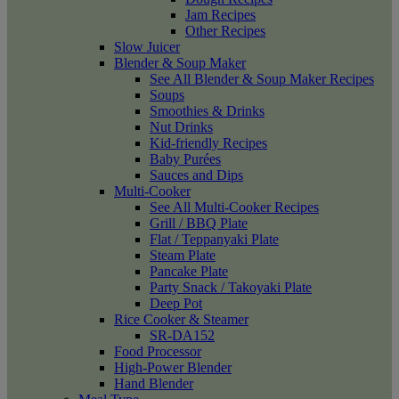
Jam Recipes
Other Recipes
Slow Juicer
Blender & Soup Maker
See All Blender & Soup Maker Recipes
Soups
Smoothies & Drinks
Nut Drinks
Kid-friendly Recipes
Baby Purées
Sauces and Dips
Multi-Cooker
See All Multi-Cooker Recipes
Grill / BBQ Plate
Flat / Teppanyaki Plate
Steam Plate
Pancake Plate
Party Snack / Takoyaki Plate
Deep Pot
Rice Cooker & Steamer
SR-DA152
Food Processor
High-Power Blender
Hand Blender