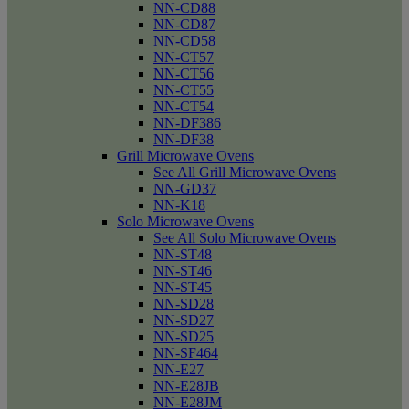
NN-CD88
NN-CD87
NN-CD58
NN-CT57
NN-CT56
NN-CT55
NN-CT54
NN-DF386
NN-DF38
Grill Microwave Ovens
See All Grill Microwave Ovens
NN-GD37
NN-K18
Solo Microwave Ovens
See All Solo Microwave Ovens
NN-ST48
NN-ST46
NN-ST45
NN-SD28
NN-SD27
NN-SD25
NN-SF464
NN-E27
NN-E28JB
NN-E28JM