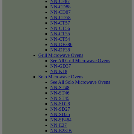
NN-CF87
NN-CD88
NN-CD87
NN-CD58
NN-CT57
NN-CT56
NN-CT55
NN-CT54
NN-DF386
NN-DF38
Grill Microwave Ovens
See All Grill Microwave Ovens
NN-GD37
NN-K18
Solo Microwave Ovens
See All Solo Microwave Ovens
NN-ST48
NN-ST46
NN-ST45
NN-SD28
NN-SD27
NN-SD25
NN-SF464
NN-E27
NN-E28JB