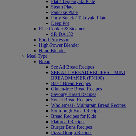
Flat / Teppanyaki Plate
Steam Plate
Pancake Plate
Party Snack / Takoyaki Plate
Deep Pot
Rice Cooker & Steamer
SR-DA152
Food Processor
High-Power Blender
Hand Blender
Meal Type
Bread
See All Bread Recipes
SEE ALL BREAD RECIPES – MINI
BREADMAKER (PN100)
Basic Bread Recipes
Gluten-free Bread Recipes
Savoury Bread Recipes
Sweet Bread Recipes
Wholemeal / Multigrain Bread Recipes
Sourdough Bread Recipes
Bread Recipes for Kids
Flatbread Recipes
Burger Buns Recipes
Pizza Dough Recipes