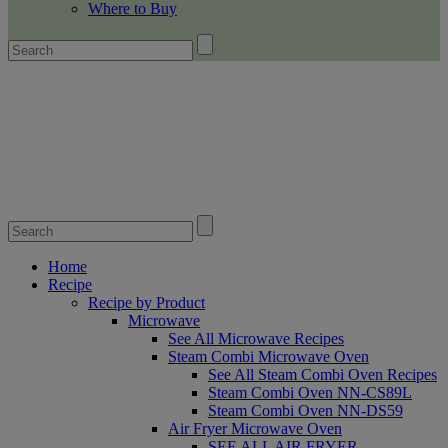
Where to Buy
Home
Recipe
Recipe by Product
Microwave
See All Microwave Recipes
Steam Combi Microwave Oven
See All Steam Combi Oven Recipes
Steam Combi Oven NN-CS89L
Steam Combi Oven NN-DS59
Air Fryer Microwave Oven
SEE ALL AIR FRYER