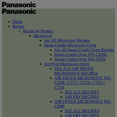
Home
Recipe
Recipe by Product
Microwave
See All Microwave Recipes
Steam Combi Microwave Oven
See All Steam Combi Oven Recipes
Steam Combi Oven NN-CS89L
Steam Combi Oven NN-DS59
Air Fryer Microwave Oven
SEE ALL AIR FRYER
MICROWAVE RECIPES
AIR FRYER MICROWAVE NN-
CD58 / CT57 / CT56 / CT55 /
CT54
SEE ALL RECIPES
AIR FRY RECIPES
AIR FRYER MICROWAVE NN-
CD88
SEE ALL RECIPES
AIR FRY RECIPES