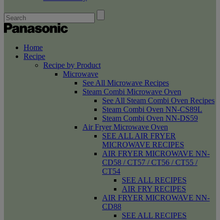
Home
Recipe
Recipe by Product
Microwave
See All Microwave Recipes
Steam Combi Microwave Oven
See All Steam Combi Oven Recipes
Steam Combi Oven NN-CS89L
Steam Combi Oven NN-DS59
Air Fryer Microwave Oven
SEE ALL AIR FRYER
MICROWAVE RECIPES
AIR FRYER MICROWAVE NN-
CD58 / CT57 / CT56 / CT55 /
CT54
SEE ALL RECIPES
AIR FRY RECIPES
AIR FRYER MICROWAVE NN-
CD88
SEE ALL RECIPES