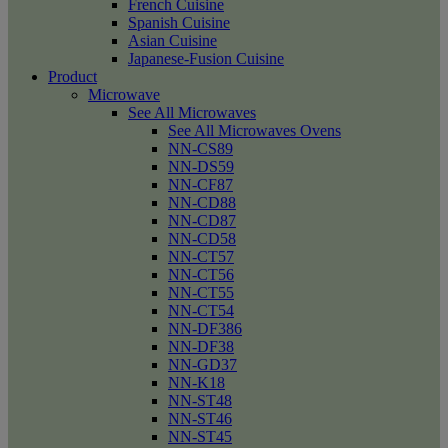
French Cuisine
Spanish Cuisine
Asian Cuisine
Japanese-Fusion Cuisine
Product
Microwave
See All Microwaves
See All Microwaves Ovens
NN-CS89
NN-DS59
NN-CF87
NN-CD88
NN-CD87
NN-CD58
NN-CT57
NN-CT56
NN-CT55
NN-CT54
NN-DF386
NN-DF38
NN-GD37
NN-K18
NN-ST48
NN-ST46
NN-ST45