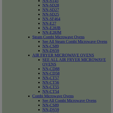
NN-ST45
NN-SD28
NN-SD27
NN-SD25
NN-SF464
NN-E27
NN-E28JB
NN-E28JM
Steam Combi Microwave Ovens
See All Steam Combi Microwave Ovens
NN-CS89
NN-DS59
AIR FRYER MICROWAVE OVENS
SEE ALL AIR FRYER MICROWAVE
OVENS
NN-CD88
NN-CD58
NN-CT57
NN-CT56
NN-CT55
NN-CT54
Combi Microwave Ovens
See All Combi Microwave Ovens
NN-CS89
NN-DS59