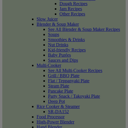
Dough Recipes
Jam Recipes
Other Recipes
Slow Juicer
Blender & Soup Maker
See All Blender & Soup Maker Recipes
Soups
Smoothies & Drinks
Nut Drinks
Kid-friendly Recipes
Baby Purées
Sauces and Dips
Multi-Cooker
See All Multi-Cooker Recipes
Grill / BBQ Plate
Flat / Teppanyaki Plate
Steam Plate
Pancake Plate
Party Snack / Takoyaki Plate
Deep Pot
Rice Cooker & Steamer
SR-DA152
Food Processor
High-Power Blender
Hand Blender