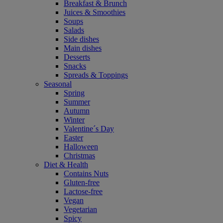
Breakfast & Brunch
Juices & Smoothies
Soups
Salads
Side dishes
Main dishes
Desserts
Snacks
Spreads & Toppings
Seasonal
Spring
Summer
Autumn
Winter
Valentine´s Day
Easter
Halloween
Christmas
Diet & Health
Contains Nuts
Gluten-free
Lactose-free
Vegan
Vegetarian
Spicy