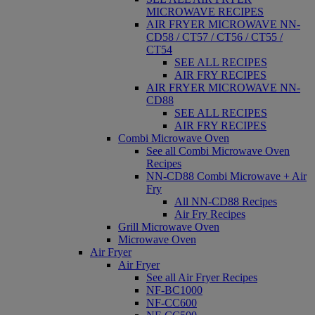
MICROWAVE RECIPES
AIR FRYER MICROWAVE NN-
CD58 / CT57 / CT56 / CT55 /
CT54
SEE ALL RECIPES
AIR FRY RECIPES
AIR FRYER MICROWAVE NN-
CD88
SEE ALL RECIPES
AIR FRY RECIPES
Combi Microwave Oven
See all Combi Microwave Oven
Recipes
NN-CD88 Combi Microwave + Air
Fry
All NN-CD88 Recipes
Air Fry Recipes
Grill Microwave Oven
Microwave Oven
Air Fryer
Air Fryer
See all Air Fryer Recipes
NF-BC1000
NF-CC600