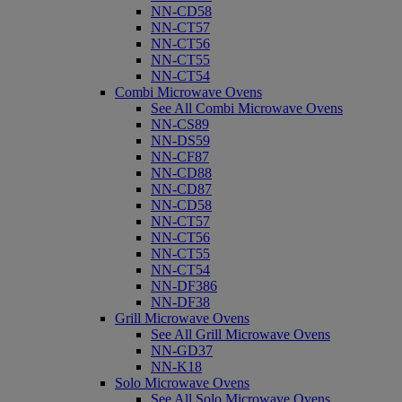
NN-CD58
NN-CT57
NN-CT56
NN-CT55
NN-CT54
Combi Microwave Ovens
See All Combi Microwave Ovens
NN-CS89
NN-DS59
NN-CF87
NN-CD88
NN-CD87
NN-CD58
NN-CT57
NN-CT56
NN-CT55
NN-CT54
NN-DF386
NN-DF38
Grill Microwave Ovens
See All Grill Microwave Ovens
NN-GD37
NN-K18
Solo Microwave Ovens
See All Solo Microwave Ovens