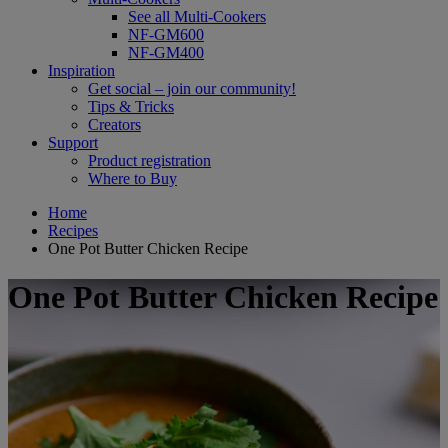
See all Multi-Cookers
NF-GM600
NF-GM400
Inspiration
Get social – join our community!
Tips & Tricks
Creators
Support
Product registration
Where to Buy
Home
Recipes
One Pot Butter Chicken Recipe
One Pot Butter Chicken Recipe