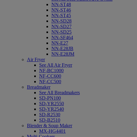
NN-ST48
NN-ST46
NN-ST45
NN-SD28
NN-SD27
NN-SD25
NN-SF464
NN-E27
NN-E28JB
NN-E28JM
Air Fryer
See All Air Fryer
NF-BC1000
NF-CC600
NF-CC500
Breadmaker
See All Breadmakers
SD-PN100
SD-YR2550
SD-YR2540
SD-R2530
SD-B2510
Blender & Soup Maker
MX-HG4401
Multi-Cookers