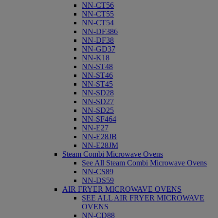
NN-CT56
NN-CT55
NN-CT54
NN-DF386
NN-DF38
NN-GD37
NN-K18
NN-ST48
NN-ST46
NN-ST45
NN-SD28
NN-SD27
NN-SD25
NN-SF464
NN-E27
NN-E28JB
NN-E28JM
Steam Combi Microwave Ovens
See All Steam Combi Microwave Ovens
NN-CS89
NN-DS59
AIR FRYER MICROWAVE OVENS
SEE ALL AIR FRYER MICROWAVE
OVENS
NN-CD88